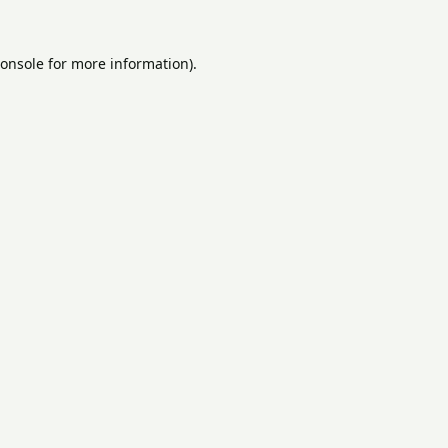
onsole
for more information).