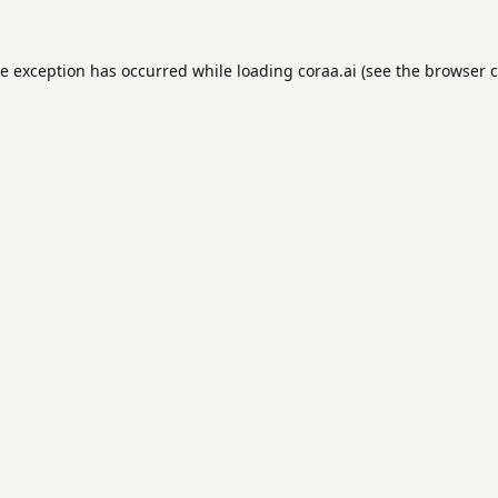
de exception has occurred while loading
coraa.ai
(see the
browser c