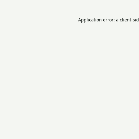
Application error: a
client
-si