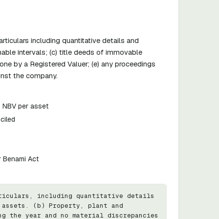
ticulars including quantitative details and
nable intervals; (c) title deeds of immovable
one by a Registered Valuer; (e) any proceedings
ainst the company.
n, NBV per asset
ciled
r Benami Act
iculars, including quantitative details 
assets. (b) Property, plant and 
g the year and no material discrepancies 