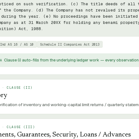
oticed on such verification. (c) The title deeds of all t
f the Company. (d) The Company has not revalued its prope
 during the year. (e) No proceedings have been initiated 
mpany as at 31 March 20XX for holding any benami property
bition) Act, 1988.
Ind AS 16 / AS 10
Schedule II Companies Act 2013
Clause (
i
) auto-fills from the underlying ledger work — every observation 
A
 · CLAUSE (
II
)
ory
rification of inventory and working-capital limit returns / quarterly statem
 · CLAUSE (
III
)
ents, Guarantees, Security, Loans / Advances