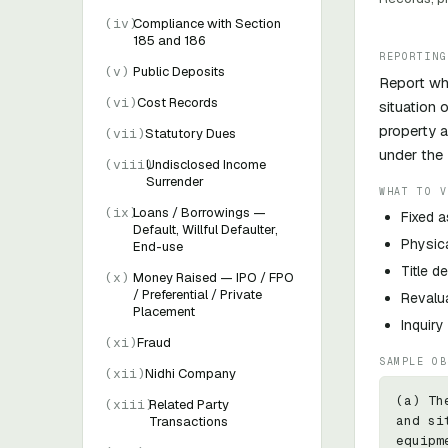
(
iv
)
Compliance with Section
185 and 186
REPORTING
(
v
)
Public Deposits
Report whe
(
vi
)
Cost Records
situation 
property a
(
vii
)
Statutory Dues
under the 
(
viii
)
Undisclosed Income
Surrender
WHAT TO V
(
ix
)
Loans / Borrowings —
Fixed a
Default, Willful Defaulter,
Physica
End-use
Title d
(
x
)
Money Raised — IPO / FPO
/ Preferential / Private
Revalua
Placement
Inquir
(
xi
)
Fraud
SAMPLE OB
(
xii
)
Nidhi Company
(a) Th
(
xiii
)
Related Party
and si
Transactions
equipm