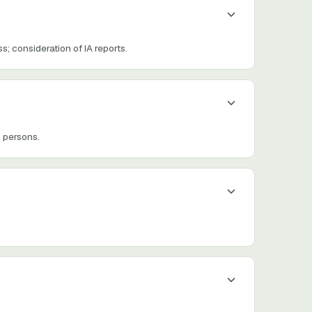
; consideration of IA reports.
 persons.