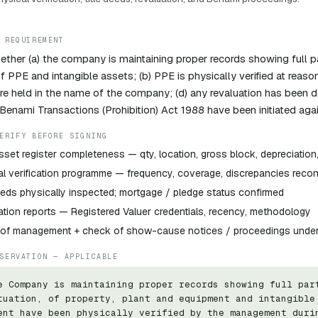
 REQUIREMENT
ther (a) the company is maintaining proper records showing full par
of PPE and intangible assets; (b) PPE is physically verified at reaso
re held in the name of the company; (d) any revaluation has been d
Benami Transactions (Prohibition) Act 1988 have been initiated ag
ERIFY BEFORE SIGNING
sset register completeness — qty, location, gross block, depreciatio
l verification programme — frequency, coverage, discrepancies recon
eeds physically inspected; mortgage / pledge status confirmed
tion reports — Registered Valuer credentials, recency, methodology
y of management + check of show-cause notices / proceedings unde
SERVATION — APPLICABLE
e Company is maintaining proper records showing full part
tuation, of property, plant and equipment and intangible 
ent have been physically verified by the management durin