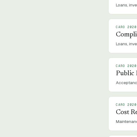
Loans, inve
CARO 2020
Compli
Loans, inv
CARO 2020
Public
Acceptance
CARO 2020
Cost R
Maintenanc