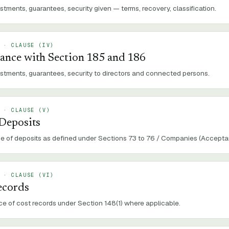
stments, guarantees, security given — terms, recovery, classification.
 · CLAUSE (
IV
)
ance with Section 185 and 186
estments, guarantees, security to directors and connected persons.
 · CLAUSE (
V
)
 Deposits
 of deposits as defined under Sections 73 to 76 / Companies (Acceptan
 · CLAUSE (
VI
)
ecords
e of cost records under Section 148(1) where applicable.