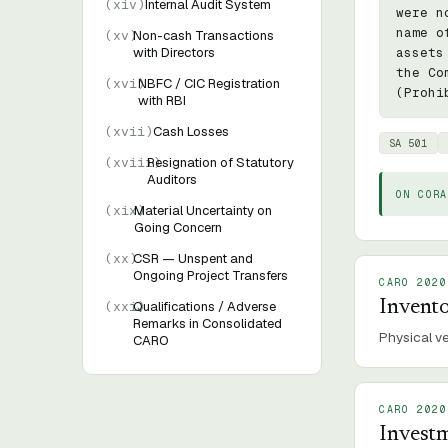
(
xiv
)
Internal Audit System
were n
name o
(
xv
)
Non-cash Transactions
with Directors
assets
the Co
(
xvi
)
NBFC / CIC Registration
(Prohi
with RBI
(
xvii
)
Cash Losses
SA 501
(
xviii
Resignation of Statutory
)
Auditors
ON CORA
(
xix
Material Uncertainty on
)
Going Concern
(
xx
)
CSR — Unspent and
Ongoing Project Transfers
CARO 2020
Invent
(
xxi
Qualifications / Adverse
)
Remarks in Consolidated
Physical ve
CARO
CARO 2020
Investm