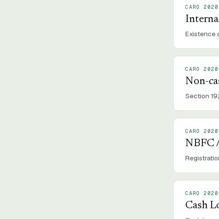
CARO 2020
Interna
Existence o
CARO 2020
Non-ca
Section 19
CARO 2020
NBFC /
Registrati
CARO 2020
Cash L