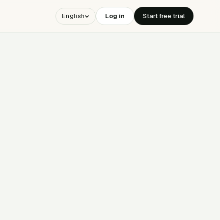
Log in
Start free trial
English