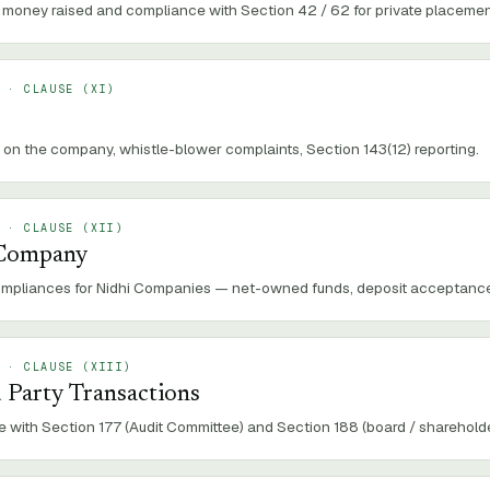
money raised and compliance with Section 42 / 62 for private placement 
 · CLAUSE (
XI
)
 on the company, whistle-blower complaints, Section 143(12) reporting.
 · CLAUSE (
XII
)
 Company
ompliances for Nidhi Companies — net-owned funds, deposit acceptance, 
 · CLAUSE (
XIII
)
 Party Transactions
 with Section 177 (Audit Committee) and Section 188 (board / shareholde