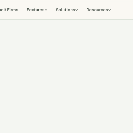
udit Firms
Features
Solutions
Resources