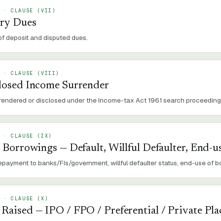
 · CLAUSE (
VII
)
ory Dues
of deposit and disputed dues.
 · CLAUSE (
VIII
)
losed Income Surrender
rendered or disclosed under the Income-tax Act 1961 search proceeding
 · CLAUSE (
IX
)
 Borrowings — Default, Willful Defaulter, End-u
repayment to banks/FIs/government, willful defaulter status, end-use of 
 · CLAUSE (
X
)
aised — IPO / FPO / Preferential / Private Pl