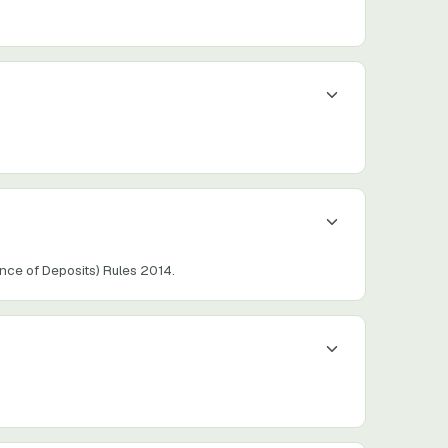
ce of Deposits) Rules 2014.