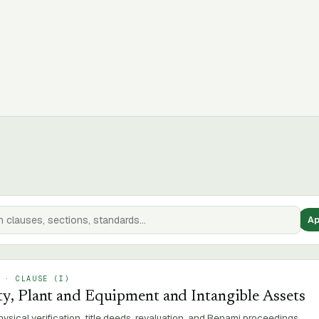
Ap
SAMPLE
 · CLAUSE (
I
)
y, Plant and Equipment and Intangible Assets
ysical verification, title deeds, revaluation, and Benami proceedings.