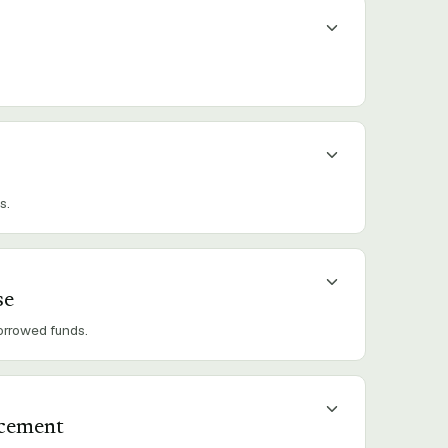
s.
se
borrowed funds.
acement