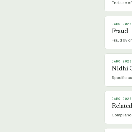
End-use of 
CARO 2020
Fraud
Fraud by or
CARO 2020
Nidhi
Specific c
CARO 2020
Related
Compliance