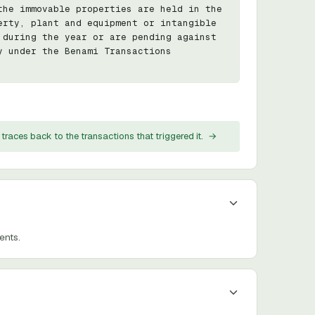
he immovable properties are held in the 
rty, plant and equipment or intangible 
during the year or are pending against 
 under the Benami Transactions 
traces back to the transactions that triggered it.
→
ents.