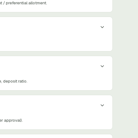
/ preferential allotment.
deposit ratio.
r approval).