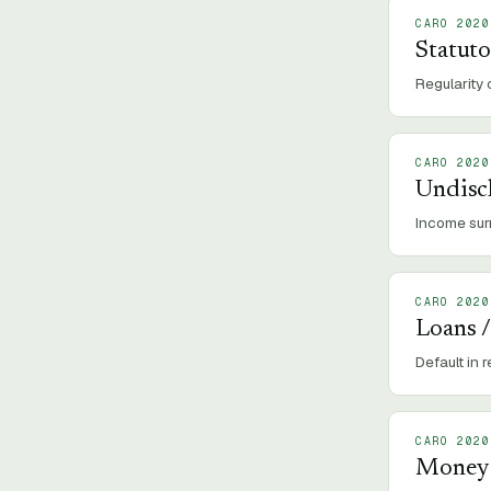
CARO 2020
Statut
Regularity 
CARO 2020
Undisc
Income sur
CARO 2020
Loans /
Default in 
CARO 2020
Money R