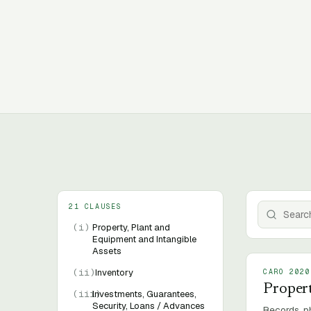
21 CLAUSES
(
i
)
Property, Plant and
Equipment and Intangible
Assets
(
ii
)
Inventory
CARO 2020
Propert
(
iii
Investments, Guarantees,
)
Security, Loans / Advances
Records, ph