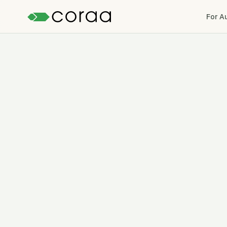
For A