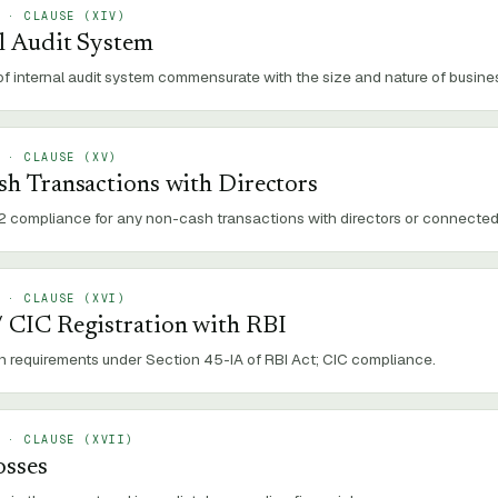
 · CLAUSE (
XIV
)
l Audit System
f internal audit system commensurate with the size and nature of business
 · CLAUSE (
XV
)
sh Transactions with Directors
2 compliance for any non-cash transactions with directors or connected
 · CLAUSE (
XVI
)
 CIC Registration with RBI
on requirements under Section 45-IA of RBI Act; CIC compliance.
 · CLAUSE (
XVII
)
osses