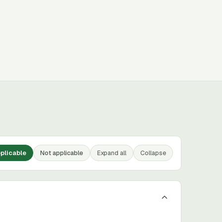
plicable
Not applicable
Expand all
Collapse