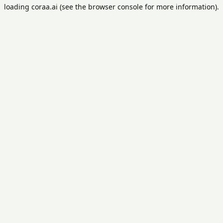
loading
coraa.ai
(see the
browser console
for more information).