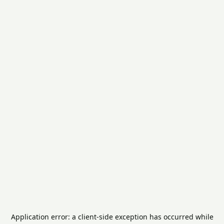
Application error: a
client
-side exception has occurred while