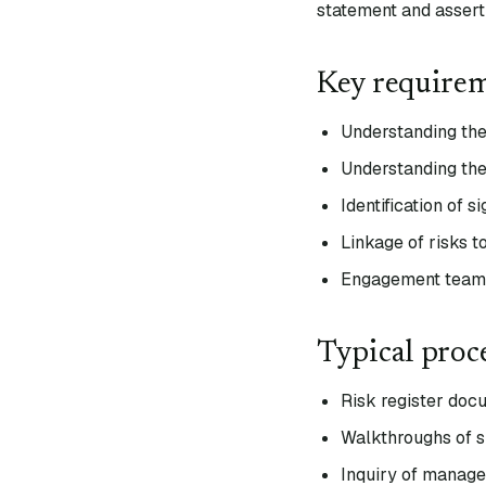
statement and asserti
Key require
Understanding the 
Understanding the
Identification of s
Linkage of risks t
Engagement team d
Typical proc
Risk register doc
Walkthroughs of s
Inquiry of mana