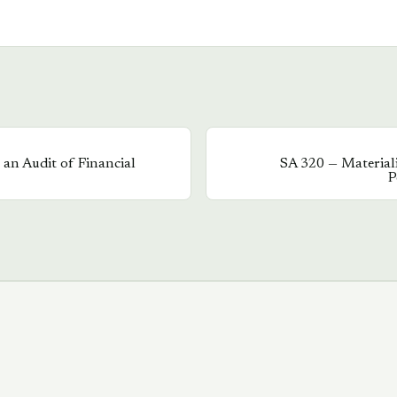
an Audit of Financial
SA
320
—
Material
P