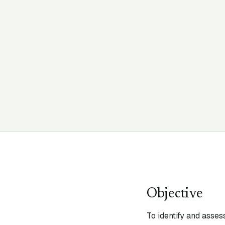
Objective
To identify and asses