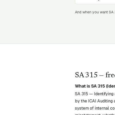
And when you want SA
SA
315
— fre
What is SA 315 (Ide
SA 315 — Identifying
by the ICAI Auditing 
system of internal con