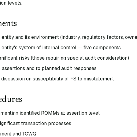
on levels.
ments
entity and its environment (industry, regulatory factors, owne
 entity's system of internal control — five components
ignificant risks (those requiring special audit consideration)
o assertions and to planned audit responses
iscussion on susceptibility of FS to misstatement
edures
umenting identified ROMMs at assertion level
ignificant transaction processes
gement and TCWG