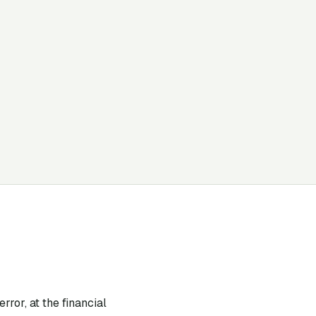
rror, at the financial