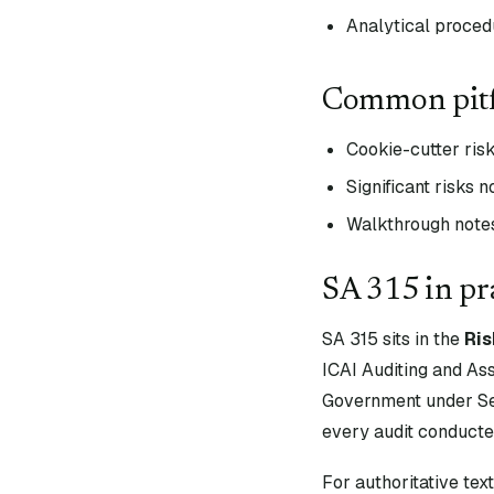
Analytical proced
Common pitf
Cookie-cutter ris
Significant risks n
Walkthrough notes 
SA
315
in pr
SA
315
sits in the
Ri
ICAI Auditing and As
Government under Sec
every audit conducte
For authoritative te