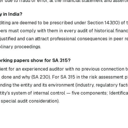
 due to fraud or error, at the financial statement and asserti
 in India?
diting are deemed to be prescribed under Section 143(10) of
rs must comply with them in every audit of historical financ
ustified and can attract professional consequences in peer 
plinary proceedings.
rking papers show for SA 315?
ent for an experienced auditor with no previous connection to
done and why (SA 230). For SA 315 in the risk assessment p
ding the entity and its environment (industry, regulatory fact
ity's system of internal control — five components; Identificat
 special audit consideration).