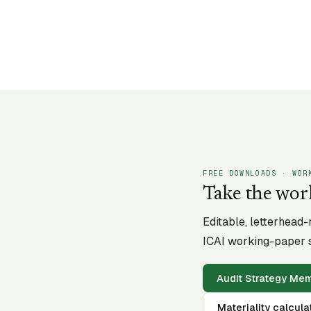
FREE DOWNLOADS · WOR
Take the wor
Editable, letterhead
ICAI working-paper s
Audit Strategy M
Materiality calcula