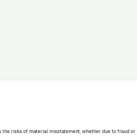
s the risks of material misstatement, whether due to fraud or e