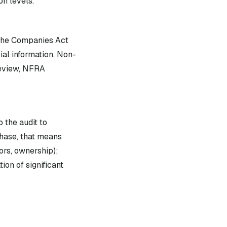
on levels.
 the Companies Act
ial information. Non-
review, NFRA
 the audit to
hase, that means
ors, ownership);
ion of significant