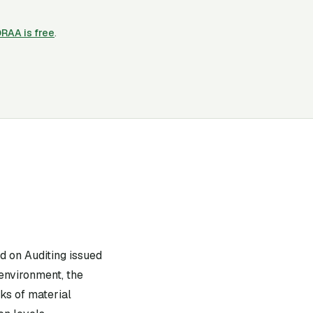
ORAA is free
.
d on Auditing issued
 environment, the
sks of material