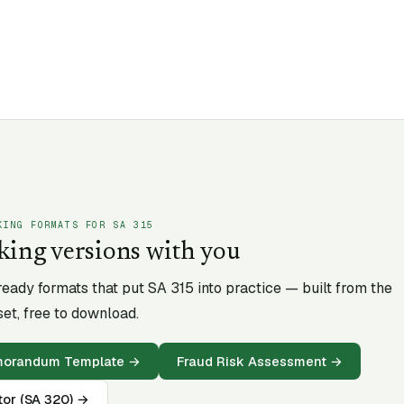
KING FORMATS FOR SA
315
king versions with you
-ready formats that put SA
315
into practice — built from the
et, free to download.
emorandum Template
→
Fraud Risk Assessment
→
tor (SA 320)
→