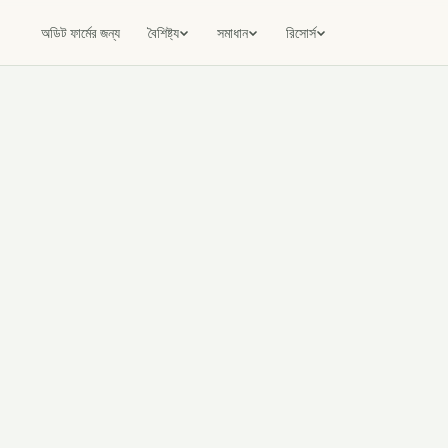
অডিট ফার্মের জন্য
বৈশিষ্ট্য
সমাধান
রিসোর্স