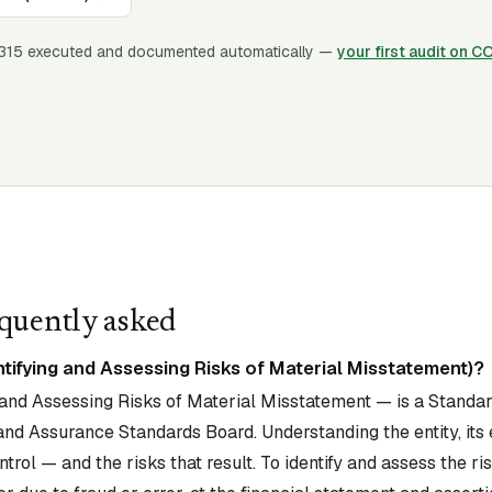
315
executed and documented automatically —
your first audit on C
quently asked
ntifying and Assessing Risks of Material Misstatement)?
 and Assessing Risks of Material Misstatement — is a Standar
and Assurance Standards Board. Understanding the entity, its
trol — and the risks that result. To identify and assess the ri