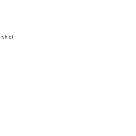
rship)