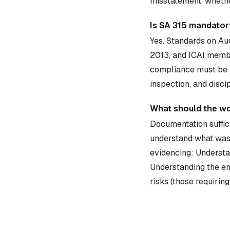
misstatement, whether
Is SA 315 mandatory
Yes. Standards on Au
2013, and ICAI membe
compliance must be j
inspection, and disci
What should the wo
Documentation suffici
understand what was 
evidencing: Understan
Understanding the ent
risks (those requiring