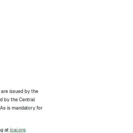
 are issued by the
d by the Central
As is mandatory for
g at
icai.org
.