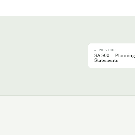
← PREVIOUS
SA
300
—
Planning 
Statements