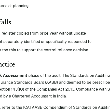
ures at planning
alls
k register copied from prior year without update
ot separately identified or specifically responded to
too thin to support the control reliance decision
actice
sk Assessment
phase of the audit. The Standards on Auditing
surance Standards Board (AASB) and deemed to be prescribe
tion 143(10) of the Companies Act 2013. Compliance with S
d by a Chartered Accountant in India.
xt, refer to the ICAI AASB Compendium of Standards on Auditin