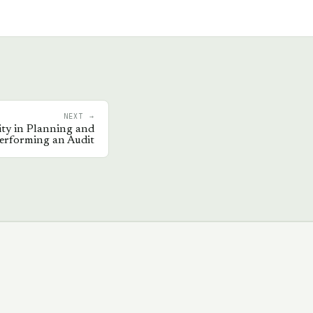
NEXT →
ity in Planning and
erforming an Audit