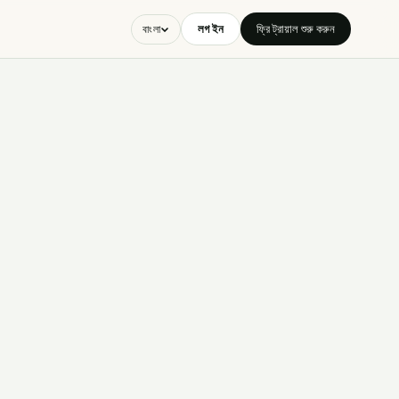
লগ ইন
ফ্রি ট্রায়াল শুরু করুন
বাংলা