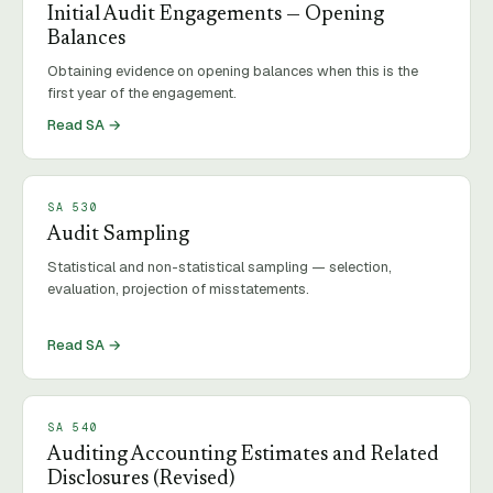
Initial Audit Engagements — Opening
Balances
Obtaining evidence on opening balances when this is the
first year of the engagement.
Read SA →
SA
530
Audit Sampling
Statistical and non-statistical sampling — selection,
evaluation, projection of misstatements.
Read SA →
SA
540
Auditing Accounting Estimates and Related
Disclosures (Revised)