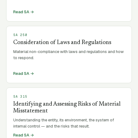
Read SA →
SA
250
Consideration of Laws and Regulations
Material non-compliance with laws and regulations and how
to respond.
Read SA →
SA
315
Identifying and Assessing Risks of Material
Misstatement
Understanding the entity, its environment, the system of
internal control — and the risks that result.
Read SA →