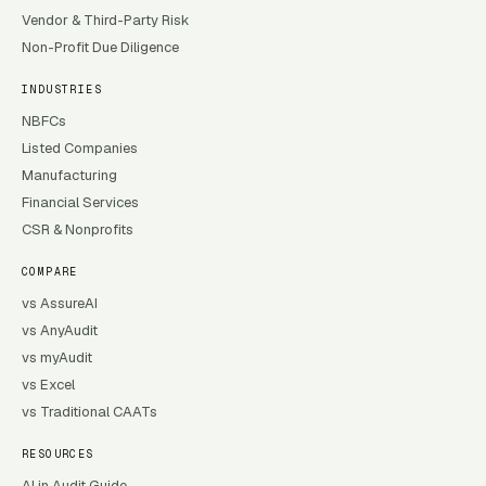
Vendor & Third-Party Risk
Non-Profit Due Diligence
INDUSTRIES
NBFCs
Listed Companies
Manufacturing
Financial Services
CSR & Nonprofits
COMPARE
vs AssureAI
vs AnyAudit
vs myAudit
vs Excel
vs Traditional CAATs
RESOURCES
AI in Audit Guide