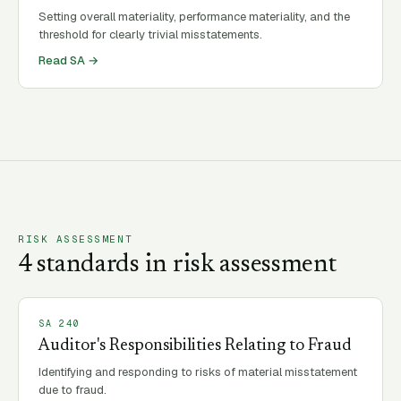
Setting overall materiality, performance materiality, and the
threshold for clearly trivial misstatements.
Read SA →
RISK ASSESSMENT
4
standard
s
in
risk assessment
SA
240
Auditor's Responsibilities Relating to Fraud
Identifying and responding to risks of material misstatement
due to fraud.