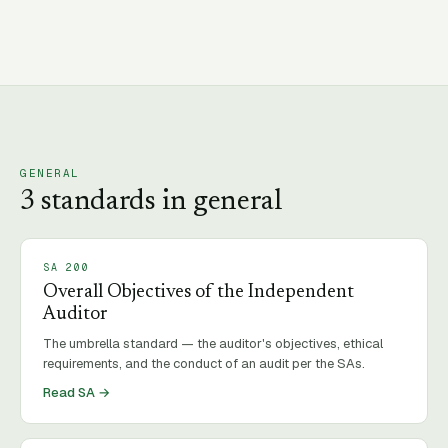
GENERAL
3
standard
s
in
general
SA
200
Overall Objectives of the Independent
Auditor
The umbrella standard — the auditor's objectives, ethical
requirements, and the conduct of an audit per the SAs.
Read SA →