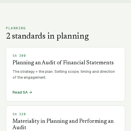
PLANNING
2
standard
s
in
planning
SA
300
Planning an Audit of Financial Statements
The strategy + the plan. Setting scope, timing and direction
of the engagement.
Read SA →
SA
320
Materiality in Planning and Performing an
Audit