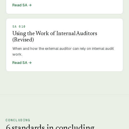
Read SA →
SA
610
Using the Work of Internal Auditors
(Revised)
When and how the external auditor can rely on internal audit
work.
Read SA →
CONCLUDING
6
standard
s
in
concluding