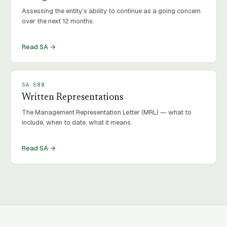
Assessing the entity's ability to continue as a going concern
over the next 12 months.
Read SA →
SA
580
Written Representations
The Management Representation Letter (MRL) — what to
include, when to date, what it means.
Read SA →