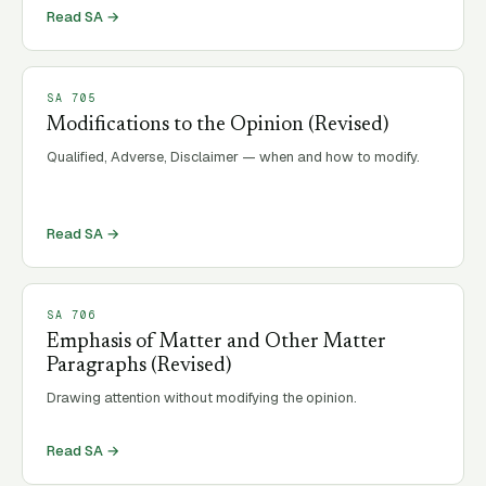
Read SA →
SA
705
Modifications to the Opinion (Revised)
Qualified, Adverse, Disclaimer — when and how to modify.
Read SA →
SA
706
Emphasis of Matter and Other Matter
Paragraphs (Revised)
Drawing attention without modifying the opinion.
Read SA →