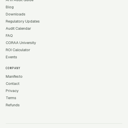
Blog
Downloads
Regulatory Updates
Audit Calendar
FAQ
CORAA University
ROI Calculator
Events
COMPANY
Manifesto
Contact
Privacy
Terms
Refunds