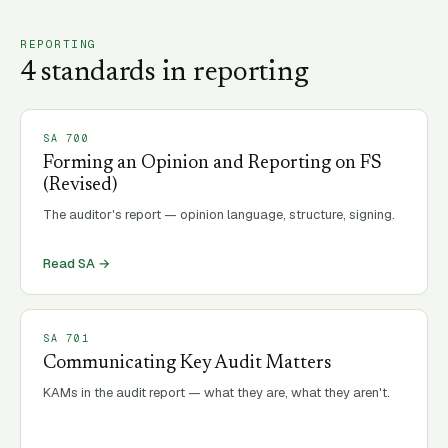
REPORTING
4
standard
s
in
reporting
SA
700
Forming an Opinion and Reporting on FS
(Revised)
The auditor's report — opinion language, structure, signing.
Read SA →
SA
701
Communicating Key Audit Matters
KAMs in the audit report — what they are, what they aren't.