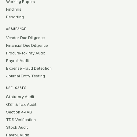
Working Papers
Findings
Reporting
ASSURANCE
Vendor Due Diligence
Financial Due Diligence
Procure-to-Pay Audit
Payroll Audit
Expense Fraud Detection
Journal Entry Testing
USE CASES
Statutory Audit
GST & Tax Audit
Section 44AB
TDS Verification
Stock Audit
Payroll Audit