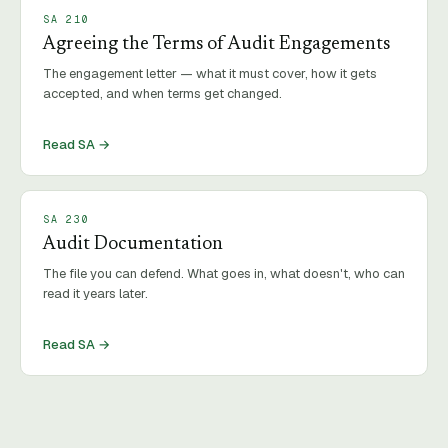
SA
210
Agreeing the Terms of Audit Engagements
The engagement letter — what it must cover, how it gets
accepted, and when terms get changed.
Read SA →
SA
230
Audit Documentation
The file you can defend. What goes in, what doesn't, who can
read it years later.
Read SA →