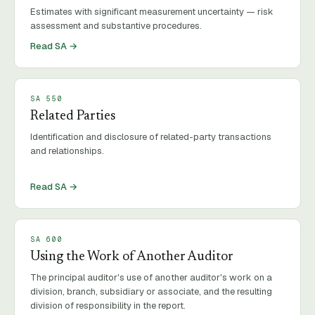
Estimates with significant measurement uncertainty — risk
assessment and substantive procedures.
Read SA →
SA
550
Related Parties
Identification and disclosure of related-party transactions
and relationships.
Read SA →
SA
600
Using the Work of Another Auditor
The principal auditor's use of another auditor's work on a
division, branch, subsidiary or associate, and the resulting
division of responsibility in the report.