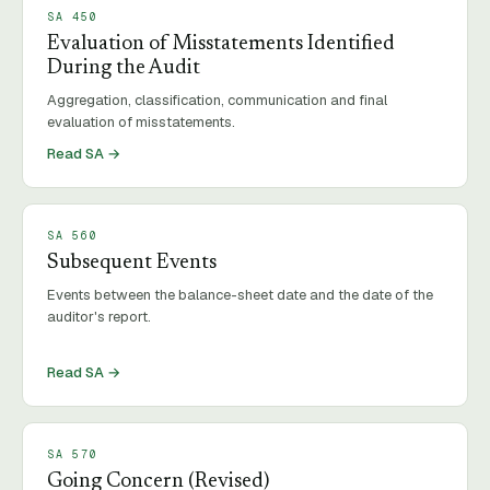
SA
450
Evaluation of Misstatements Identified
During the Audit
Aggregation, classification, communication and final
evaluation of misstatements.
Read SA →
SA
560
Subsequent Events
Events between the balance-sheet date and the date of the
auditor's report.
Read SA →
SA
570
Going Concern (Revised)