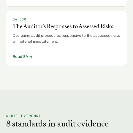
SA
330
The Auditor's Responses to Assessed Risks
Designing audit procedures responsive to the assessed risks
of material misstatement.
Read SA →
AUDIT EVIDENCE
8
standard
s
in
audit evidence