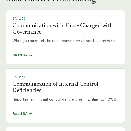
SA
260
Communication with Those Charged with
Governance
What you must tell the audit committee / board — and when.
Read SA →
SA
265
Communication of Internal Control
Deficiencies
Reporting significant control deficiencies in writing to TCWG.
Read SA →