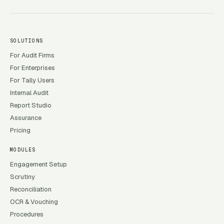
SOLUTIONS
For Audit Firms
For Enterprises
For Tally Users
Internal Audit
Report Studio
Assurance
Pricing
MODULES
Engagement Setup
Scrutiny
Reconciliation
OCR & Vouching
Procedures