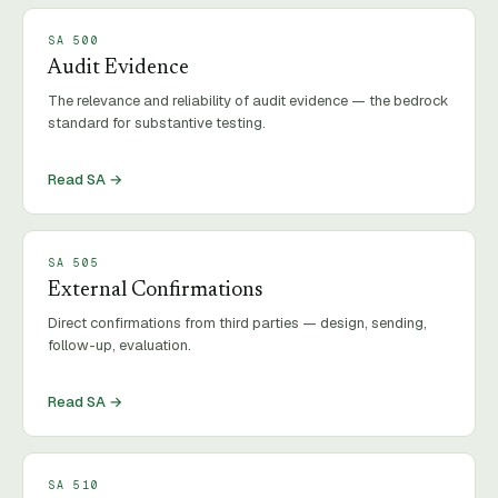
SA
500
Audit Evidence
The relevance and reliability of audit evidence — the bedrock
standard for substantive testing.
Read SA →
SA
505
External Confirmations
Direct confirmations from third parties — design, sending,
follow-up, evaluation.
Read SA →
SA
510