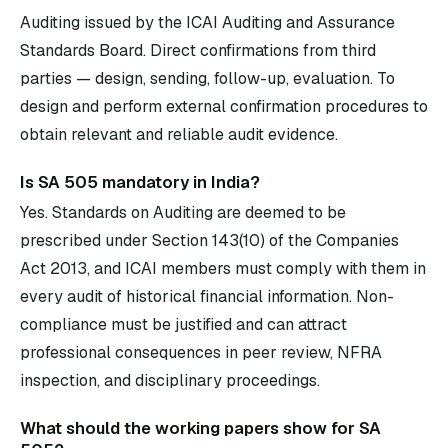
Auditing issued by the ICAI Auditing and Assurance
Standards Board. Direct confirmations from third
parties — design, sending, follow-up, evaluation. To
design and perform external confirmation procedures to
obtain relevant and reliable audit evidence.
Is SA 505 mandatory in India?
Yes. Standards on Auditing are deemed to be
prescribed under Section 143(10) of the Companies
Act 2013, and ICAI members must comply with them in
every audit of historical financial information. Non-
compliance must be justified and can attract
professional consequences in peer review, NFRA
inspection, and disciplinary proceedings.
What should the working papers show for SA