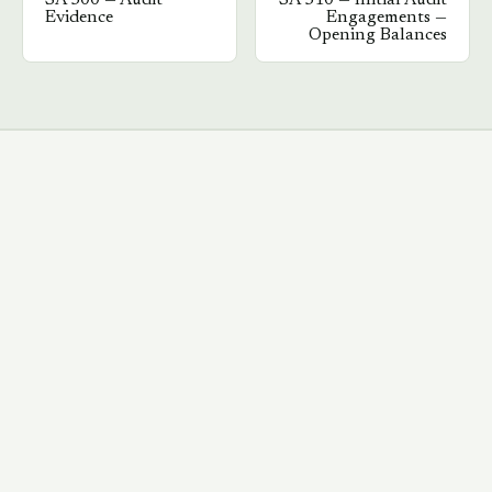
SA
500
—
Audit
SA
510
—
Initial Audit
Evidence
Engagements —
Opening Balances
→