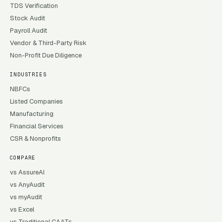
TDS Verification
Stock Audit
Payroll Audit
Vendor & Third-Party Risk
Non-Profit Due Diligence
INDUSTRIES
NBFCs
Listed Companies
Manufacturing
Financial Services
CSR & Nonprofits
COMPARE
vs AssureAI
vs AnyAudit
vs myAudit
vs Excel
vs Traditional CAATs