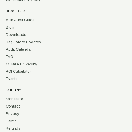
RESOURCES
AI in Audit Guide
Blog
Downloads
Regulatory Updates
Audit Calendar
FAQ
CORAA University
ROI Calculator
Events
COMPANY
Manifesto
Contact
Privacy
Terms
Refunds