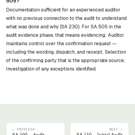
505?
Documentation sufficient for an experienced auditor
with no previous connection to the audit to understand
what was done and why (SA 230). For SA 505 in the
audit evidence phase, that means evidencing: Auditor
maintains control over the confirmation request —
including the wording, dispatch, and receipt; Selection
of the confirming party that is the appropriate source;
Investigation of any exceptions identified.
← PREVIOUS
NEXT →