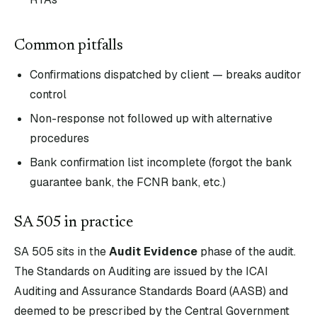
Common pitfalls
Confirmations dispatched by client — breaks auditor
control
Non-response not followed up with alternative
procedures
Bank confirmation list incomplete (forgot the bank
guarantee bank, the FCNR bank, etc.)
SA
505
in practice
SA
505
sits in the
Audit Evidence
phase of the audit.
The Standards on Auditing are issued by the ICAI
Auditing and Assurance Standards Board (AASB) and
deemed to be prescribed by the Central Government