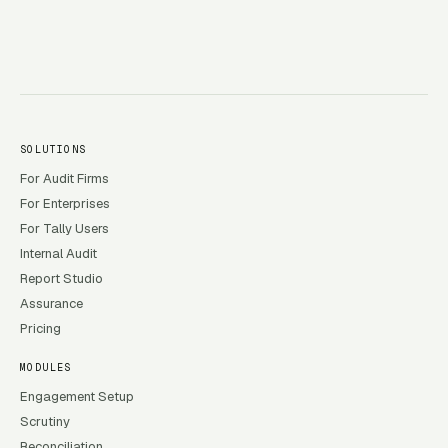
SOLUTIONS
For Audit Firms
For Enterprises
For Tally Users
Internal Audit
Report Studio
Assurance
Pricing
MODULES
Engagement Setup
Scrutiny
Reconciliation