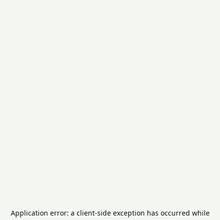
Application error: a
client
-side exception has occurred while