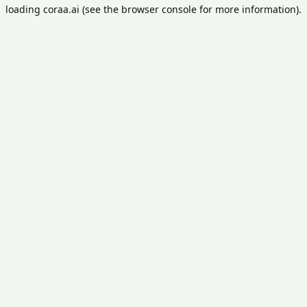
loading
coraa.ai
(see the
browser console
for more information).