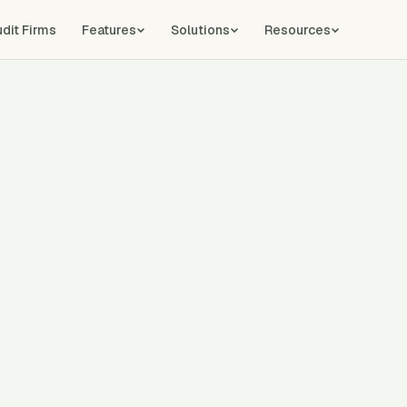
udit Firms
Features
Solutions
Resources