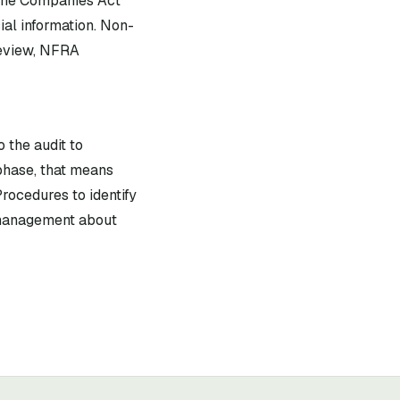
 the Companies Act
ial information. Non-
review, NFRA
 the audit to
phase, that means
rocedures to identify
f management about