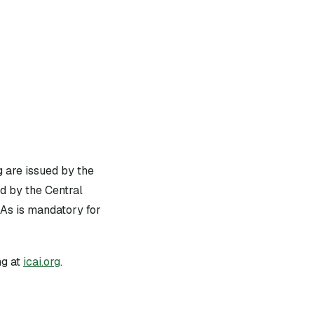
g are issued by the
d by the Central
As is mandatory for
g at
icai.org
.