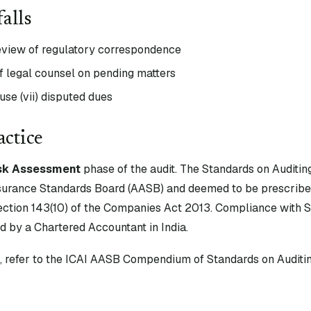
alls
view of regulatory correspondence
f legal counsel on pending matters
se (vii) disputed dues
actice
sk Assessment
phase of the audit. The Standards on Auditin
surance Standards Board (AASB) and deemed to be prescribe
tion 143(10) of the Companies Act 2013. Compliance with S
d by a Chartered Accountant in India.
xt, refer to the ICAI AASB Compendium of Standards on Auditin