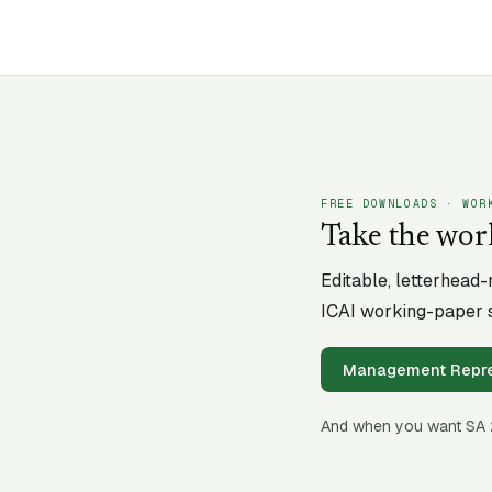
FREE DOWNLOADS · WOR
Take the wor
Editable, letterhead
ICAI working-paper s
Management Repres
And when you want SA