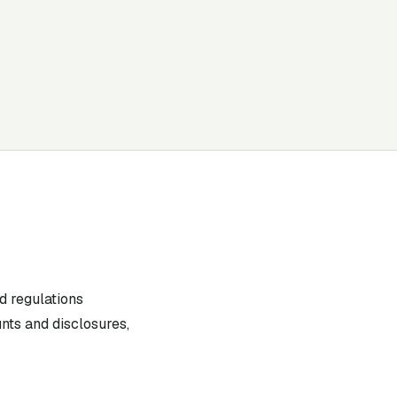
d regulations
nts and disclosures,