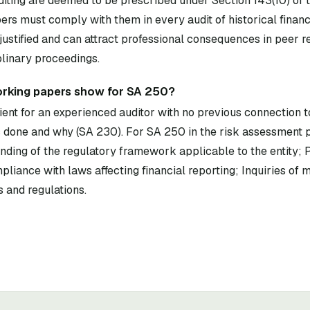
diting are deemed to be prescribed under Section 143(10) of
rs must comply with them in every audit of historical financ
ustified and can attract professional consequences in peer 
plinary proceedings.
orking papers show for SA 250?
ent for an experienced auditor with no previous connection to
done and why (SA 230). For SA 250 in the risk assessment 
ding of the regulatory framework applicable to the entity; P
pliance with laws affecting financial reporting; Inquiries o
 and regulations.