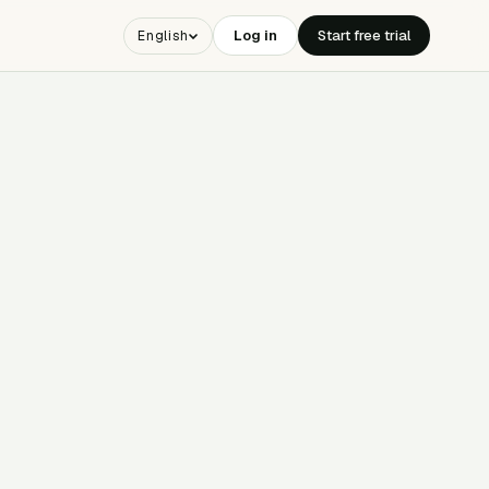
Log in
Start free trial
English