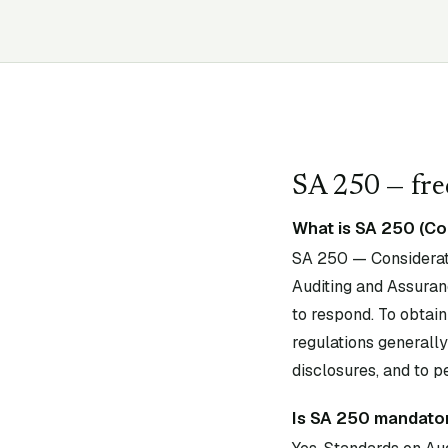
SA
250
— fre
What is SA 250 (Co
SA 250 — Considerati
Auditing and Assuran
to respond. To obtain
regulations generally
disclosures, and to p
Is SA 250 mandator