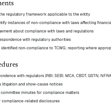
ments
the regulatory framework applicable to the entity
tify instances of non-compliance with laws affecting financia
gement about compliance with laws and regulations
respondence with regulatory authorities
identified non-compliance to TCWG; reporting where approp
edures
ondence with regulators (RBI, SEBI, MCA, CBDT, GSTN, NFRA
 litigation and show-cause notices
 committee minutes for compliance matters
r compliance-related disclosures