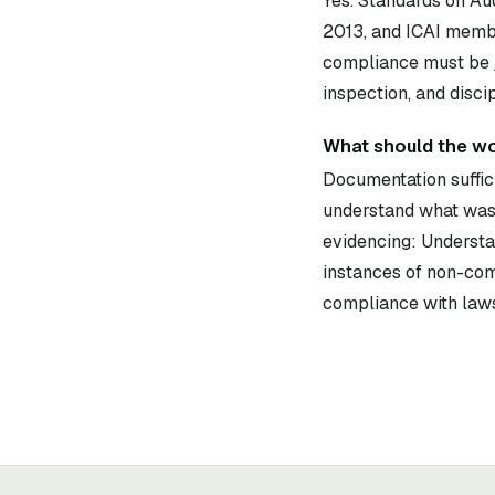
Yes. Standards on Au
2013, and ICAI membe
compliance must be j
inspection, and disci
What should the w
Documentation suffici
understand what was 
evidencing: Understan
instances of non-com
compliance with laws