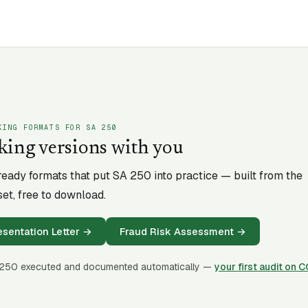
KING FORMATS FOR SA
250
king versions with you
-ready formats that put SA
250
into practice — built from the
et, free to download.
entation Letter
→
Fraud Risk Assessment
→
250
executed and documented automatically —
your first audit on 