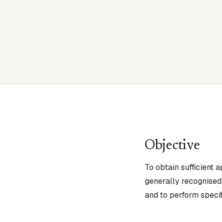
Objective
To obtain sufficient 
generally recognised 
and to perform specif