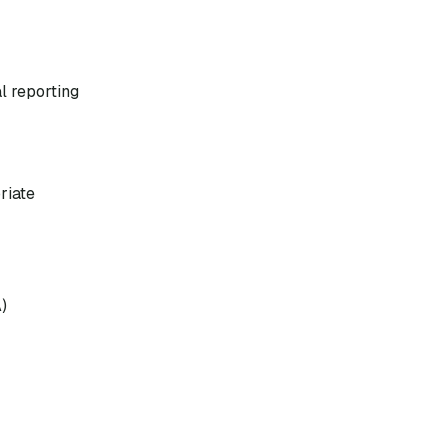
l reporting
riate
)