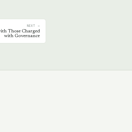
NEXT →
ith Those Charged
with Governance