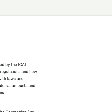
ed by the ICAI
 regulations and how
with laws and
material amounts and
ns.