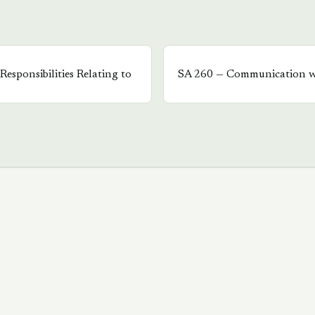
Responsibilities Relating to
SA
260
—
Communication w