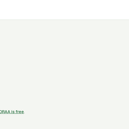
CORAA is free
.