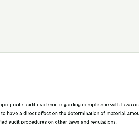
appropriate audit evidence regarding compliance with laws an
to have a direct effect on the determination of material amou
ied audit procedures on other laws and regulations.