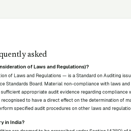
quently asked
nsideration of Laws and Regulations)?
on of Laws and Regulations — is a Standard on Auditing issu
ce Standards Board. Material non-compliance with laws and
 sufficient appropriate audit evidence regarding compliance 
 recognised to have a direct effect on the determination of 
erform specified audit procedures on other laws and regulatio
y in India?