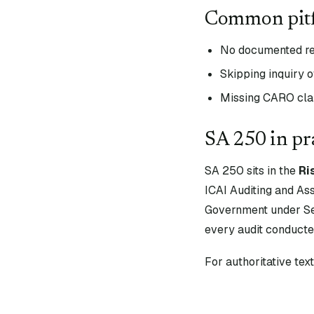
Common pitf
No documented re
Skipping inquiry o
Missing CARO clau
SA
250
in pr
SA
250
sits in the
Ri
ICAI Auditing and As
Government under Sec
every audit conducte
For authoritative te