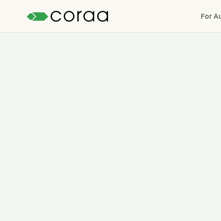
For A