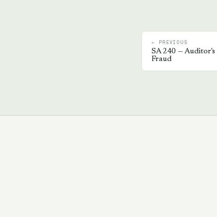
← PREVIOUS
SA
240
—
Auditor's 
Fraud