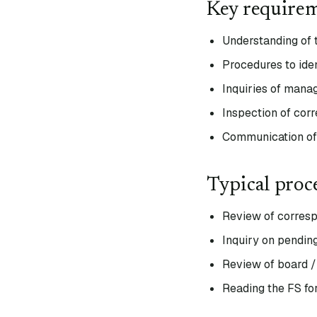
Key require
Understanding of 
Procedures to iden
Inquiries of mana
Inspection of cor
Communication of 
Typical proc
Review of corresp
Inquiry on pending
Review of board /
Reading the FS fo