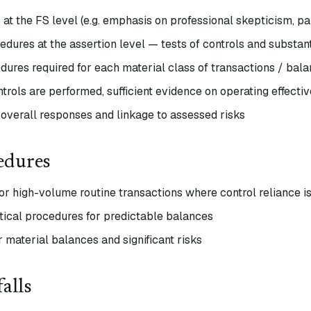
at the FS level (e.g. emphasis on professional skepticism, p
edures at the assertion level — tests of controls and substa
ures required for each material class of transactions / bala
trols are performed, sufficient evidence on operating effecti
overall responses and linkage to assessed risks
edures
for high-volume routine transactions where control reliance i
tical procedures for predictable balances
or material balances and significant risks
alls