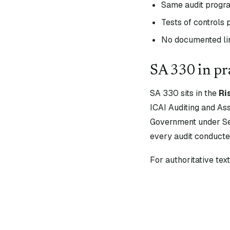
Same audit progr
Tests of controls
No documented lin
SA
330
in pr
SA
330
sits in the
Ri
ICAI Auditing and As
Government under Sec
every audit conducte
For authoritative te