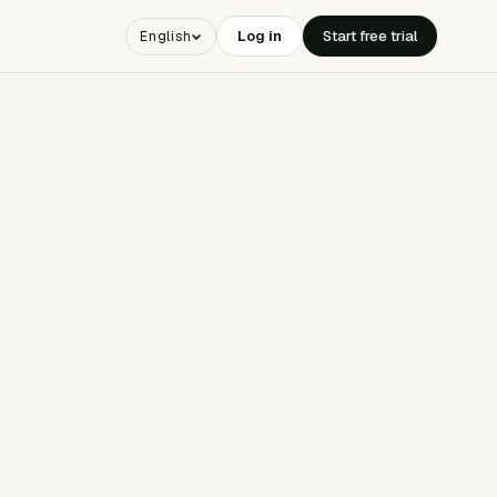
Log in
Start free trial
English