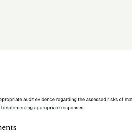
appropriate audit evidence regarding the assessed risks of ma
d implementing appropriate responses.
ments