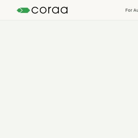
For A