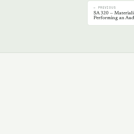
← PREVIOUS
SA
320
—
Materiali
Performing an Aud