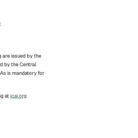
t
g are issued by the
d by the Central
As is mandatory for
g at
icai.org
.