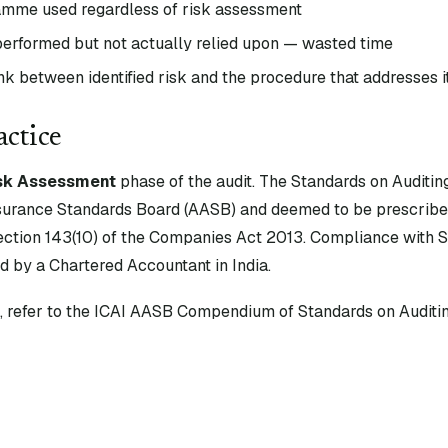
amme used regardless of risk assessment
 performed but not actually relied upon — wasted time
k between identified risk and the procedure that addresses i
actice
sk Assessment
phase of the audit. The Standards on Auditin
surance Standards Board (AASB) and deemed to be prescribe
tion 143(10) of the Companies Act 2013. Compliance with S
d by a Chartered Accountant in India.
xt, refer to the ICAI AASB Compendium of Standards on Auditin