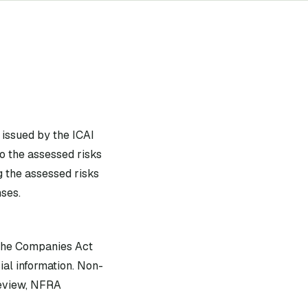
issued by the ICAI
o the assessed risks
g the assessed risks
ses.
 the Companies Act
ial information. Non-
review, NFRA