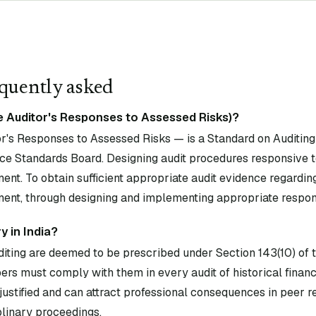
quently asked
e Auditor's Responses to Assessed Risks)?
's Responses to Assessed Risks — is a Standard on Auditing 
ce Standards Board. Designing audit procedures responsive t
ent. To obtain sufficient appropriate audit evidence regardin
ment, through designing and implementing appropriate respon
 in India?
diting are deemed to be prescribed under Section 143(10) of
rs must comply with them in every audit of historical financ
ustified and can attract professional consequences in peer 
plinary proceedings.