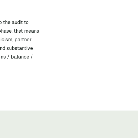
 the audit to
phase, that means
icism, partner
and substantive
ons / balance /