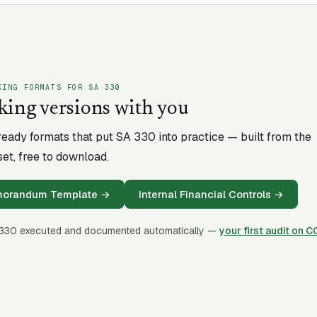
KING FORMATS FOR SA
330
king versions with you
-ready formats that put SA
330
into practice — built from the
et, free to download.
emorandum Template
→
Internal Financial Controls
→
330
executed and documented automatically —
your first audit on 