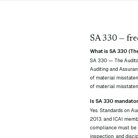
SA
330
— fre
What is SA 330 (Th
SA 330 — The Auditor
Auditing and Assuran
of material misstatem
of material misstate
Is SA 330 mandatory
Yes. Standards on Au
2013, and ICAI membe
compliance must be j
inspection, and disci