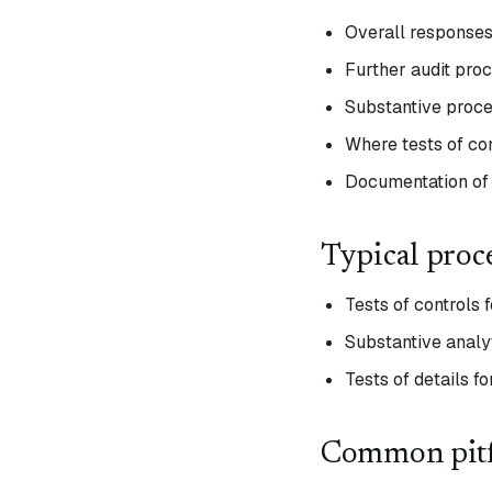
Overall responses 
Further audit proc
Substantive proced
Where tests of con
Documentation of 
Typical proc
Tests of controls 
Substantive analy
Tests of details f
Common pitf