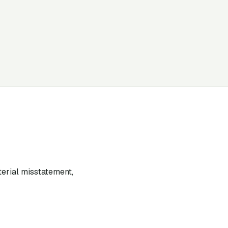
terial misstatement,