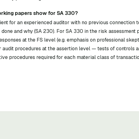
rking papers show for SA 330?
ent for an experienced auditor with no previous connection to
done and why (SA 230). For SA 330 in the risk assessment 
esponses at the FS level (e.g. emphasis on professional skept
 audit procedures at the assertion level — tests of controls 
ive procedures required for each material class of transacti