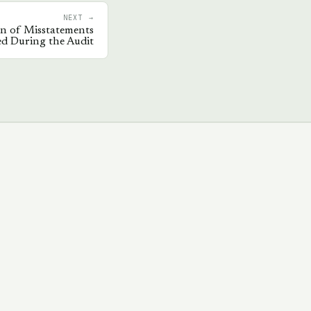
NEXT →
on of Misstatements
ied During the Audit