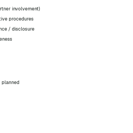
artner involvement)
ntive procedures
nce / disclosure
veness
s planned