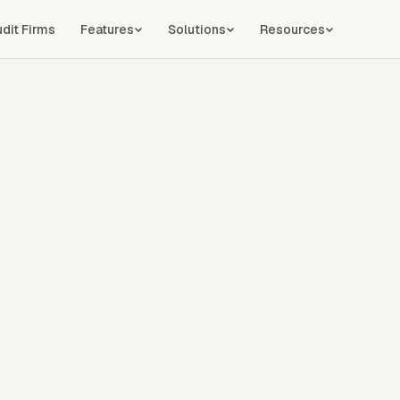
udit Firms
Features
Solutions
Resources