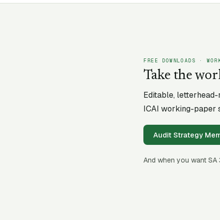
FREE DOWNLOADS · WOR
Take the wor
Editable, letterhead
ICAI working-paper s
Audit Strategy M
And when you want SA