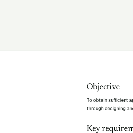
Objective
To obtain sufficient 
through designing an
Key require