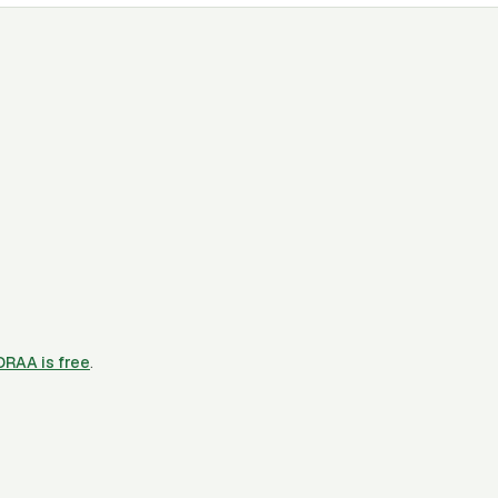
CORAA is free
.