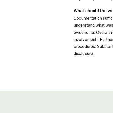
What should the wo
Documentation suffici
understand what was 
evidencing: Overall r
involvement); Further
procedures; Substant
disclosure.