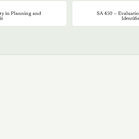
ty in Planning and
SA
450
—
Evaluati
it
Identif