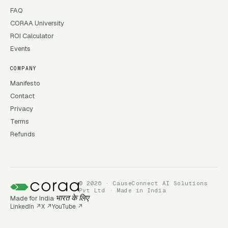
FAQ
CORAA University
ROI Calculator
Events
COMPANY
Manifesto
Contact
Privacy
Terms
Refunds
© 2026 · CauseConnect AI Solutions
Pvt Ltd · Made in India
Made for India
भारत के लिए
LinkedIn
↗
X
↗
YouTube
↗