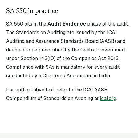
SA
550
in practice
SA
550
sits in the
Audit Evidence
phase of the audit.
The Standards on Auditing are issued by the ICAI
Auditing and Assurance Standards Board (AASB) and
deemed to be prescribed by the Central Government
under Section 143(10) of the Companies Act 2013.
Compliance with SAs is mandatory for every audit
conducted by a Chartered Accountant in India.
For authoritative text, refer to the ICAI AASB
Compendium of Standards on Auditing at
icai.org
.