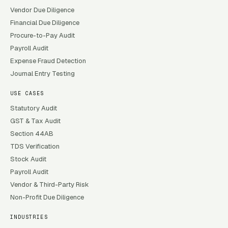
Vendor Due Diligence
Financial Due Diligence
Procure-to-Pay Audit
Payroll Audit
Expense Fraud Detection
Journal Entry Testing
USE CASES
Statutory Audit
GST & Tax Audit
Section 44AB
TDS Verification
Stock Audit
Payroll Audit
Vendor & Third-Party Risk
Non-Profit Due Diligence
INDUSTRIES