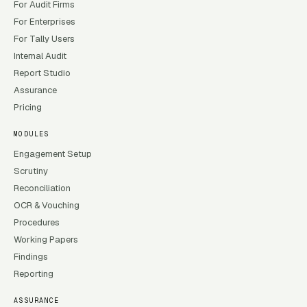
For Audit Firms
For Enterprises
For Tally Users
Internal Audit
Report Studio
Assurance
Pricing
MODULES
Engagement Setup
Scrutiny
Reconciliation
OCR & Vouching
Procedures
Working Papers
Findings
Reporting
ASSURANCE