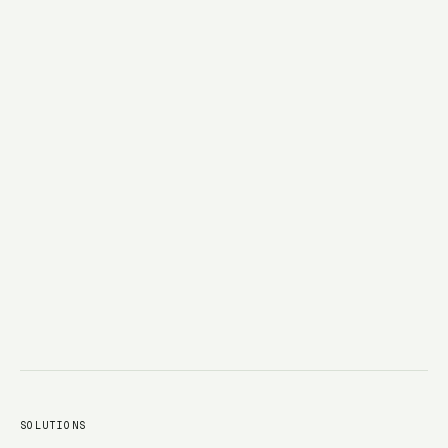
→
SOLUTIONS