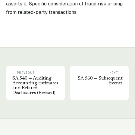
asserts it; Specific consideration of fraud risk arising
from related-party transactions.
← PREVIOUS
NEXT →
SA
540
—
Auditing
SA
560
—
Subsequent
Accounting Estimates
Events
and Related
Disclosures (Revised)