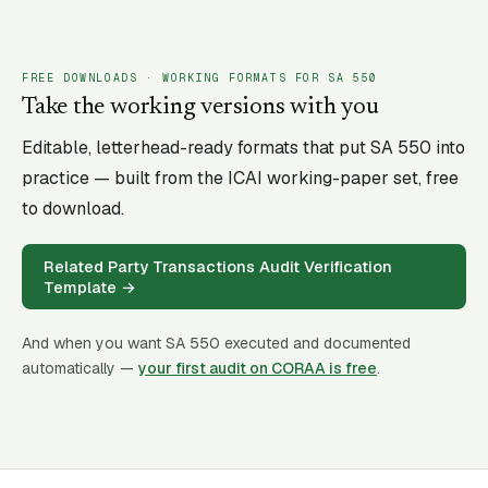
FREE DOWNLOADS · WORKING FORMATS FOR SA
550
Take the working versions with you
Editable, letterhead-ready formats that put SA
550
into
practice — built from the ICAI working-paper set, free
to download.
Related Party Transactions Audit Verification
Template
→
And when you want SA
550
executed and documented
automatically —
your first audit on CORAA is free
.