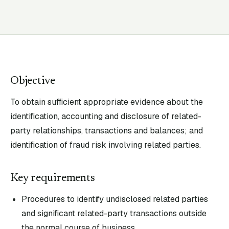
Objective
To obtain sufficient appropriate evidence about the
identification, accounting and disclosure of related-
party relationships, transactions and balances; and
identification of fraud risk involving related parties.
Key requirements
Procedures to identify undisclosed related parties
and significant related-party transactions outside
the normal course of business