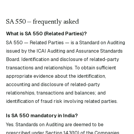
SA
550
— frequently asked
What is SA 550 (Related Parties)?
SA 550 — Related Parties — is a Standard on Auditing
issued by the ICAI Auditing and Assurance Standards
Board. Identification and disclosure of related-party
transactions and relationships. To obtain sufficient
appropriate evidence about the identification,
accounting and disclosure of related-party
relationships, transactions and balances; and
identification of fraud risk involving related parties.
Is SA 550 mandatory in India?
Yes. Standards on Auditing are deemed to be
prescribed under Section 143(10) of the Companies