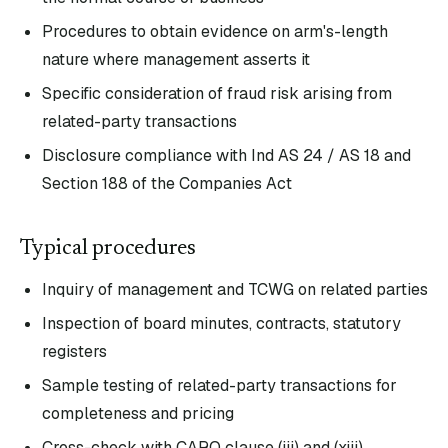
Procedures to obtain evidence on arm's-length
nature where management asserts it
Specific consideration of fraud risk arising from
related-party transactions
Disclosure compliance with Ind AS 24 / AS 18 and
Section 188 of the Companies Act
Typical procedures
Inquiry of management and TCWG on related parties
Inspection of board minutes, contracts, statutory
registers
Sample testing of related-party transactions for
completeness and pricing
Cross-check with CARO clause (iii) and (xiii)