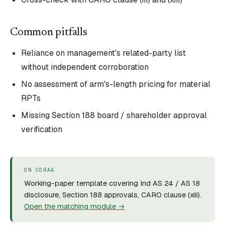
Common pitfalls
Reliance on management's related-party list
without independent corroboration
No assessment of arm's-length pricing for material
RPTs
Missing Section 188 board / shareholder approval
verification
ON CORAA
Working-paper template covering Ind AS 24 / AS 18
disclosure, Section 188 approvals, CARO clause (xiii).
Open the matching module →