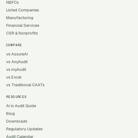
NBFCs
Listed Companies
Manufacturing
Financial Services
CSR & Nonprofits
COMPARE
vs AssureAI
vs AnyAudit
vs myAudit
vs Excel
vs Traditional CAATs
RESOURCES
AI in Audit Guide
Blog
Downloads
Regulatory Updates
Audit Calendar