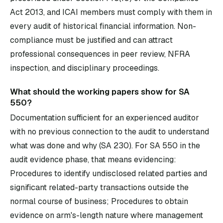
Act 2013, and ICAI members must comply with them in
every audit of historical financial information. Non-
compliance must be justified and can attract
professional consequences in peer review, NFRA
inspection, and disciplinary proceedings.
What should the working papers show for SA
550?
Documentation sufficient for an experienced auditor
with no previous connection to the audit to understand
what was done and why (SA 230). For SA 550 in the
audit evidence phase, that means evidencing:
Procedures to identify undisclosed related parties and
significant related-party transactions outside the
normal course of business; Procedures to obtain
evidence on arm's-length nature where management