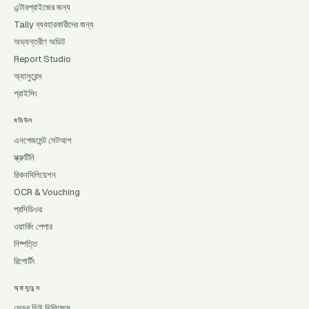
এন্টারপ্রাইজের জন্য
Tally ব্যবহারকারীদের জন্য
অভ্যন্তরীণ অডিট
Report Studio
অ্যাসুরেন্স
প্রাইসিং
মডিউল
এনগেজমেন্ট সেটআপ
স্ক্রুটিনি
রিকনসিলিয়েশন
OCR & Vouching
প্রসিডিওর
ওয়ার্কিং পেপার
নিষ্পত্তি
রিপোর্টিং
অ্যাসুরেন্স
ভেন্ডর ডিউ ডিলিজেন্স