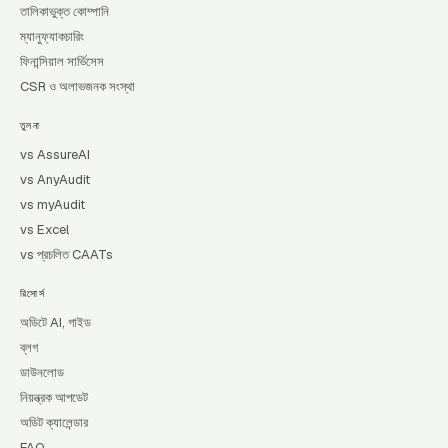
তালিকাভুক্ত কোম্পানি
ম্যানুফ্যাকচারিং
ফিনান্সিয়াল সার্ভিসেস
CSR ও অলাভজনক সংস্থা
তুলনা
vs AssureAI
vs AnyAudit
vs myAudit
vs Excel
vs প্রচলিত CAATs
রিসোর্স
অডিটে AI, গাইড
ব্লগ
ডাউনলোড
নিয়ন্ত্রক আপডেট
অডিট ক্যালেন্ডার
FAQ