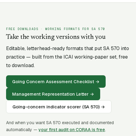
FREE DOWNLOADS · WORKING FORMATS FOR SA
570
Take the working versions with you
Editable, letterhead-ready formats that put SA
570
into
practice — built from the ICAI working-paper set, free
to download.
Going Concern Assessment Checklist
→
Management Representation Letter
→
Going-concern indicator scorer (SA 570)
→
And when you want SA
570
executed and documented
automatically —
your first audit on CORAA is free
.