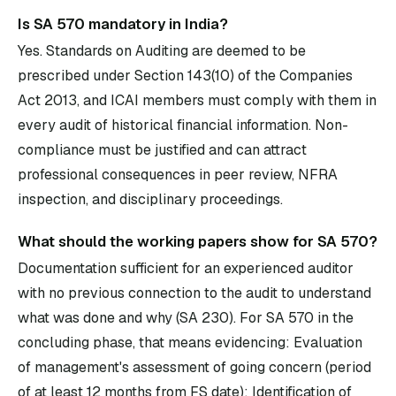
Is SA 570 mandatory in India?
Yes. Standards on Auditing are deemed to be
prescribed under Section 143(10) of the Companies
Act 2013, and ICAI members must comply with them in
every audit of historical financial information. Non-
compliance must be justified and can attract
professional consequences in peer review, NFRA
inspection, and disciplinary proceedings.
What should the working papers show for SA 570?
Documentation sufficient for an experienced auditor
with no previous connection to the audit to understand
what was done and why (SA 230). For SA 570 in the
concluding phase, that means evidencing: Evaluation
of management's assessment of going concern (period
of at least 12 months from FS date); Identification of