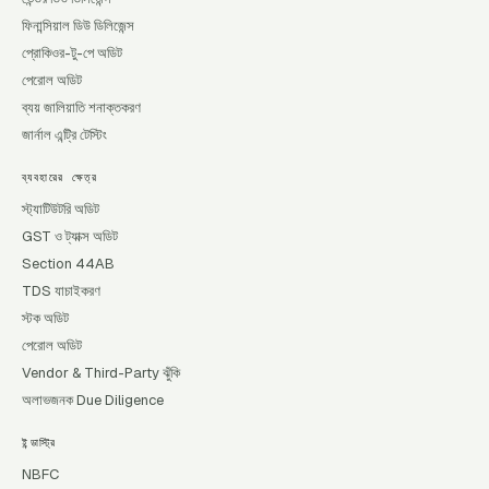
ফিনান্সিয়াল ডিউ ডিলিজেন্স
প্রোকিওর-টু-পে অডিট
পেরোল অডিট
ব্যয় জালিয়াতি শনাক্তকরণ
জার্নাল এন্ট্রি টেস্টিং
ব্যবহারের ক্ষেত্র
স্ট্যাটিউটরি অডিট
GST ও ট্যাক্স অডিট
Section 44AB
TDS যাচাইকরণ
স্টক অডিট
পেরোল অডিট
Vendor & Third-Party ঝুঁকি
অলাভজনক Due Diligence
ইন্ডাস্ট্রি
NBFC