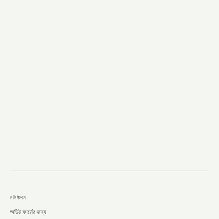
→
সলিউশন
অডিট ফার্মের জন্য