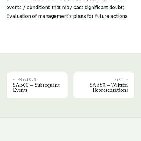
events / conditions that may cast significant doubt;
Evaluation of management's plans for future actions.
← PREVIOUS
NEXT →
SA
560
—
Subsequent
SA
580
—
Written
Events
Representations