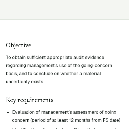
Objective
To obtain sufficient appropriate audit evidence
regarding management's use of the going-concern
basis, and to conclude on whether a material
uncertainty exists.
Key requirements
Evaluation of management's assessment of going
concern (period of at least 12 months from FS date)