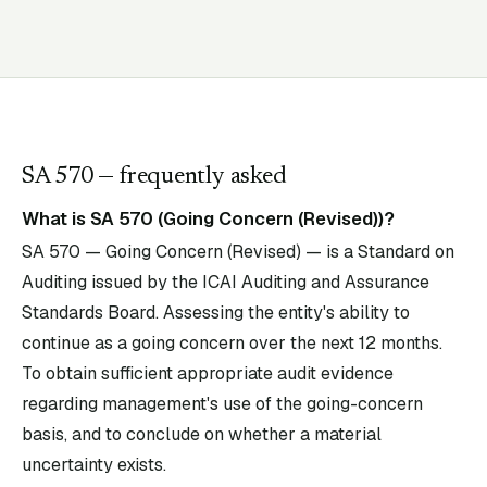
SA
570
— frequently asked
What is SA 570 (Going Concern (Revised))?
SA 570 — Going Concern (Revised) — is a Standard on
Auditing issued by the ICAI Auditing and Assurance
Standards Board. Assessing the entity's ability to
continue as a going concern over the next 12 months.
To obtain sufficient appropriate audit evidence
regarding management's use of the going-concern
basis, and to conclude on whether a material
uncertainty exists.