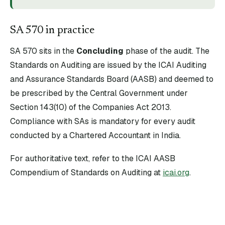
SA
570
in practice
SA
570
sits in the
Concluding
phase of the audit. The
Standards on Auditing are issued by the ICAI Auditing
and Assurance Standards Board (AASB) and deemed to
be prescribed by the Central Government under
Section 143(10) of the Companies Act 2013.
Compliance with SAs is mandatory for every audit
conducted by a Chartered Accountant in India.
For authoritative text, refer to the ICAI AASB
Compendium of Standards on Auditing at
icai.org
.