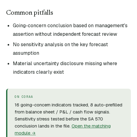
Common pitfalls
Going-concern conclusion based on management's
assertion without independent forecast review
No sensitivity analysis on the key forecast
assumption
Material uncertainty disclosure missing where
indicators clearly exist
ON CORAA
16 going-concern indicators tracked, 8 auto-prefilled
from balance sheet / P&L / cash flow signals.
Sensitivity stress tested before the SA 570
conclusion lands in the file.
Open the matching
module →