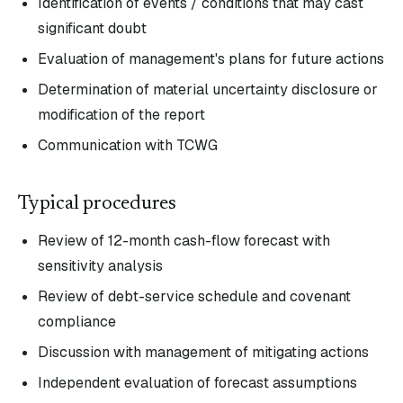
Identification of events / conditions that may cast
significant doubt
Evaluation of management's plans for future actions
Determination of material uncertainty disclosure or
modification of the report
Communication with TCWG
Typical procedures
Review of 12-month cash-flow forecast with
sensitivity analysis
Review of debt-service schedule and covenant
compliance
Discussion with management of mitigating actions
Independent evaluation of forecast assumptions