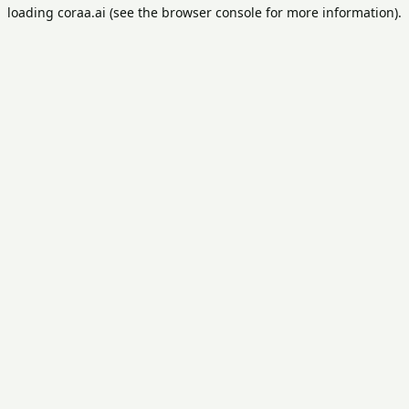
loading
coraa.ai
(see the
browser console
for more information).