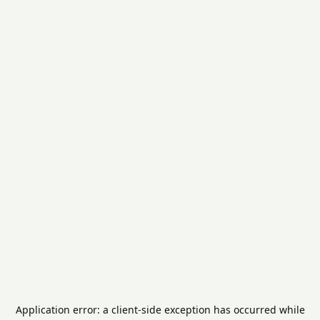
Application error: a
client
-side exception has occurred while