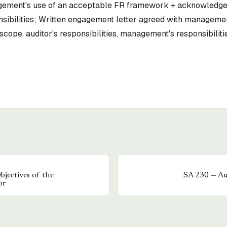
gement's use of an acceptable FR framework + acknowledg
sibilities; Written engagement letter agreed with managem
scope, auditor's responsibilities, management's responsibilitie
bjectives of the
SA
230
—
Au
or