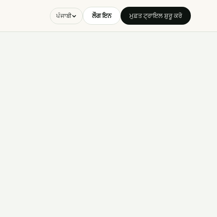
ਲੌਗ ਇਨ
ਮੁਫ਼ਤ ਟ੍ਰਾਇਲ ਸ਼ੁਰੂ ਕਰੋ
ਪੰਜਾਬੀ