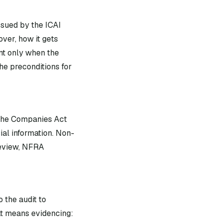
ssued by the ICAI
ver, how it gets
nt only when the
he preconditions for
 the Companies Act
ial information. Non-
review, NFRA
 the audit to
at means evidencing: