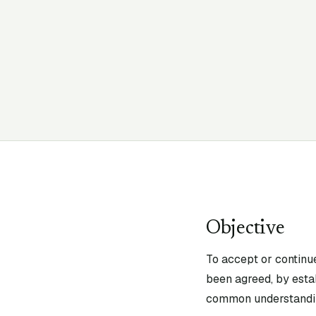
Objective
To accept or continu
been agreed, by estab
common understandin