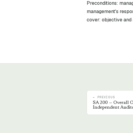
Preconditions: mana
management's respon
cover: objective and 
← PREVIOUS
SA
200
—
Overall O
Independent Audit