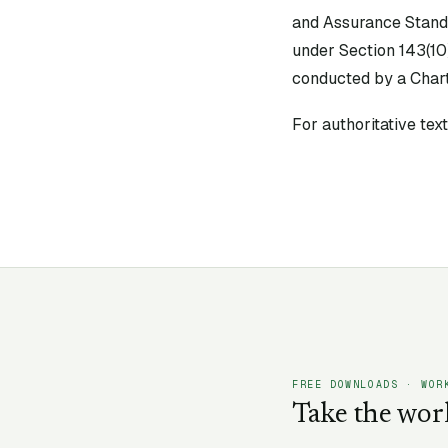
and Assurance Stand
under Section 143(10
conducted by a Chart
For authoritative te
FREE DOWNLOADS · WOR
Take the wor