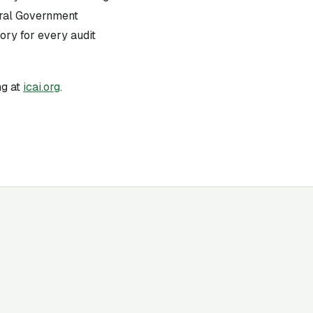
tral Government
ry for every audit
g at
icai.org
.