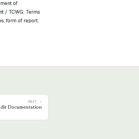
ement of
ent / TCWG; Terms
s, form of report.
NEXT →
dit Documentation