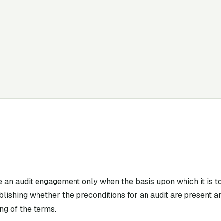
e an audit engagement only when the basis upon which it is 
lishing whether the preconditions for an audit are present a
g of the terms.