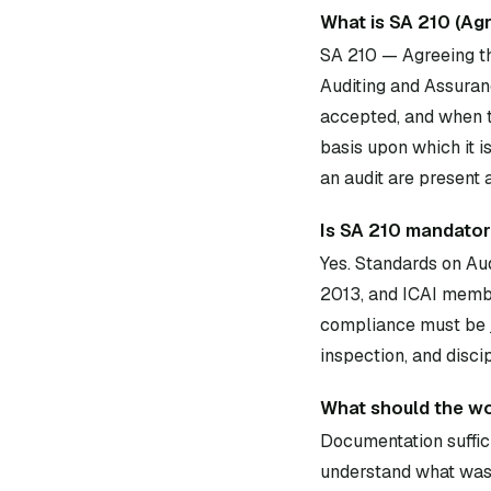
What is SA 210 (Ag
SA 210 — Agreeing th
Auditing and Assuran
accepted, and when t
basis upon which it i
an audit are present
Is SA 210 mandatory
Yes. Standards on Au
2013, and ICAI membe
compliance must be j
inspection, and disci
What should the wo
Documentation suffici
understand what was 