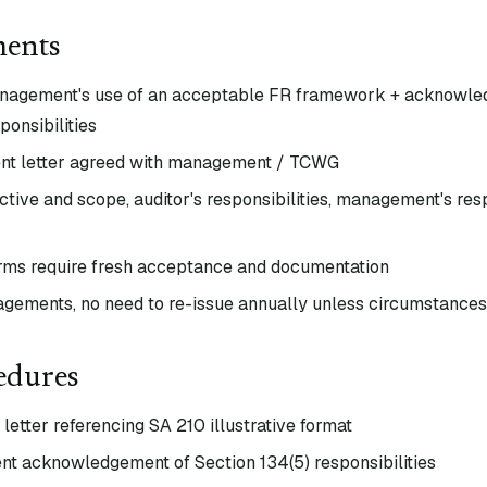
ments
anagement's use of an acceptable FR framework + acknowle
onsibilities
nt letter agreed with management / TCWG
tive and scope, auditor's responsibilities, management's respo
rms require fresh acceptance and documentation
agements, no need to re-issue annually unless circumstance
edures
etter referencing SA 210 illustrative format
 acknowledgement of Section 134(5) responsibilities