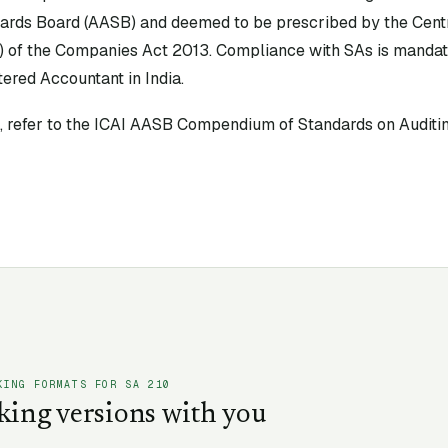
ards Board (AASB) and deemed to be prescribed by the Cen
) of the Companies Act 2013. Compliance with SAs is mandato
ered Accountant in India.
xt, refer to the ICAI AASB Compendium of Standards on Auditin
KING FORMATS FOR SA
210
king versions with you