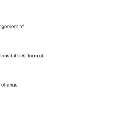
dgement of
nsibilities, form of
s change