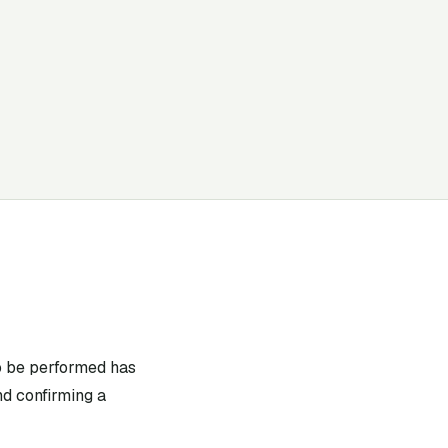
to be performed has
nd confirming a