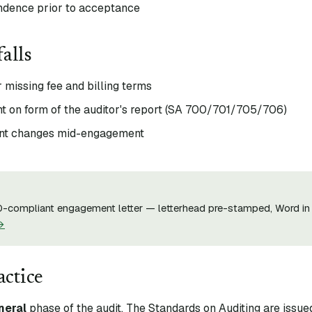
ndence prior to acceptance
alls
 missing fee and billing terms
t on form of the auditor's report (SA 700/701/705/706)
ent changes mid-engagement
-compliant engagement letter — letterhead pre-stamped, Word in 
→
actice
neral
phase of the audit. The Standards on Auditing are issue