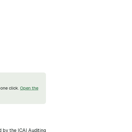
one click.
Open the
d by the ICAI Auditing