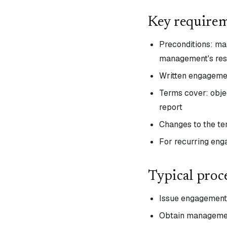
Key require
Preconditions: m
management's resp
Written engageme
Terms cover: objec
report
Changes to the te
For recurring eng
Typical proc
Issue engagement l
Obtain management