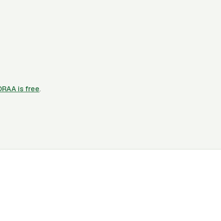
CORAA is free
.