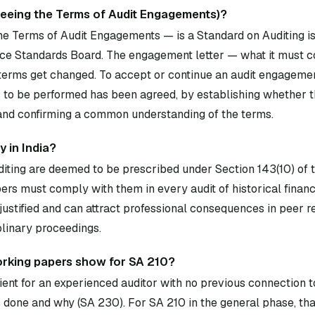
reeing the Terms of Audit Engagements)?
e Terms of Audit Engagements — is a Standard on Auditing i
ce Standards Board. The engagement letter — what it must co
erms get changed. To accept or continue an audit engageme
s to be performed has been agreed, by establishing whether t
 and confirming a common understanding of the terms.
 in India?
diting are deemed to be prescribed under Section 143(10) of
rs must comply with them in every audit of historical financ
ustified and can attract professional consequences in peer 
plinary proceedings.
rking papers show for SA 210?
ent for an experienced auditor with no previous connection to
done and why (SA 230). For SA 210 in the general phase, th