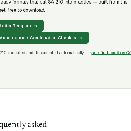
-ready formats that put SA
210
into practice — built from the
et, free to download.
Letter Template
→
Acceptance / Continuation Checklist
→
210
executed and documented automatically —
your first audit on 
quently asked