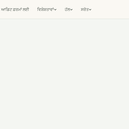
ਆਡਿਟ ਫ਼ਰਮਾਂ ਲਈ
ਵਿਸ਼ੇਸ਼ਤਾਵਾਂ
ਹੱਲ
ਸਰੋਤ