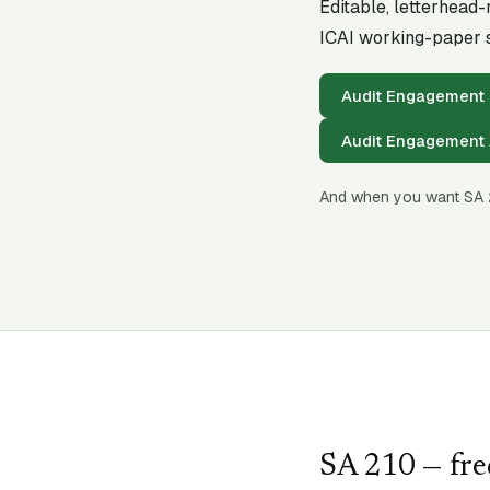
Editable, letterhead
ICAI working-paper s
Audit Engagement 
Audit Engagement 
And when you want SA
SA
210
— fre