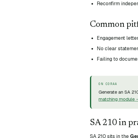
Reconfirm indepe
Common pitf
Engagement letter
No clear statemen
Failing to docum
ON CORAA
Generate an SA 210
matching module 
SA
210
in pr
SA
210
sits in the
Ge