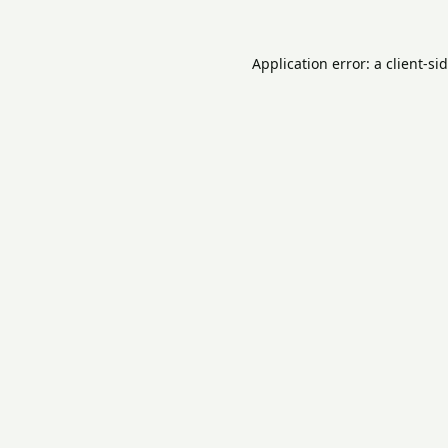
Application error: a
client
-si