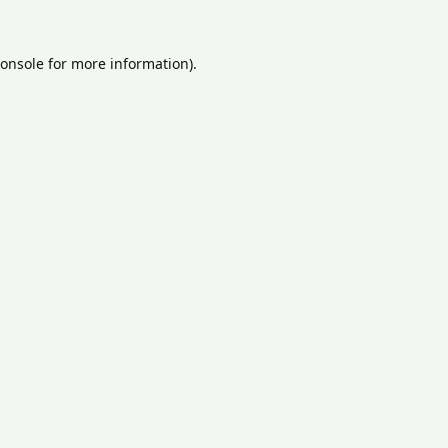
onsole
for more information).