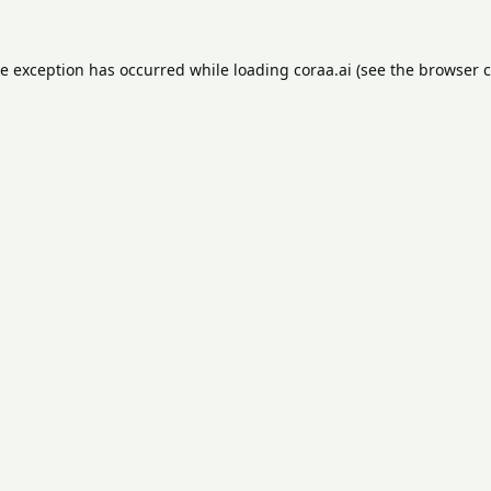
de exception has occurred while loading
coraa.ai
(see the
browser c