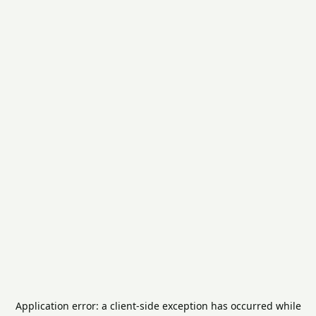
Application error: a
client
-side exception has occurred while