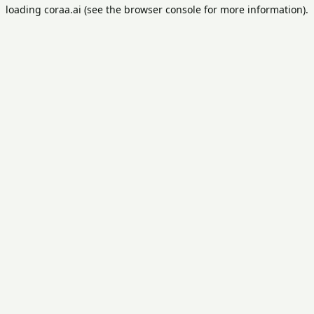
loading
coraa.ai
(see the
browser console
for more information).