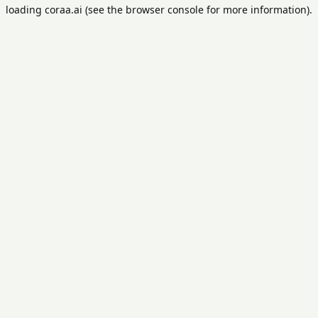
loading
coraa.ai
(see the
browser console
for more information).