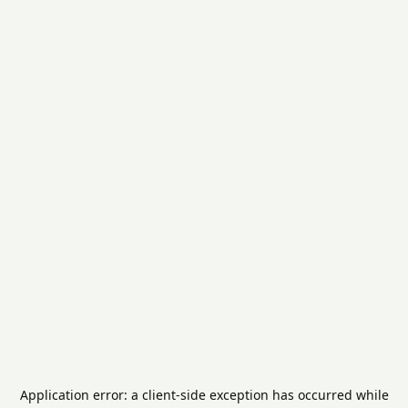
Application error: a
client
-side exception has occurred while