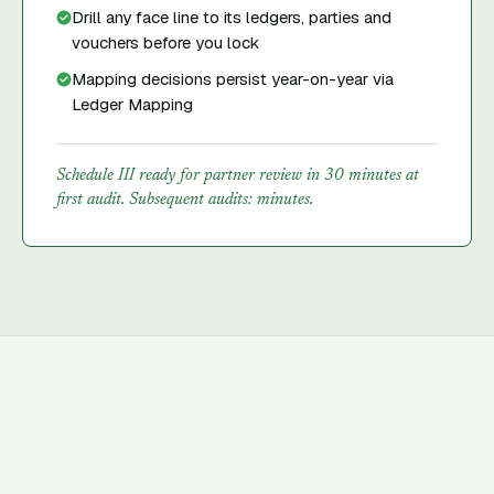
Drill any face line to its ledgers, parties and
vouchers before you lock
Mapping decisions persist year-on-year via
Ledger Mapping
Schedule III ready for partner review in 30 minutes at
first audit. Subsequent audits: minutes.