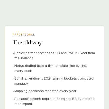
TRADITIONAL
The old way
Senior partner composes BS and P&L in Excel from
-
trial balance
Notes drafted from a firm template, line by line,
-
every audit
Sch III amendment 2021 ageing buckets computed
-
manually
Mapping decisions repeated every year
-
Reclassifications require redoing the BS by hand to
-
test impact