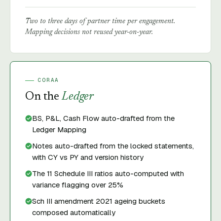
Two to three days of partner time per engagement.
Mapping decisions not reused year-on-year.
CORAA
On the
Ledger
BS, P&L, Cash Flow auto-drafted from the
Ledger Mapping
Notes auto-drafted from the locked statements,
with CY vs PY and version history
The 11 Schedule III ratios auto-computed with
variance flagging over 25%
Sch III amendment 2021 ageing buckets
composed automatically