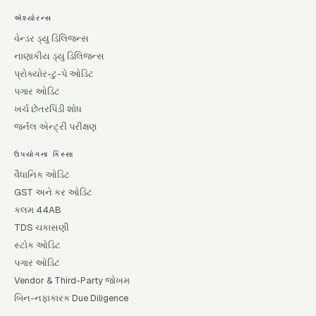
એશ્યોરન્સ
વેન્ડર ડ્યુ ડિલિજન્સ
નાણાકીય ડ્યુ ડિલિજન્સ
પ્રોક્યોર-ટુ-પે ઓડિટ
પગાર ઓડિટ
ખર્ચ છેતરપિંડી શોધ
જર્નલ એન્ટ્રી પરીક્ષણ
ઉપયોગના કિસ્સા
વૈધાનિક ઓડિટ
GST અને કર ઓડિટ
કલમ 44AB
TDS ચકાસણી
સ્ટોક ઓડિટ
પગાર ઓડિટ
Vendor & Third-Party જોખમ
બિન-નફાકારક Due Diligence