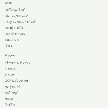
ઉકેલો
ઓડિટ ફર્મ્સ માટે
એન્ટરપ્રાઇઝ માટે
Tally વપરાશકર્તાઓ માટે
આંતરિક ઓડિટ
Report Studio
એશ્યોરન્સ
કિંમત
મોડ્યુલ્સ
એંગેજમેન્ટ સેટઅપ
ચકાસણી
સમાધાન
OCR & Vouching
પ્રક્રિયાઓ
કાર્ય-પત્રો
તારણો
રિપોર્ટિંગ