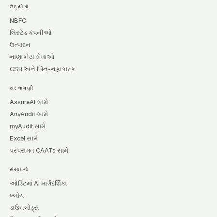
ઉદ્યોગો
NBFC
લિસ્ટેડ કંપનીઓ
ઉત્પાદન
નાણાકીય સેવાઓ
CSR અને બિન-નફાકારક
સરખામણી
AssureAI સામે
AnyAudit સામે
myAudit સામે
Excel સામે
પરંપરાગત CAATs સામે
સંસાધનો
ઓડિટમાં AI માર્ગદર્શિકા
બ્લોગ
ડાઉનલોડ્સ