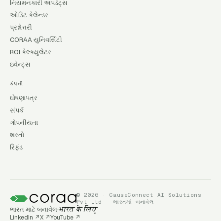
નિયમનકારી અપડેટ્સ
ઓડિટ કેલેન્ડર
પ્રશ્નોત્તરી
CORAA યુનિવર્સિટી
ROI કેલ્ક્યુલેટર
ઇવેન્ટ્સ
કંપની
ઘોષણાપત્ર
સંપર્ક
ગોપનીયતા
શરતો
રિફંડ
© 2026 · CauseConnect AI Solutions
Pvt Ltd · ભારતમાં બનાવેલ
ભારત માટે બનાવેલ
भारत के लिए
LinkedIn
↗
X
↗
YouTube
↗