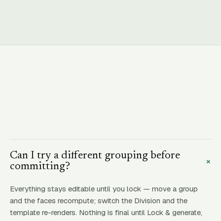
Can I try a different grouping before
+
committing?
Everything stays editable until you lock — move a group
and the faces recompute; switch the Division and the
template re-renders. Nothing is final until Lock & generate,