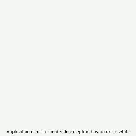
Application error: a
client
-side exception has occurred while