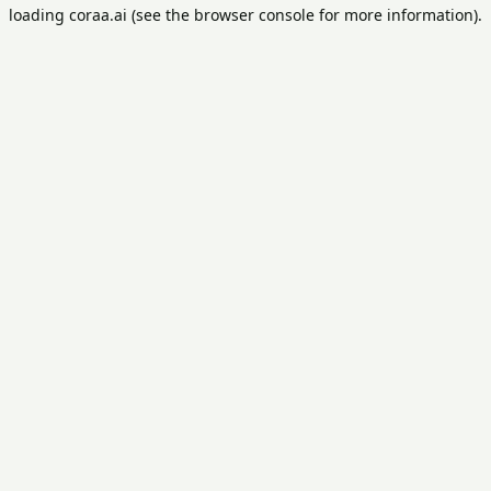
loading
coraa.ai
(see the
browser console
for more information).