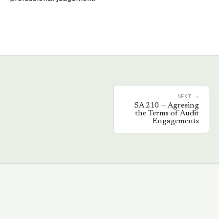
NEXT →
SA
210
—
Agreeing
the Terms of Audit
Engagements