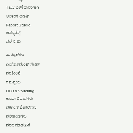
Tally ಬಳಕೆದಾರರಿಗಾಗಿ
ಆಂತರಿಕ ಆಡಿಟ್
Report Studio
ಅಶ್ಯೂರೆನ್ಸ್
ಬೆಲೆ ನಿಗದಿ
ಮಾಡ್ಯೂಲ್‌ಗಳು
ಎಂಗೇಜ್‌ಮೆಂಟ್ ಸೆಟಪ್
ಪರಿಶೀಲನೆ
ಸಮನ್ವಯ
OCR & Vouching
ಕಾರ್ಯವಿಧಾನಗಳು
ವರ್ಕಿಂಗ್ ಪೇಪರ್‌ಗಳು
ಫಲಿತಾಂಶಗಳು
ವರದಿ ಮಾಡುವಿಕೆ