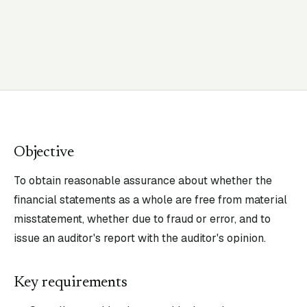
Objective
To obtain reasonable assurance about whether the
financial statements as a whole are free from material
misstatement, whether due to fraud or error, and to
issue an auditor's report with the auditor's opinion.
Key requirements