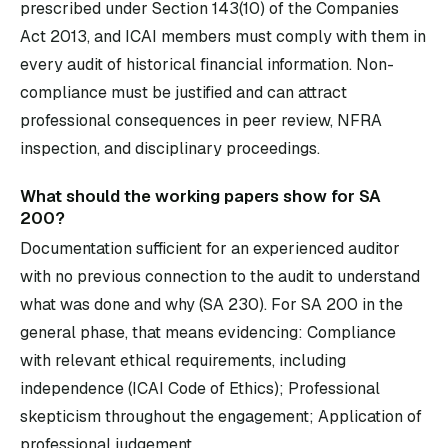
prescribed under Section 143(10) of the Companies
Act 2013, and ICAI members must comply with them in
every audit of historical financial information. Non-
compliance must be justified and can attract
professional consequences in peer review, NFRA
inspection, and disciplinary proceedings.
What should the working papers show for SA
200?
Documentation sufficient for an experienced auditor
with no previous connection to the audit to understand
what was done and why (SA 230). For SA 200 in the
general phase, that means evidencing: Compliance
with relevant ethical requirements, including
independence (ICAI Code of Ethics); Professional
skepticism throughout the engagement; Application of
professional judgement.