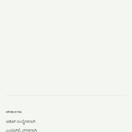
→
ಪರಿಹಾರಗಳು
ಆಡಿಟ್ ಸಂಸ್ಥೆಗಳಿಗಾಗಿ
ಎಂಟರ್‌ಪ್ರೈಸ್‌ಗಳಿಗಾಗಿ