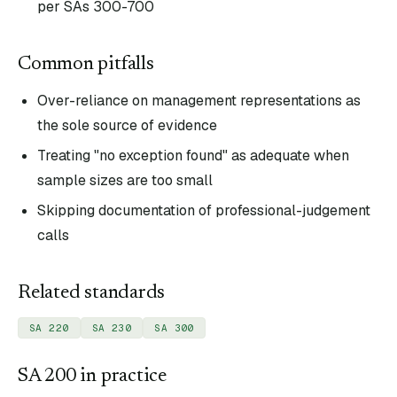
per SAs 300-700
Common pitfalls
Over-reliance on management representations as
the sole source of evidence
Treating "no exception found" as adequate when
sample sizes are too small
Skipping documentation of professional-judgement
calls
Related standards
SA 220
SA 230
SA 300
SA
200
in practice