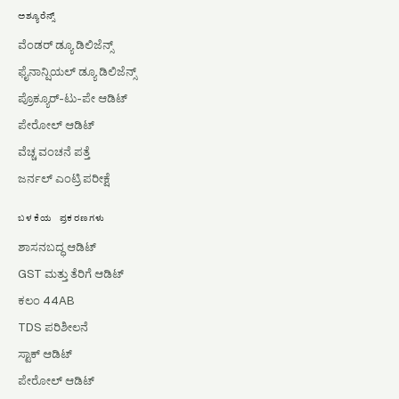
ಅಶ್ಯೂರೆನ್ಸ್
ವೆಂಡರ್ ಡ್ಯೂ ಡಿಲಿಜೆನ್ಸ್
ಫೈನಾನ್ಷಿಯಲ್ ಡ್ಯೂ ಡಿಲಿಜೆನ್ಸ್
ಪ್ರೊಕ್ಯೂರ್-ಟು-ಪೇ ಆಡಿಟ್
ಪೇರೋಲ್ ಆಡಿಟ್
ವೆಚ್ಚ ವಂಚನೆ ಪತ್ತೆ
ಜರ್ನಲ್ ಎಂಟ್ರಿ ಪರೀಕ್ಷೆ
ಬಳಕೆಯ ಪ್ರಕರಣಗಳು
ಶಾಸನಬದ್ಧ ಆಡಿಟ್
GST ಮತ್ತು ತೆರಿಗೆ ಆಡಿಟ್
ಕಲಂ 44AB
TDS ಪರಿಶೀಲನೆ
ಸ್ಟಾಕ್ ಆಡಿಟ್
ಪೇರೋಲ್ ಆಡಿಟ್