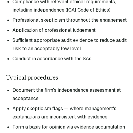
Compliance with relevant ethical requirements,
including independence (ICAI Code of Ethics)
Professional skepticism throughout the engagement
Application of professional judgement
Sufficient appropriate audit evidence to reduce audit
risk to an acceptably low level
Conduct in accordance with the SAs
Typical procedures
Document the firm's independence assessment at
acceptance
Apply skepticism flags — where management's
explanations are inconsistent with evidence
Form a basis for opinion via evidence accumulation