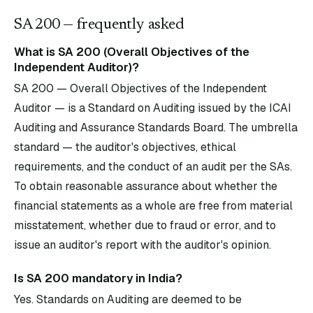
SA
200
— frequently asked
What is SA 200 (Overall Objectives of the
Independent Auditor)?
SA 200 — Overall Objectives of the Independent
Auditor — is a Standard on Auditing issued by the ICAI
Auditing and Assurance Standards Board. The umbrella
standard — the auditor's objectives, ethical
requirements, and the conduct of an audit per the SAs.
To obtain reasonable assurance about whether the
financial statements as a whole are free from material
misstatement, whether due to fraud or error, and to
issue an auditor's report with the auditor's opinion.
Is SA 200 mandatory in India?
Yes. Standards on Auditing are deemed to be