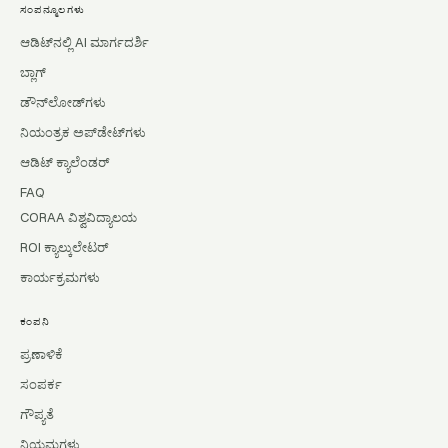
ಸಂಪನ್ಮೂಲಗಳು
ಆಡಿಟ್‌ನಲ್ಲಿ AI ಮಾರ್ಗದರ್ಶಿ
ಬ್ಲಾಗ್
ಡೌನ್‌ಲೋಡ್‌ಗಳು
ನಿಯಂತ್ರಕ ಅಪ್‌ಡೇಟ್‌ಗಳು
ಆಡಿಟ್ ಕ್ಯಾಲೆಂಡರ್
FAQ
CORAA ವಿಶ್ವವಿದ್ಯಾಲಯ
ROI ಕ್ಯಾಲ್ಕುಲೇಟರ್
ಕಾರ್ಯಕ್ರಮಗಳು
ಕಂಪನಿ
ಪ್ರಣಾಳಿಕೆ
ಸಂಪರ್ಕ
ಗೌಪ್ಯತೆ
ನಿಯಮಗಳು