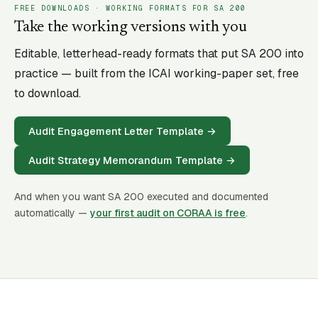
FREE DOWNLOADS · WORKING FORMATS FOR SA
200
Take the working versions with you
Editable, letterhead-ready formats that put SA
200
into
practice — built from the ICAI working-paper set, free
to download.
Audit Engagement Letter Template
→
Audit Strategy Memorandum Template
→
And when you want SA
200
executed and documented
automatically —
your first audit on CORAA is free
.