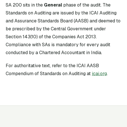
SA
200
sits in the
General
phase of the audit. The
Standards on Auditing are issued by the ICAI Auditing
and Assurance Standards Board (AASB) and deemed to
be prescribed by the Central Government under
Section 143(10) of the Companies Act 2013.
Compliance with SAs is mandatory for every audit
conducted by a Chartered Accountant in India.
For authoritative text, refer to the ICAI AASB
Compendium of Standards on Auditing at
icai.org
.