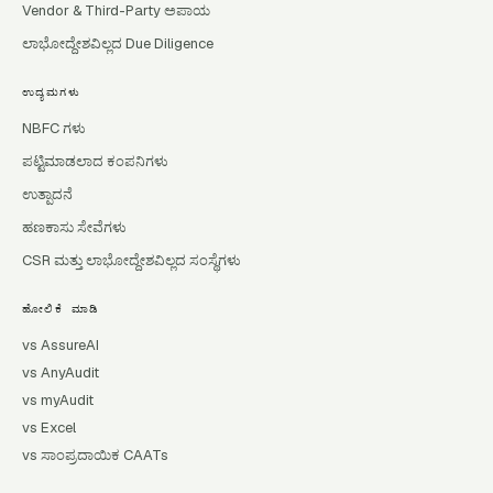
Vendor & Third-Party ಅಪಾಯ
ಲಾಭೋದ್ದೇಶವಿಲ್ಲದ Due Diligence
ಉದ್ಯಮಗಳು
NBFC ಗಳು
ಪಟ್ಟಿಮಾಡಲಾದ ಕಂಪನಿಗಳು
ಉತ್ಪಾದನೆ
ಹಣಕಾಸು ಸೇವೆಗಳು
CSR ಮತ್ತು ಲಾಭೋದ್ದೇಶವಿಲ್ಲದ ಸಂಸ್ಥೆಗಳು
ಹೋಲಿಕೆ ಮಾಡಿ
vs AssureAI
vs AnyAudit
vs myAudit
vs Excel
vs ಸಾಂಪ್ರದಾಯಿಕ CAATs