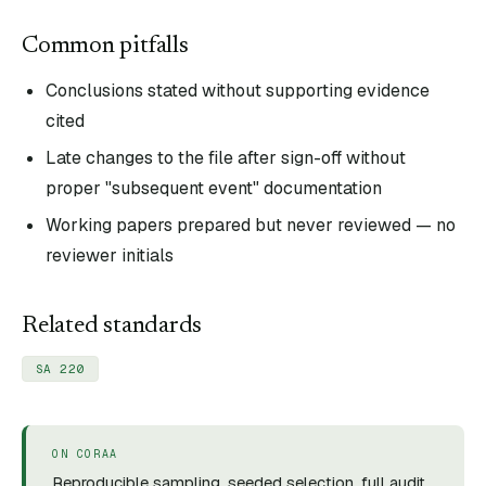
Common pitfalls
Conclusions stated without supporting evidence
cited
Late changes to the file after sign-off without
proper "subsequent event" documentation
Working papers prepared but never reviewed — no
reviewer initials
Related standards
SA 220
ON CORAA
Reproducible sampling, seeded selection, full audit