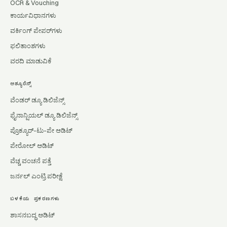
OCR & Vouching
ಕಾರ್ಯವಿಧಾನಗಳು
ವರ್ಕಿಂಗ್ ಪೇಪರ್‌ಗಳು
ಫಲಿತಾಂಶಗಳು
ವರದಿ ಮಾಡುವಿಕೆ
ಅಶ್ಯೂರೆನ್ಸ್
ವೆಂಡರ್ ಡ್ಯೂ ಡಿಲಿಜೆನ್ಸ್
ಫೈನಾನ್ಷಿಯಲ್ ಡ್ಯೂ ಡಿಲಿಜೆನ್ಸ್
ಪ್ರೊಕ್ಯೂರ್-ಟು-ಪೇ ಆಡಿಟ್
ಪೇರೋಲ್ ಆಡಿಟ್
ವೆಚ್ಚ ವಂಚನೆ ಪತ್ತೆ
ಜರ್ನಲ್ ಎಂಟ್ರಿ ಪರೀಕ್ಷೆ
ಬಳಕೆಯ ಪ್ರಕರಣಗಳು
ಶಾಸನಬದ್ಧ ಆಡಿಟ್