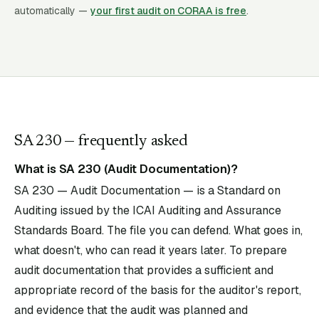
automatically —
your first audit on CORAA is free
.
SA
230
— frequently asked
What is SA 230 (Audit Documentation)?
SA 230 — Audit Documentation — is a Standard on
Auditing issued by the ICAI Auditing and Assurance
Standards Board. The file you can defend. What goes in,
what doesn't, who can read it years later. To prepare
audit documentation that provides a sufficient and
appropriate record of the basis for the auditor's report,
and evidence that the audit was planned and