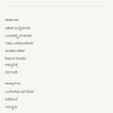
ಪರಿಹಾರಗಳು
ಆಡಿಟ್ ಸಂಸ್ಥೆಗಳಿಗಾಗಿ
ಎಂಟರ್‌ಪ್ರೈಸ್‌ಗಳಿಗಾಗಿ
Tally ಬಳಕೆದಾರರಿಗಾಗಿ
ಆಂತರಿಕ ಆಡಿಟ್
Report Studio
ಅಶ್ಯೂರೆನ್ಸ್
ಬೆಲೆ ನಿಗದಿ
ಮಾಡ್ಯೂಲ್‌ಗಳು
ಎಂಗೇಜ್‌ಮೆಂಟ್ ಸೆಟಪ್
ಪರಿಶೀಲನೆ
ಸಮನ್ವಯ