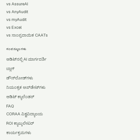
vs AssureAI
vs AnyAudit
vs myAudit
vs Excel
vs ಸಾಂಪ್ರದಾಯಿಕ CAATs
ಸಂಪನ್ಮೂಲಗಳು
ಆಡಿಟ್‌ನಲ್ಲಿ AI ಮಾರ್ಗದರ್ಶಿ
ಬ್ಲಾಗ್
ಡೌನ್‌ಲೋಡ್‌ಗಳು
ನಿಯಂತ್ರಕ ಅಪ್‌ಡೇಟ್‌ಗಳು
ಆಡಿಟ್ ಕ್ಯಾಲೆಂಡರ್
FAQ
CORAA ವಿಶ್ವವಿದ್ಯಾಲಯ
ROI ಕ್ಯಾಲ್ಕುಲೇಟರ್
ಕಾರ್ಯಕ್ರಮಗಳು