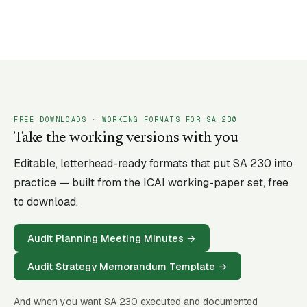
FREE DOWNLOADS · WORKING FORMATS FOR SA
230
Take the working versions with you
Editable, letterhead-ready formats that put SA
230
into
practice — built from the ICAI working-paper set, free
to download.
Audit Planning Meeting Minutes
→
Audit Strategy Memorandum Template
→
And when you want SA
230
executed and documented