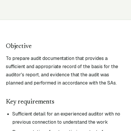
Objective
To prepare audit documentation that provides a
sufficient and appropriate record of the basis for the
auditor's report, and evidence that the audit was
planned and performed in accordance with the SAs.
Key requirements
Sufficient detail for an experienced auditor with no
previous connection to understand the work