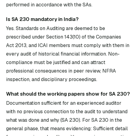
performed in accordance with the SAs.
Is SA 230 mandatory in India?
Yes. Standards on Auditing are deemed to be
prescribed under Section 143(10) of the Companies
Act 2013, and ICAI members must comply with them in
every audit of historical financial information. Non-
compliance must be justified and can attract
professional consequences in peer review, NFRA
inspection, and disciplinary proceedings.
What should the working papers show for SA 230?
Documentation sufficient for an experienced auditor
with no previous connection to the audit to understand
what was done and why (SA 230). For SA 230 in the
general phase, that means evidencing: Sufficient detail