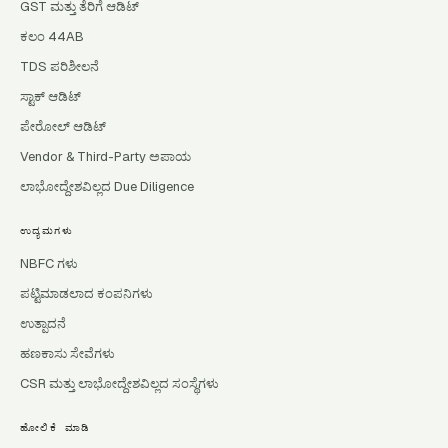
GST ಮತ್ತು ತೆರಿಗೆ ಆಡಿಟ್
ಕಲಂ 44AB
TDS ಪರಿಶೀಲನೆ
ಸ್ಟಾಕ್ ಆಡಿಟ್
ಪೇರೋಲ್ ಆಡಿಟ್
Vendor & Third-Party ಅಪಾಯ
ಲಾಭೋದ್ದೇಶವಿಲ್ಲದ Due Diligence
ಉದ್ಯಮಗಳು
NBFC ಗಳು
ಪಟ್ಟಿಮಾಡಲಾದ ಕಂಪನಿಗಳು
ಉತ್ಪಾದನೆ
ಹಣಕಾಸು ಸೇವೆಗಳು
CSR ಮತ್ತು ಲಾಭೋದ್ದೇಶವಿಲ್ಲದ ಸಂಸ್ಥೆಗಳು
ಹೋಲಿಕೆ ಮಾಡಿ