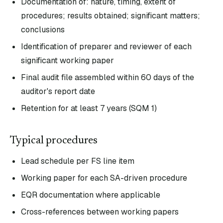
Documentation of: nature, timing, extent of
procedures; results obtained; significant matters;
conclusions
Identification of preparer and reviewer of each
significant working paper
Final audit file assembled within 60 days of the
auditor's report date
Retention for at least 7 years (SQM 1)
Typical procedures
Lead schedule per FS line item
Working paper for each SA-driven procedure
EQR documentation where applicable
Cross-references between working papers