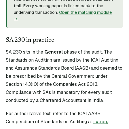
trail. Every working paper is linked back to the
underlying transaction.
Open the matching module
→
SA
230
in practice
SA
230
sits in the
General
phase of the audit. The
Standards on Auditing are issued by the ICAI Auditing
and Assurance Standards Board (AASB) and deemed to
be prescribed by the Central Government under
Section 143(10) of the Companies Act 2013.
Compliance with SAs is mandatory for every audit
conducted by a Chartered Accountant in India.
For authoritative text, refer to the ICAI AASB
Compendium of Standards on Auditing at
icai.org
.