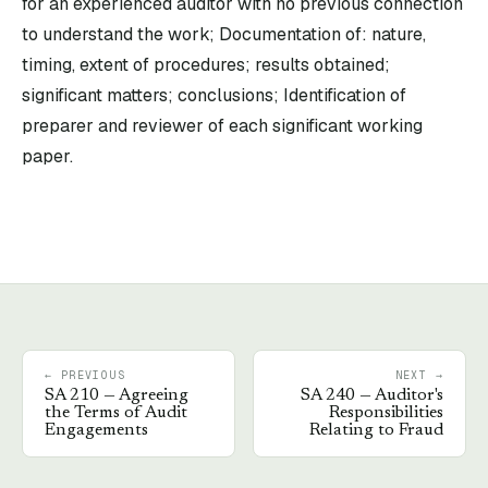
for an experienced auditor with no previous connection
to understand the work; Documentation of: nature,
timing, extent of procedures; results obtained;
significant matters; conclusions; Identification of
preparer and reviewer of each significant working
paper.
← PREVIOUS
NEXT →
SA
210
—
Agreeing
SA
240
—
Auditor's
the Terms of Audit
Responsibilities
Engagements
Relating to Fraud