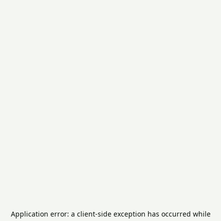
Application error: a
client
-side exception has occurred while