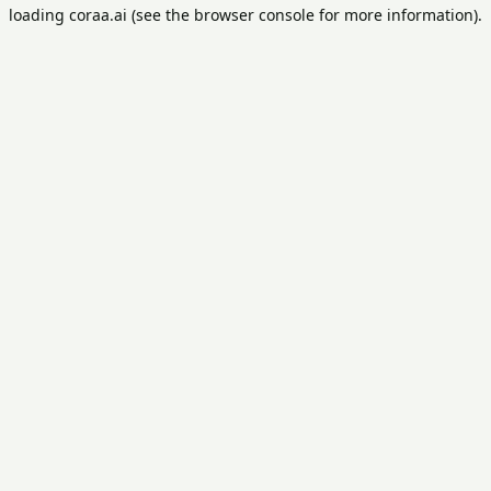
loading
coraa.ai
(see the
browser console
for more information).