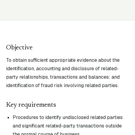
Objective
To obtain sufficient appropriate evidence about the
identification, accounting and disclosure of related-
party relationships, transactions and balances; and
identification of fraud risk involving related parties.
Key requirements
Procedures to identify undisclosed related parties
and significant related-party transactions outside
the normal course of business