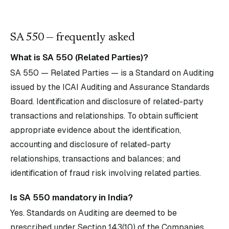
SA
550
— frequently asked
What is SA 550 (Related Parties)?
SA 550 — Related Parties — is a Standard on Auditing
issued by the ICAI Auditing and Assurance Standards
Board. Identification and disclosure of related-party
transactions and relationships. To obtain sufficient
appropriate evidence about the identification,
accounting and disclosure of related-party
relationships, transactions and balances; and
identification of fraud risk involving related parties.
Is SA 550 mandatory in India?
Yes. Standards on Auditing are deemed to be
prescribed under Section 143(10) of the Companies