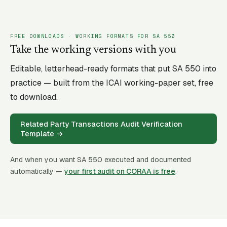
FREE DOWNLOADS · WORKING FORMATS FOR SA
550
Take the working versions with you
Editable, letterhead-ready formats that put SA
550
into
practice — built from the ICAI working-paper set, free
to download.
Related Party Transactions Audit Verification
Template
→
And when you want SA
550
executed and documented
automatically —
your first audit on CORAA is free
.