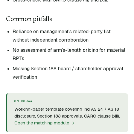
Common pitfalls
Reliance on management's related-party list
without independent corroboration
No assessment of arm's-length pricing for material
RPTs
Missing Section 188 board / shareholder approval
verification
ON CORAA
Working-paper template covering Ind AS 24 / AS 18
disclosure, Section 188 approvals, CARO clause (xiii).
Open the matching module →