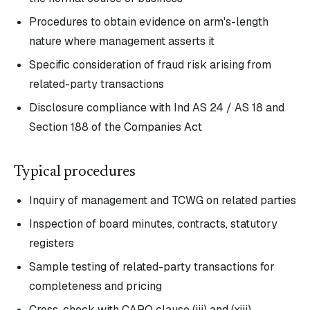
Procedures to obtain evidence on arm's-length
nature where management asserts it
Specific consideration of fraud risk arising from
related-party transactions
Disclosure compliance with Ind AS 24 / AS 18 and
Section 188 of the Companies Act
Typical procedures
Inquiry of management and TCWG on related parties
Inspection of board minutes, contracts, statutory
registers
Sample testing of related-party transactions for
completeness and pricing
Cross-check with CARO clause (iii) and (xiii)