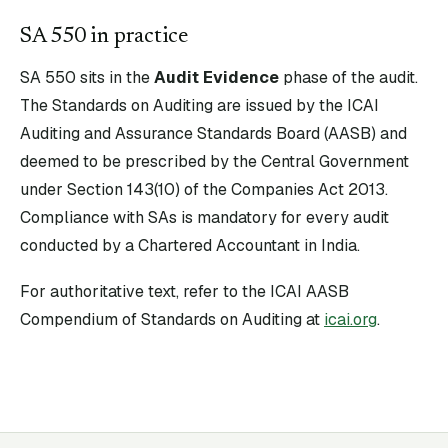
SA
550
in practice
SA
550
sits in the
Audit Evidence
phase of the audit.
The Standards on Auditing are issued by the ICAI
Auditing and Assurance Standards Board (AASB) and
deemed to be prescribed by the Central Government
under Section 143(10) of the Companies Act 2013.
Compliance with SAs is mandatory for every audit
conducted by a Chartered Accountant in India.
For authoritative text, refer to the ICAI AASB
Compendium of Standards on Auditing at
icai.org
.