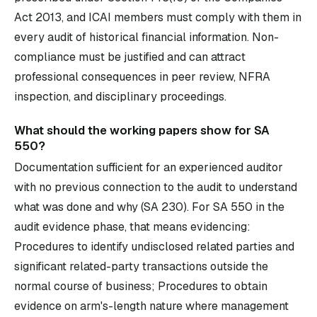
Act 2013, and ICAI members must comply with them in
every audit of historical financial information. Non-
compliance must be justified and can attract
professional consequences in peer review, NFRA
inspection, and disciplinary proceedings.
What should the working papers show for SA
550?
Documentation sufficient for an experienced auditor
with no previous connection to the audit to understand
what was done and why (SA 230). For SA 550 in the
audit evidence phase, that means evidencing:
Procedures to identify undisclosed related parties and
significant related-party transactions outside the
normal course of business; Procedures to obtain
evidence on arm's-length nature where management