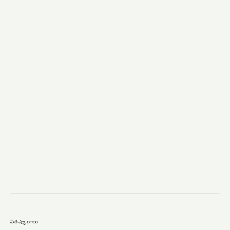
→
పరిష్కారాలు