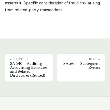
asserts it; Specific consideration of fraud risk arising
from related-party transactions.
← PREVIOUS
NEXT →
SA
540
—
Auditing
SA
560
—
Subsequent
Accounting Estimates
Events
and Related
Disclosures (Revised)