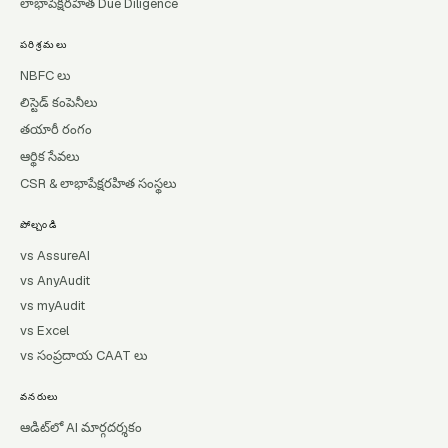
లాభాపేక్షరహిత Due Diligence
పరిశ్రమలు
NBFC లు
లిస్టెడ్ కంపెనీలు
తయారీ రంగం
ఆర్థిక సేవలు
CSR & లాభాపేక్షరహిత సంస్థలు
పోల్చండి
vs AssureAI
vs AnyAudit
vs myAudit
vs Excel
vs సంప్రదాయ CAAT లు
వనరులు
ఆడిట్‌లో AI మార్గదర్శకం