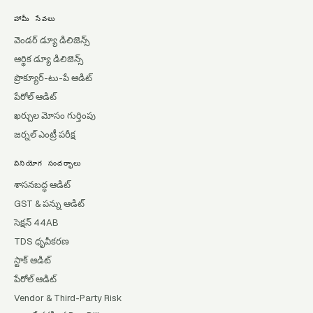
హామీ సేవలు
వెండర్ డ్యూ డిలిజెన్స్
ఆర్థిక డ్యూ డిలిజెన్స్
ప్రొక్యూర్-టు-పే ఆడిట్
పేరోల్ ఆడిట్
ఖర్చుల మోసం గుర్తింపు
జర్నల్ ఎంట్రీ పరీక్ష
వినియోగ సందర్భాలు
శాసనబద్ధ ఆడిట్
GST & పన్ను ఆడిట్
సెక్షన్ 44AB
TDS ధృవీకరణ
స్టాక్ ఆడిట్
పేరోల్ ఆడిట్
Vendor & Third-Party Risk