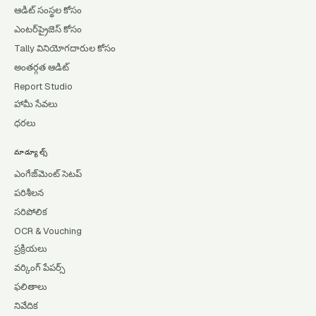
ఆడిట్ సంస్థల కోసం
ఎంటర్‌ప్రైజెస్ కోసం
Tally వినియోగదారుల కోసం
అంతర్గత ఆడిట్
Report Studio
హామీ సేవలు
ధరలు
మాడ్యూల్స్
ఎంగేజ్‌మెంట్ సెటప్
పరిశీలన
సరిపోలిక
OCR & Vouching
ప్రక్రియలు
వర్కింగ్ పేపర్స్
ఫలితాలు
నివేదిక