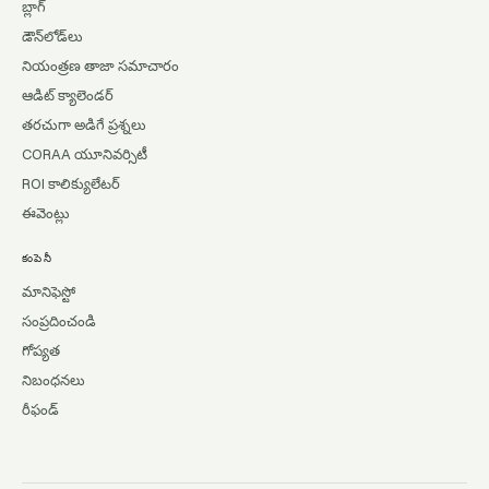
బ్లాగ్
డౌన్‌లోడ్‌లు
నియంత్రణ తాజా సమాచారం
ఆడిట్ క్యాలెండర్
తరచుగా అడిగే ప్రశ్నలు
CORAA యూనివర్సిటీ
ROI కాలిక్యులేటర్
ఈవెంట్లు
కంపెనీ
మానిఫెస్టో
సంప్రదించండి
గోప్యత
నిబంధనలు
రీఫండ్