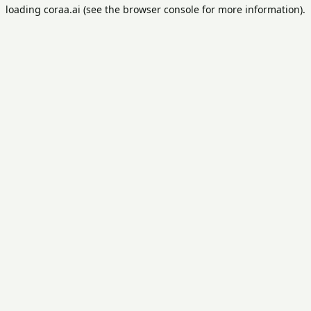
loading
coraa.ai
(see the
browser console
for more information).