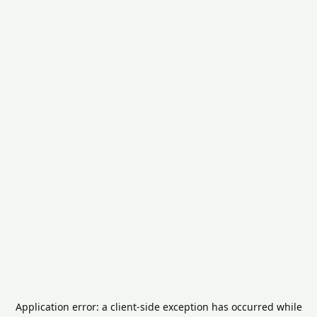
Application error: a
client
-side exception has occurred while