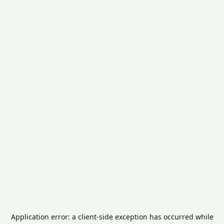
Application error: a
client
-side exception has occurred while