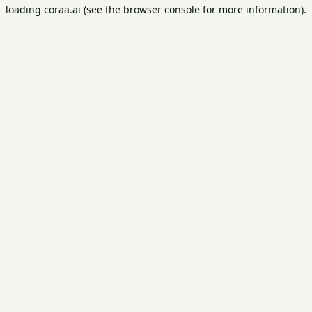
loading
coraa.ai
(see the
browser console
for more information).