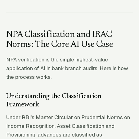
NPA Classification and IRAC
Norms: The Core AI Use Case
NPA verification is the single highest-value
application of AI in bank branch audits. Here is how
the process works.
Understanding the Classification
Framework
Under RBI's Master Circular on Prudential Norms on
Income Recognition, Asset Classification and
Provisioning, advances are classified as: