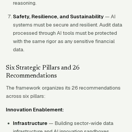
reasoning.
Safety, Resilience, and Sustainability
— AI
systems must be secure and resilient. Audit data
processed through AI tools must be protected
with the same rigor as any sensitive financial
data.
Six Strategic Pillars and 26
Recommendations
The framework organizes its 26 recommendations
across six pillars:
Innovation Enablement:
Infrastructure
— Building sector-wide data
infrastructure and AI innovation sandboxes