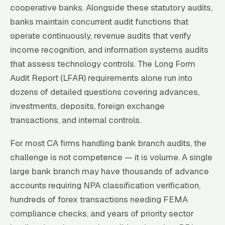
cooperative banks. Alongside these statutory audits,
banks maintain concurrent audit functions that
operate continuously, revenue audits that verify
income recognition, and information systems audits
that assess technology controls. The Long Form
Audit Report (LFAR) requirements alone run into
dozens of detailed questions covering advances,
investments, deposits, foreign exchange
transactions, and internal controls.
For most CA firms handling bank branch audits, the
challenge is not competence — it is volume. A single
large bank branch may have thousands of advance
accounts requiring NPA classification verification,
hundreds of forex transactions needing FEMA
compliance checks, and years of priority sector