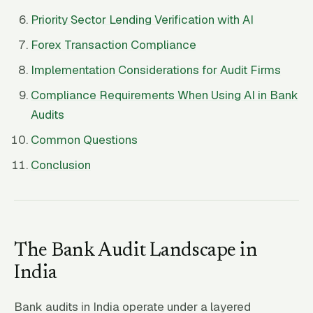
Priority Sector Lending Verification with AI
Forex Transaction Compliance
Implementation Considerations for Audit Firms
Compliance Requirements When Using AI in Bank
Audits
Common Questions
Conclusion
The Bank Audit Landscape in
India
Bank audits in India operate under a layered