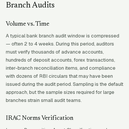
Branch Audits
Volume vs. Time
A typical bank branch audit window is compressed
— often 2 to 4 weeks. During this period, auditors
must verify thousands of advance accounts,
hundreds of deposit accounts, forex transactions,
inter-branch reconciliation items, and compliance
with dozens of RBI circulars that may have been
issued during the audit period. Sampling is the default
approach, but the sample sizes required for large
branches strain small audit teams.
IRAC Norms Verification