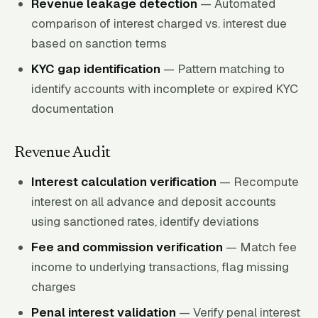
Revenue leakage detection
— Automated
comparison of interest charged vs. interest due
based on sanction terms
KYC gap identification
— Pattern matching to
identify accounts with incomplete or expired KYC
documentation
Revenue Audit
Interest calculation verification
— Recompute
interest on all advance and deposit accounts
using sanctioned rates, identify deviations
Fee and commission verification
— Match fee
income to underlying transactions, flag missing
charges
Penal interest validation
— Verify penal interest