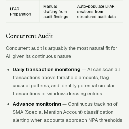
Manual
Auto-populate LFAR
LFAR
drafting from
sections from
Preparation
audit findings
structured audit data
Concurrent Audit
Concurrent audit is arguably the most natural fit for
AI, given its continuous nature:
Daily transaction monitoring
— AI can scan all
transactions above threshold amounts, flag
unusual patterns, and identify potential circular
transactions or window-dressing entries
Advance monitoring
— Continuous tracking of
SMA (Special Mention Account) classification,
alerting when accounts approach NPA thresholds