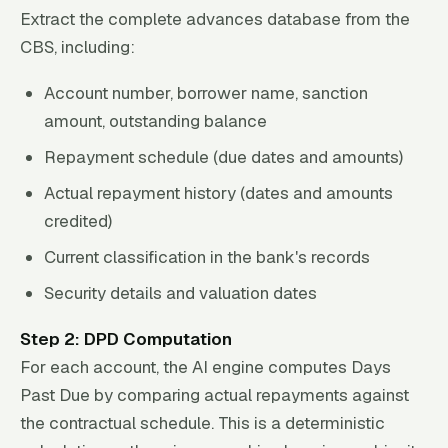
Extract the complete advances database from the
CBS, including:
Account number, borrower name, sanction
amount, outstanding balance
Repayment schedule (due dates and amounts)
Actual repayment history (dates and amounts
credited)
Current classification in the bank's records
Security details and valuation dates
Step 2: DPD Computation
For each account, the AI engine computes Days
Past Due by comparing actual repayments against
the contractual schedule. This is a deterministic