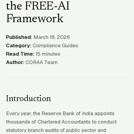
the FREE-AI
Framework
Published:
March 18, 2026
Category:
Compliance Guides
Read Time:
15 minutes
Author:
CORAA Team
Introduction
Every year, the Reserve Bank of India appoints
thousands of Chartered Accountants to conduct
statutory branch audits of public sector and