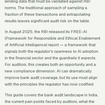
lending data that must be validated against RBI
norms. The traditional approach of sampling a
fraction of these transactions and extrapolating
results leaves significant audit risk on the table.
In August 2025, the RBI released its FREE-AI
(Framework for Responsible and Ethical Enablement
of Artificial Intelligence) report — a framework that
signals both the regulator's openness to AI adoption
in the financial sector and the guardrails it expects.
For auditors, this creates both an opportunity and a
new compliance dimension: AI can dramatically
improve bank audit coverage, but its use must align
with the principles the regulator has now codified.
This guide covers the bank audit landscape in India,
the current pain points faced by auditors, what the