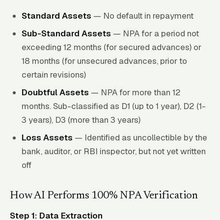
Standard Assets
— No default in repayment
Sub-Standard Assets
— NPA for a period not
exceeding 12 months (for secured advances) or
18 months (for unsecured advances, prior to
certain revisions)
Doubtful Assets
— NPA for more than 12
months. Sub-classified as D1 (up to 1 year), D2 (1-
3 years), D3 (more than 3 years)
Loss Assets
— Identified as uncollectible by the
bank, auditor, or RBI inspector, but not yet written
off
How AI Performs 100% NPA Verification
Step 1: Data Extraction