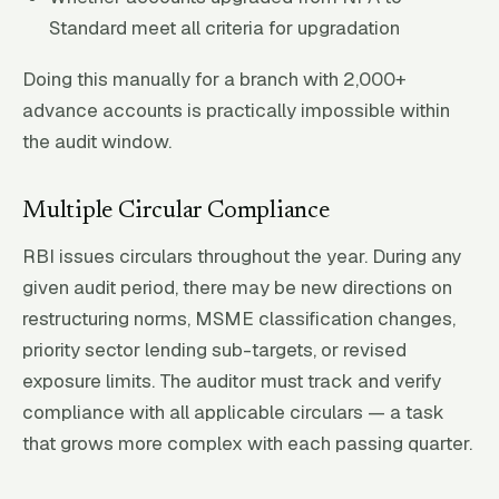
Standard meet all criteria for upgradation
Doing this manually for a branch with 2,000+
advance accounts is practically impossible within
the audit window.
Multiple Circular Compliance
RBI issues circulars throughout the year. During any
given audit period, there may be new directions on
restructuring norms, MSME classification changes,
priority sector lending sub-targets, or revised
exposure limits. The auditor must track and verify
compliance with all applicable circulars — a task
that grows more complex with each passing quarter.