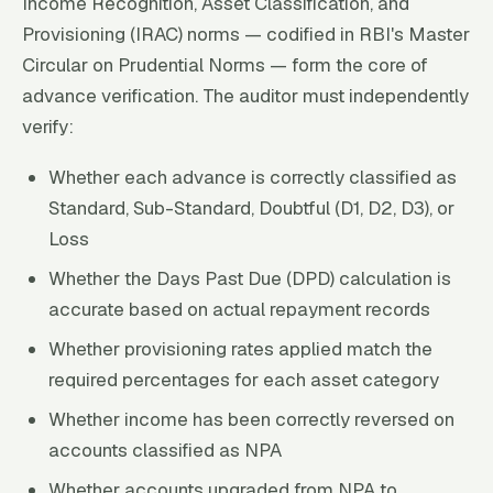
Income Recognition, Asset Classification, and
Provisioning (IRAC) norms — codified in RBI's Master
Circular on Prudential Norms — form the core of
advance verification. The auditor must independently
verify:
Whether each advance is correctly classified as
Standard, Sub-Standard, Doubtful (D1, D2, D3), or
Loss
Whether the Days Past Due (DPD) calculation is
accurate based on actual repayment records
Whether provisioning rates applied match the
required percentages for each asset category
Whether income has been correctly reversed on
accounts classified as NPA
Whether accounts upgraded from NPA to