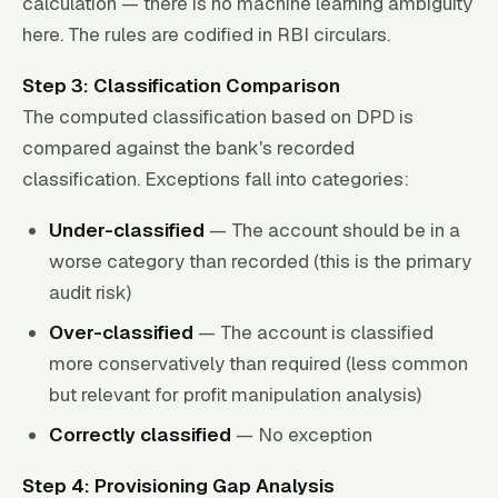
calculation — there is no machine learning ambiguity
here. The rules are codified in RBI circulars.
Step 3: Classification Comparison
The computed classification based on DPD is
compared against the bank's recorded
classification. Exceptions fall into categories:
Under-classified
— The account should be in a
worse category than recorded (this is the primary
audit risk)
Over-classified
— The account is classified
more conservatively than required (less common
but relevant for profit manipulation analysis)
Correctly classified
— No exception
Step 4: Provisioning Gap Analysis