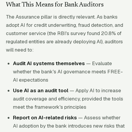
What This Means for Bank Auditors
The Assurance pillar is directly relevant. As banks
adopt AI for credit underwriting, fraud detection, and
customer service (the RBI's survey found 20.8% of
regulated entities are already deploying AI), auditors
will need to:
Audit AI systems themselves
— Evaluate
whether the bank's AI governance meets FREE-
AI expectations
Use AI as an audit tool
— Apply AI to increase
audit coverage and efficiency, provided the tools
meet the framework's principles
Report on AI-related risks
— Assess whether
AI adoption by the bank introduces new risks that