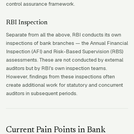
control assurance framework.
RBI Inspection
Separate from all the above, RBI conducts its own
inspections of bank branches — the Annual Financial
Inspection (AFI) and Risk-Based Supervision (RBS)
assessments. These are not conducted by external
auditors but by RBI's own inspection teams.
However, findings from these inspections often
create additional work for statutory and concurrent
auditors in subsequent periods.
Current Pain Points in Bank