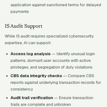
application against sanctioned terms for delayed
payments
IS Audit Support
While IS audit requires specialized cybersecurity
expertise, AI can support:
Access log analysis
— Identify unusual login
patterns, dormant user accounts with active
privileges, and segregation of duty violations
CBS data integrity checks
— Compare CBS
reports against underlying transaction records for
consistency
Audit trail verification
— Ensure transaction
trails are complete and unbroken