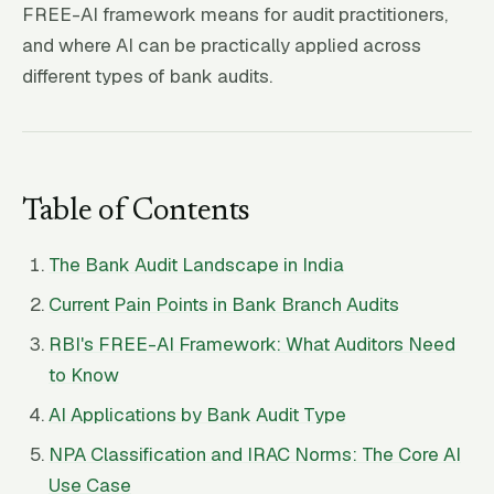
FREE-AI framework means for audit practitioners,
and where AI can be practically applied across
different types of bank audits.
Table of Contents
The Bank Audit Landscape in India
Current Pain Points in Bank Branch Audits
RBI's FREE-AI Framework: What Auditors Need
to Know
AI Applications by Bank Audit Type
NPA Classification and IRAC Norms: The Core AI
Use Case