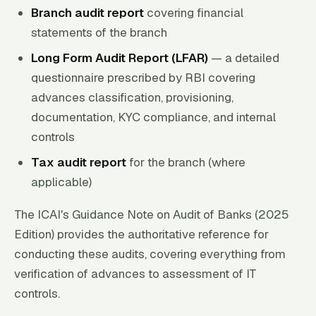
Branch audit report
covering financial
statements of the branch
Long Form Audit Report (LFAR)
— a detailed
questionnaire prescribed by RBI covering
advances classification, provisioning,
documentation, KYC compliance, and internal
controls
Tax audit report
for the branch (where
applicable)
The ICAI's Guidance Note on Audit of Banks (2025
Edition) provides the authoritative reference for
conducting these audits, covering everything from
verification of advances to assessment of IT
controls.