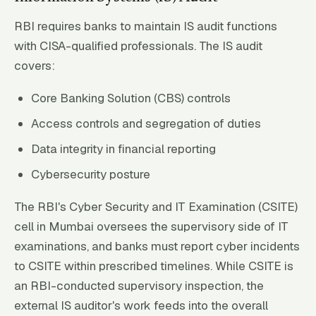
RBI requires banks to maintain IS audit functions
with CISA-qualified professionals. The IS audit
covers:
Core Banking Solution (CBS) controls
Access controls and segregation of duties
Data integrity in financial reporting
Cybersecurity posture
The RBI's Cyber Security and IT Examination (CSITE)
cell in Mumbai oversees the supervisory side of IT
examinations, and banks must report cyber incidents
to CSITE within prescribed timelines. While CSITE is
an RBI-conducted supervisory inspection, the
external IS auditor's work feeds into the overall