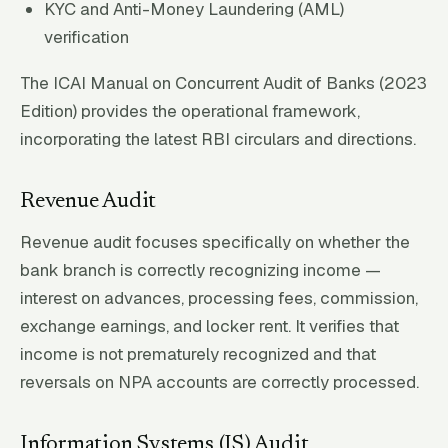
KYC and Anti-Money Laundering (AML)
verification
The ICAI Manual on Concurrent Audit of Banks (2023
Edition) provides the operational framework,
incorporating the latest RBI circulars and directions.
Revenue Audit
Revenue audit focuses specifically on whether the
bank branch is correctly recognizing income —
interest on advances, processing fees, commission,
exchange earnings, and locker rent. It verifies that
income is not prematurely recognized and that
reversals on NPA accounts are correctly processed.
Information Systems (IS) Audit