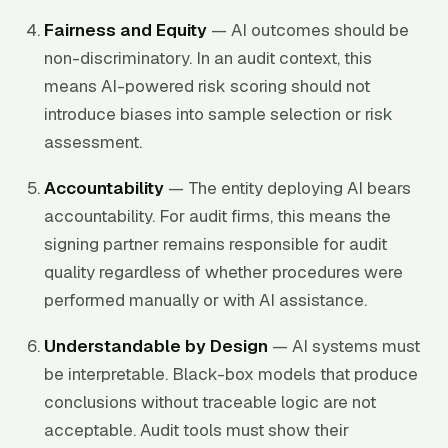
Fairness and Equity
— AI outcomes should be
non-discriminatory. In an audit context, this
means AI-powered risk scoring should not
introduce biases into sample selection or risk
assessment.
Accountability
— The entity deploying AI bears
accountability. For audit firms, this means the
signing partner remains responsible for audit
quality regardless of whether procedures were
performed manually or with AI assistance.
Understandable by Design
— AI systems must
be interpretable. Black-box models that produce
conclusions without traceable logic are not
acceptable. Audit tools must show their