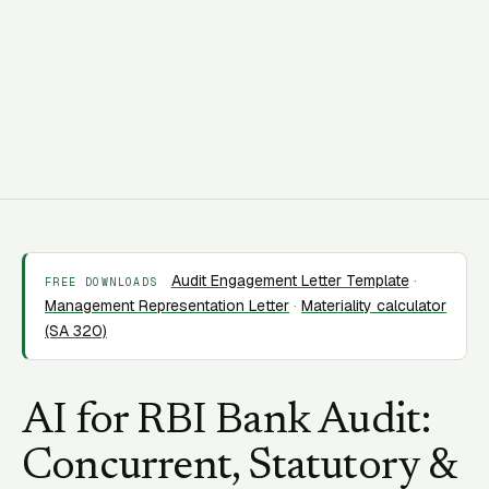
C
CORAA Team
18 March 2026
15 min read
Audit Engagement Letter Template
·
FREE DOWNLOADS
Management Representation Letter
·
Materiality calculator
(SA 320)
AI for RBI Bank Audit:
Concurrent, Statutory &