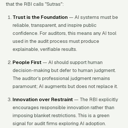
that the RBI calls "Sutras":
Trust is the Foundation
— AI systems must be
reliable, transparent, and inspire public
confidence. For auditors, this means any AI tool
used in the audit process must produce
explainable, verifiable results.
People First
— AI should support human
decision-making but defer to human judgment.
The auditor's professional judgment remains
paramount; AI augments but does not replace it.
Innovation over Restraint
— The RBI explicitly
encourages responsible innovation rather than
imposing blanket restrictions. This is a green
signal for audit firms exploring AI adoption.