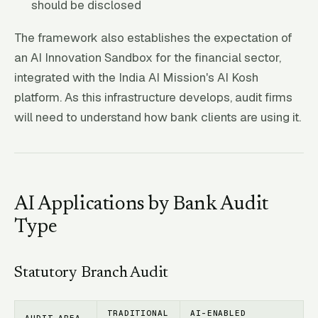
should be disclosed
The framework also establishes the expectation of
an AI Innovation Sandbox for the financial sector,
integrated with the India AI Mission's AI Kosh
platform. As this infrastructure develops, audit firms
will need to understand how bank clients are using it.
AI Applications by Bank Audit
Type
Statutory Branch Audit
TRADITIONAL
AI-ENABLED
AUDIT AREA