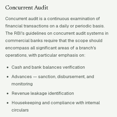
Concurrent Audit
Concurrent audit is a continuous examination of
financial transactions on a daily or periodic basis.
The RBI's guidelines on concurrent audit systems in
commercial banks require that the scope should
encompass all significant areas of a branch's
operations, with particular emphasis on:
Cash and bank balances verification
Advances — sanction, disbursement, and
monitoring
Revenue leakage identification
Housekeeping and compliance with internal
circulars