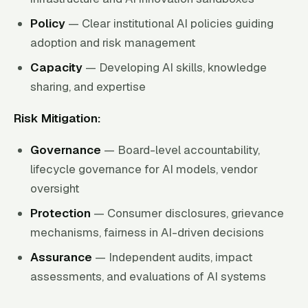
Policy
— Clear institutional AI policies guiding
adoption and risk management
Capacity
— Developing AI skills, knowledge
sharing, and expertise
Risk Mitigation:
Governance
— Board-level accountability,
lifecycle governance for AI models, vendor
oversight
Protection
— Consumer disclosures, grievance
mechanisms, fairness in AI-driven decisions
Assurance
— Independent audits, impact
assessments, and evaluations of AI systems