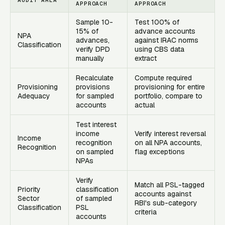
APPROACH
APPROACH
Sample 10-
Test 100% of
15% of
advance accounts
NPA
advances,
against IRAC norms
Classification
verify DPD
using CBS data
manually
extract
Recalculate
Compute required
Provisioning
provisions
provisioning for entire
Adequacy
for sampled
portfolio, compare to
accounts
actual
Test interest
income
Verify interest reversal
Income
recognition
on all NPA accounts,
Recognition
on sampled
flag exceptions
NPAs
Verify
Match all PSL-tagged
Priority
classification
accounts against
Sector
of sampled
RBI's sub-category
Classification
PSL
criteria
accounts