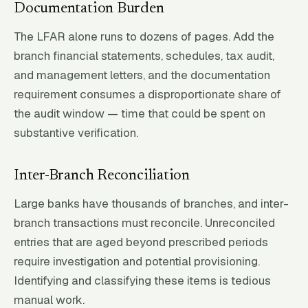
Documentation Burden
The LFAR alone runs to dozens of pages. Add the
branch financial statements, schedules, tax audit,
and management letters, and the documentation
requirement consumes a disproportionate share of
the audit window — time that could be spent on
substantive verification.
Inter-Branch Reconciliation
Large banks have thousands of branches, and inter-
branch transactions must reconcile. Unreconciled
entries that are aged beyond prescribed periods
require investigation and potential provisioning.
Identifying and classifying these items is tedious
manual work.