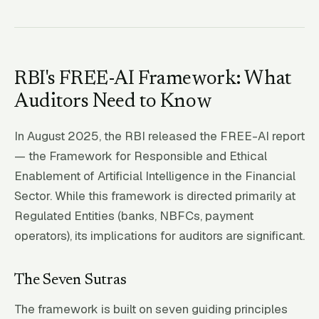
RBI's FREE-AI Framework: What
Auditors Need to Know
In August 2025, the RBI released the FREE-AI report
— the Framework for Responsible and Ethical
Enablement of Artificial Intelligence in the Financial
Sector. While this framework is directed primarily at
Regulated Entities (banks, NBFCs, payment
operators), its implications for auditors are significant.
The Seven Sutras
The framework is built on seven guiding principles