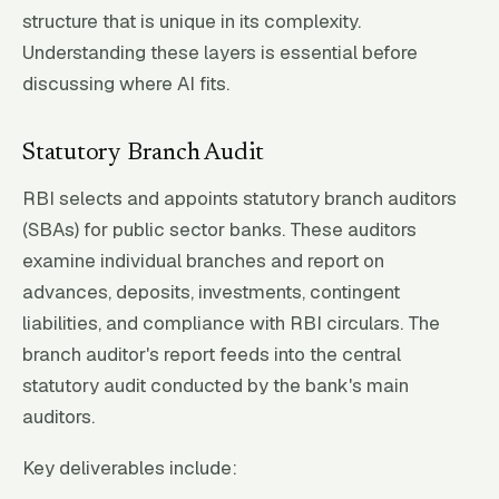
structure that is unique in its complexity.
Understanding these layers is essential before
discussing where AI fits.
Statutory Branch Audit
RBI selects and appoints statutory branch auditors
(SBAs) for public sector banks. These auditors
examine individual branches and report on
advances, deposits, investments, contingent
liabilities, and compliance with RBI circulars. The
branch auditor's report feeds into the central
statutory audit conducted by the bank's main
auditors.
Key deliverables include: