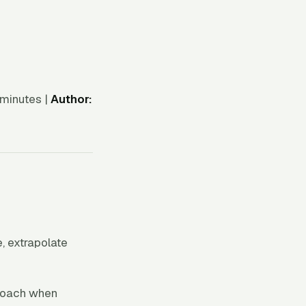
minutes |
Author:
e, extrapolate
proach when