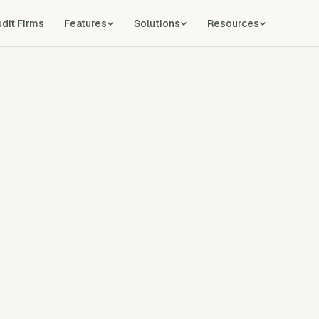
udit Firms
Features
Solutions
Resources