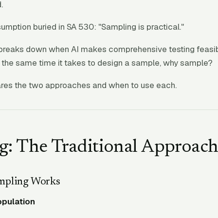
.
sumption buried in SA 530: "Sampling is practical."
breaks down when AI makes comprehensive testing feasible
n the same time it takes to design a sample, why sample?
res the two approaches and when to use each.
g: The Traditional Approac
mpling Works
opulation