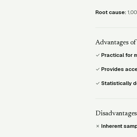
Root cause:
1,00
Advantages of
✓
Practical for 
✓
Provides acce
✓
Statistically 
Disadvantages
✗
Inherent sampl