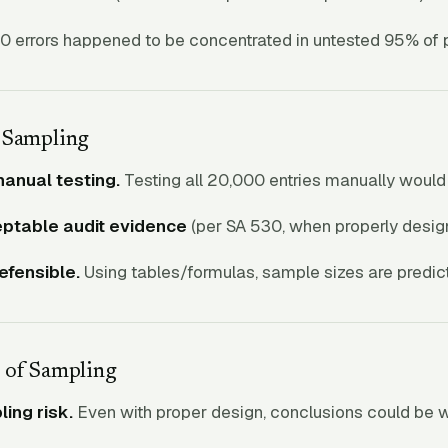
0 errors happened to be concentrated in untested 95% of p
 Sampling
manual testing.
Testing all 20,000 entries manually would
ptable audit evidence
(per SA 530, when properly desig
defensible.
Using tables/formulas, sample sizes are predic
 of Sampling
ing risk.
Even with proper design, conclusions could be 