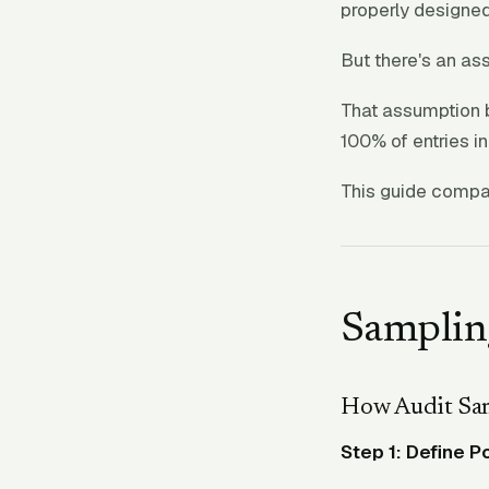
properly designed
But there's an as
That assumption 
100% of entries i
This guide compa
Samplin
How Audit Sa
Step 1: Define P