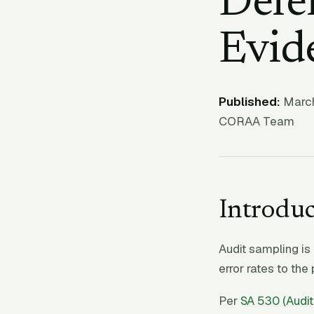
Defen
Evid
Published:
March
CORAA Team
Introduc
Audit sampling is 
error rates to the
Per
SA 530 (Audit