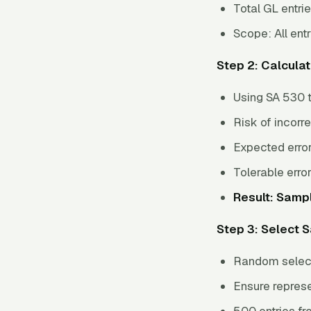
Total GL entri
Scope: All entr
Step 2: Calcula
Using SA 530 t
Risk of incorr
Expected error
Tolerable erro
Result: Sampl
Step 3: Select 
Random select
Ensure repres
500 entries f