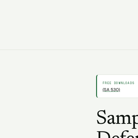
C
CORAA Team
19 March 2026
13 min
FREE DOWNLOADS
(SA 530)
Samp