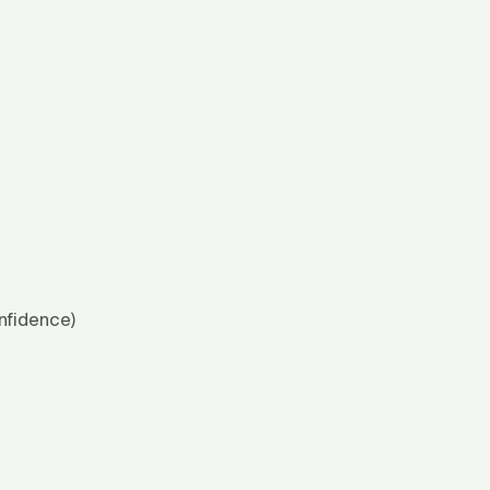
nfidence)