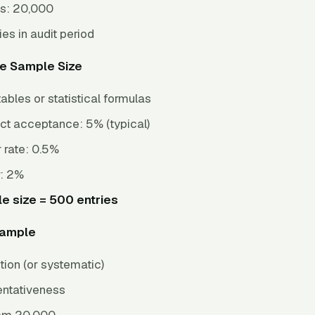
es: 20,000
ies in audit period
te Sample Size
ables or statistical formulas
ect acceptance: 5% (typical)
 rate: 0.5%
r: 2%
e size = 500 entries
Sample
ion (or systematic)
entativeness
rom 20,000