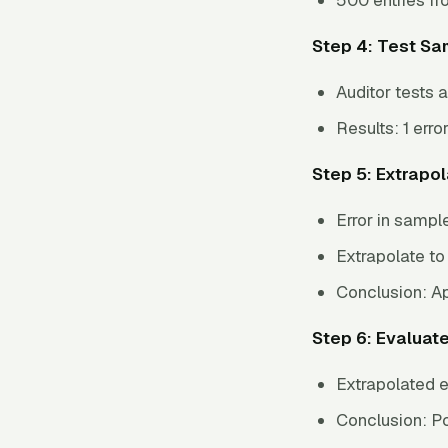
Step 4: Test Sa
Auditor tests a
Results: 1 erro
Step 5: Extrapo
Error in sampl
Extrapolate to
Conclusion: Ap
Step 6: Evaluat
Extrapolated e
Conclusion: Pop