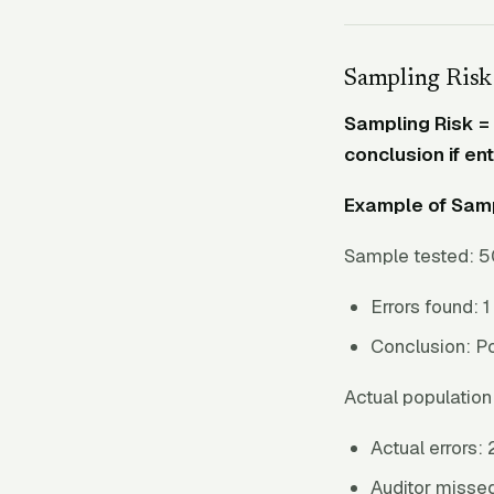
Sampling Risk
Sampling Risk = 
conclusion if en
Example of Samp
Sample tested: 5
Errors found: 1
Conclusion: Po
Actual population 
Actual errors: 
Auditor missed