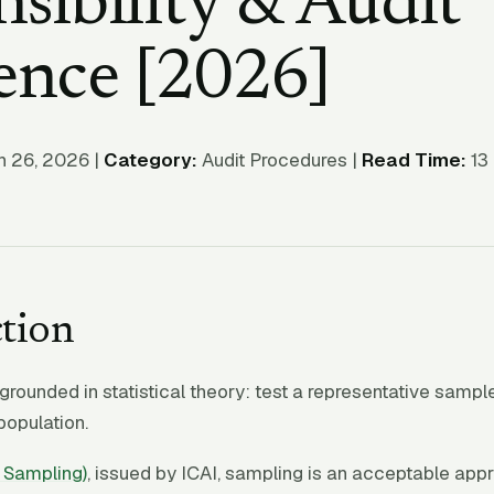
sibility & Audit
ence [2026]
 26, 2026 |
Category:
Audit Procedures |
Read Time:
13 
tion
grounded in statistical theory: test a representative sampl
 population.
 Sampling)
, issued by ICAI, sampling is an acceptable ap