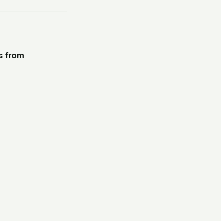
s from