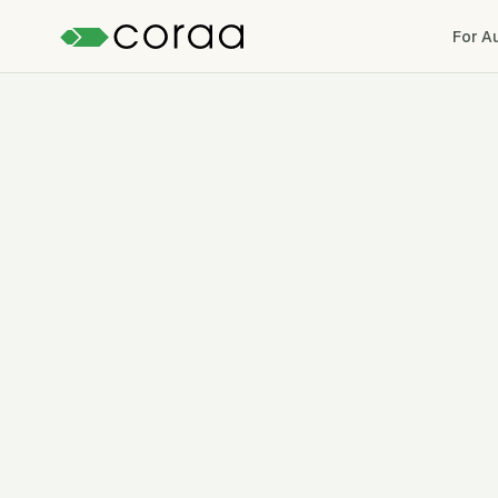
For A