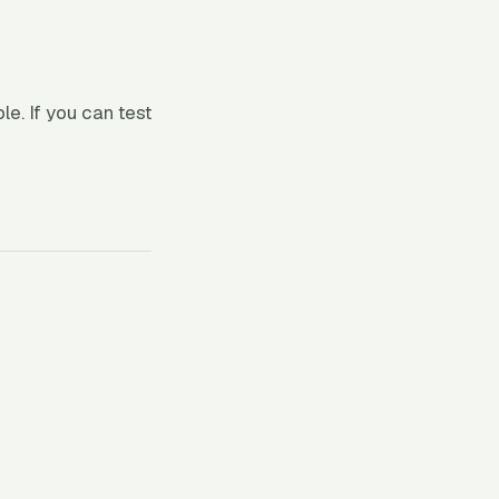
. If you can test
h