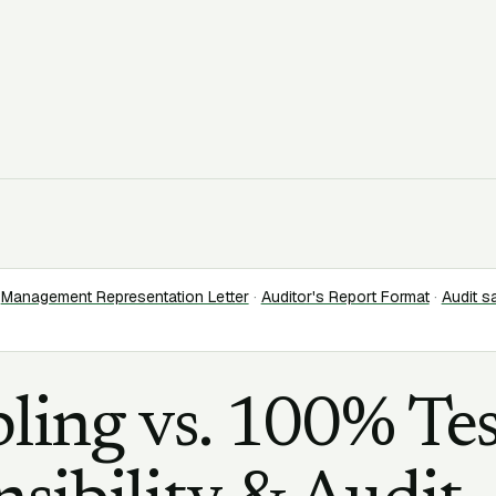
Management Representation Letter
·
Auditor's Report Format
·
Audit s
ling vs. 100% Tes