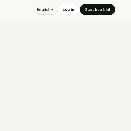
Log in
Start free trial
English