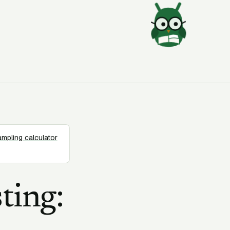
ampling calculator
ting: