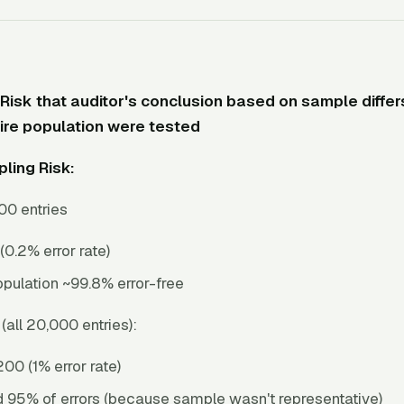
Risk that auditor's conclusion based on sample differ
tire population were tested
ling Risk:
00 entries
 (0.2% error rate)
pulation ~99.8% error-free
(all 20,000 entries):
200 (1% error rate)
 95% of errors (because sample wasn't representative)