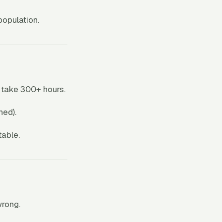
opulation.
 take 300+ hours.
ned).
table.
wrong.