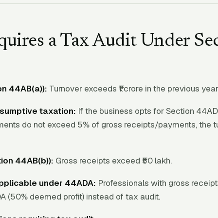
uires a Tax Audit Under Se
on 44AB(a)):
Turnover exceeds ₹1 crore in the previous year
sumptive taxation:
If the business opts for Section 44AD
ments do not exceed 5% of gross receipts/payments, the t
ion 44AB(b)):
Gross receipts exceed ₹50 lakh.
applicable under 44ADA:
Professionals with gross receipts
 (50% deemed profit) instead of tax audit.