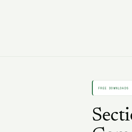
C
CORAA Team
25 February 2026
11 min read
FREE DOWNLOADS
Sect