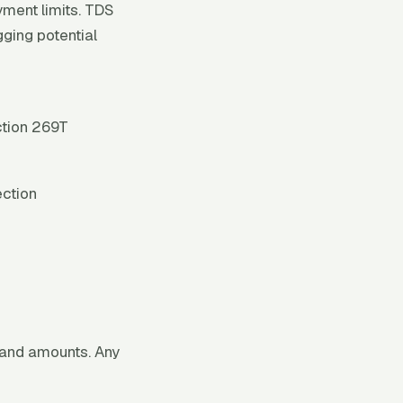
ment limits. TDS
gging potential
ction 269T
ection
 and amounts. Any