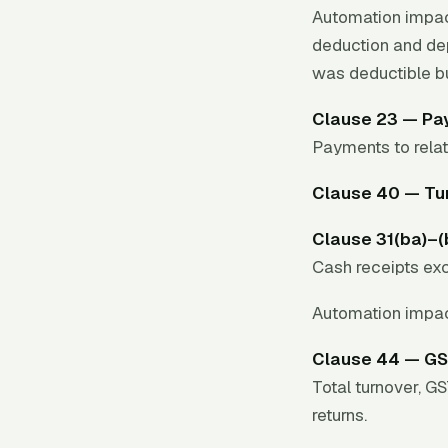
Automation impac
deduction and dep
was deductible b
Clause 23 — Pay
Payments to relat
Clause 40 — Tur
Clause 31(ba)–
Cash receipts exc
Automation impac
Clause 44 — GS
Total turnover, G
returns.