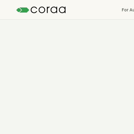
For A