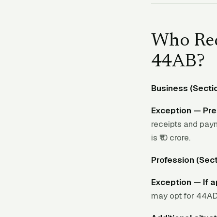
Who Req
44AB?
Business (Secti
Exception — Pre
receipts and pay
is ₹10 crore.
Profession (Sect
Exception — If 
may opt for 44ADA