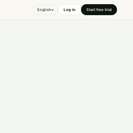
Log in
Start free trial
English