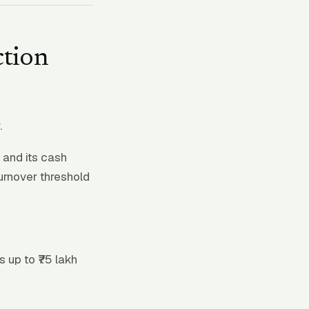
ction
.
 and its cash
urnover threshold
 up to ₹75 lakh