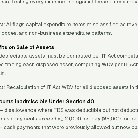
ness. Testing every expense line against these criteria req
t:
AI flags capital expenditure items misclassified as reve
 codes, and non-business expenditure patterns.
its on Sale of Assets
f depreciable assets must be computed per IT Act computa
uires tracing each disposed asset, computing WDV per IT Act
in.
t:
Recalculation of IT Act WDV for all disposed assets in t
unts Inadmissible Under Section 40
) — disallowance where TDS was deductible but not deduct
cash payments exceeding ₹10,000 per day (₹35,000 for tran
— cash payments that were previously allowed but now pai