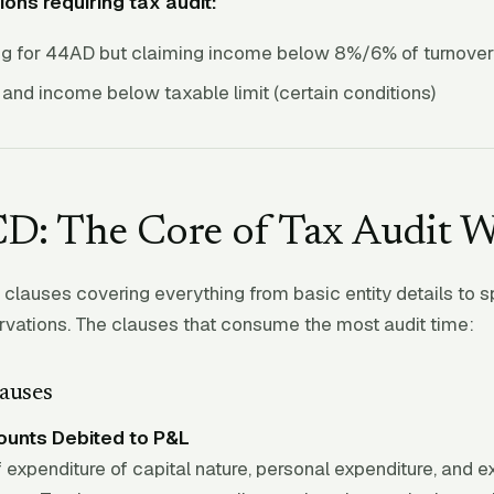
ions requiring tax audit:
ng for 44AD but claiming income below 8%/6% of turnover
and income below taxable limit (certain conditions)
D: The Core of Tax Audit 
lauses covering everything from basic entity details to s
vations. The clauses that consume the most audit time:
auses
unts Debited to P&L
f expenditure of capital nature, personal expenditure, and 