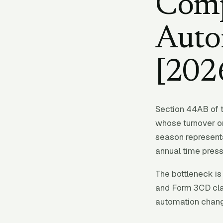
Comp
Auto
[202
Section 44AB of 
whose turnover or
season represents
annual time press
The bottleneck is 
and Form 3CD cla
automation chang