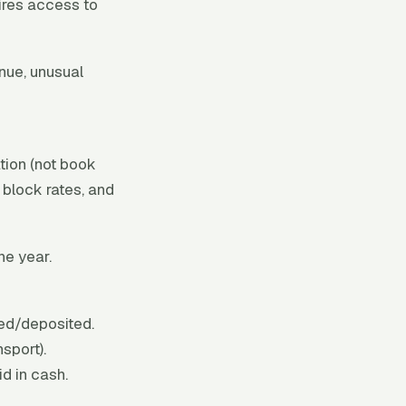
uires access to
nue, unusual
tion (not book
 block rates, and
he year.
ed/deposited.
sport).
d in cash.