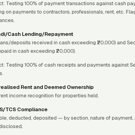
t:
Testing 100% of payment transactions against cash pay
ing on payments to contractors, professionals, rent, etc. Fla
wances.
ndi/Cash Lending/Repayment
oans/deposits received in cash exceeding ₹20,000) and Se
epaid in cash exceeding ₹20,000).
t:
Testing 100% of cash receipts and payments against S
s.
realised Rent and Deemed Ownership
ent income recognition for properties held.
DS/TCS Compliance
ble, deducted, deposited — by section, nature of payment,
disclosed.