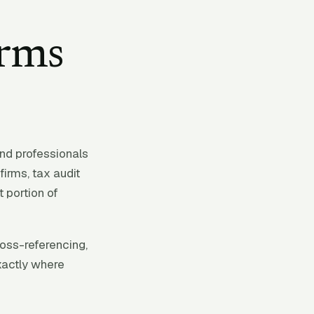
irms
nd professionals
irms, tax audit
 portion of
ross-referencing,
xactly where