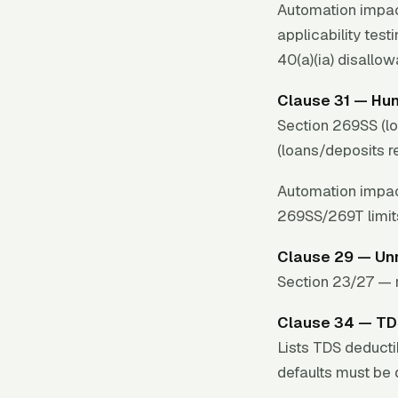
Automation impac
applicability test
40(a)(ia) disallo
Clause 31 — Hu
Section 269SS (l
(loans/deposits r
Automation impac
269SS/269T limit
Clause 29 — Un
Section 23/27 — r
Clause 34 — T
Lists TDS deducti
defaults must be 