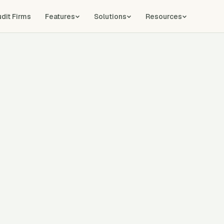
udit Firms
Features
Solutions
Resources