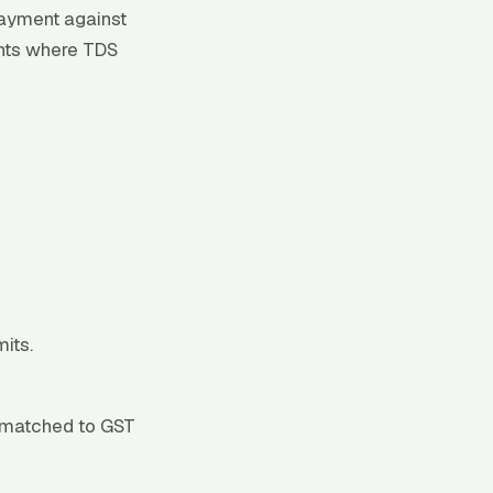
ayment against
ents where TDS
its.
— matched to GST