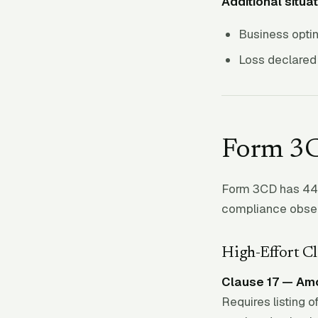
Additional situat
Business opti
Loss declared 
Form 3C
Form 3CD has 44 c
compliance obser
High-Effort Cl
Clause 17 — Amo
Requires listing o