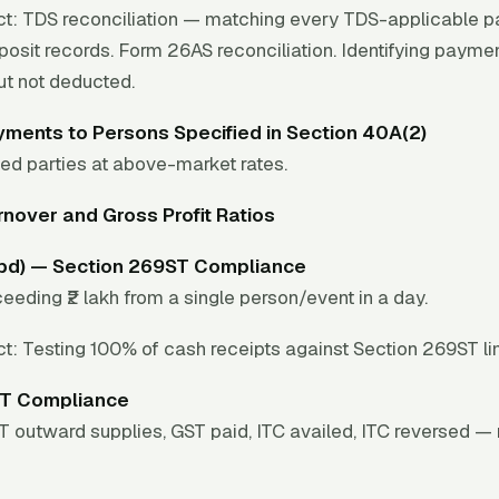
t:
TDS reconciliation — matching every TDS-applicable p
osit records. Form 26AS reconciliation. Identifying paym
ut not deducted.
ments to Persons Specified in Section 40A(2)
ed parties at above-market rates.
nover and Gross Profit Ratios
(bd) — Section 269ST Compliance
eeding ₹2 lakh from a single person/event in a day.
t:
Testing 100% of cash receipts against Section 269ST lim
T Compliance
ST outward supplies, GST paid, ITC availed, ITC reversed 