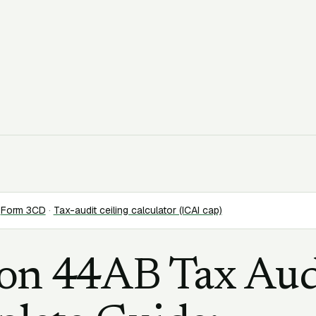
Form 3CD
·
Tax-audit ceiling calculator (ICAI cap)
ion 44AB Tax Aud