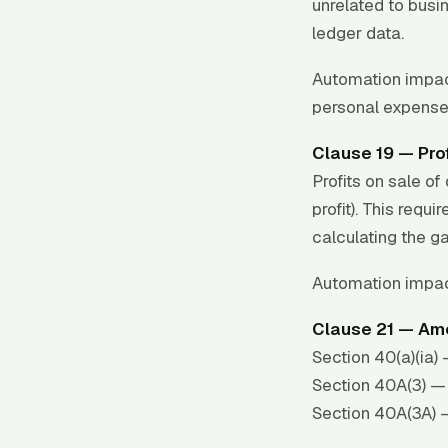
unrelated to busi
ledger data.
Automation impac
personal expense
Clause 19 — Prof
Profits on sale o
profit). This req
calculating the ga
Automation impac
Clause 21 — Amo
Section 40(a)(ia
Section 40A(3) — 
Section 40A(3A) 