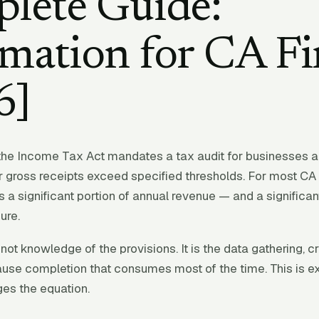
lete Guide:
mation for CA F
6]
the Income Tax Act mandates a tax audit for businesses a
 gross receipts exceed specified thresholds. For most CA f
 a significant portion of annual revenue — and a significant
ure.
not knowledge of the provisions. It is the data gathering, c
use completion that consumes most of the time. This is e
es the equation.