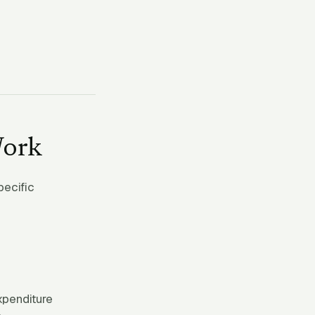
Work
pecific
expenditure