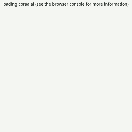
loading
coraa.ai
(see the
browser console
for more information).