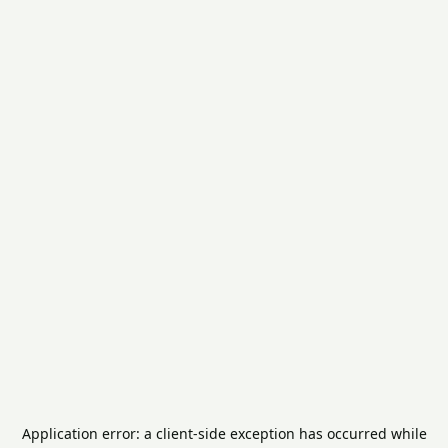
Application error: a
client
-side exception has occurred while