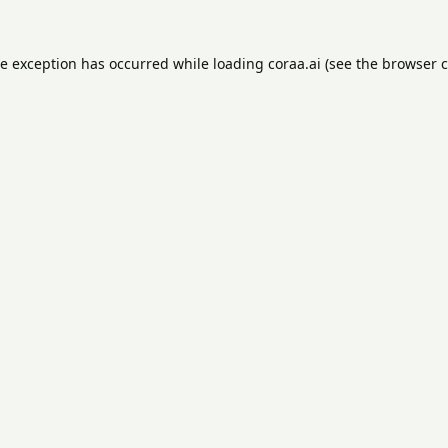
de exception has occurred while loading
coraa.ai
(see the
browser c