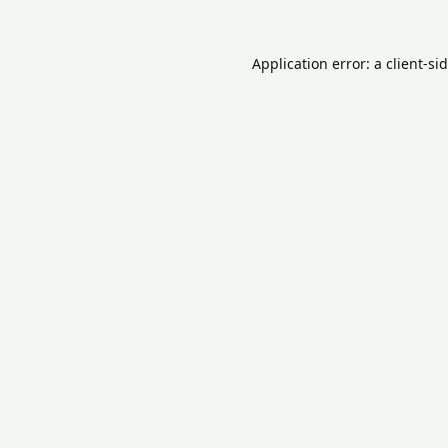
Application error: a
client
-si