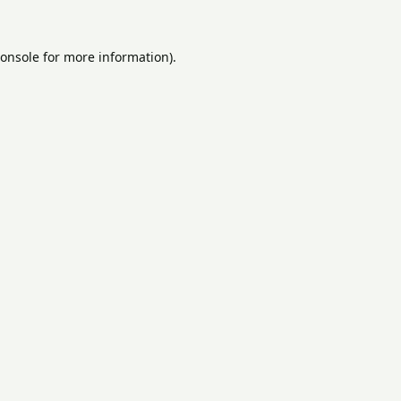
onsole
for more information).