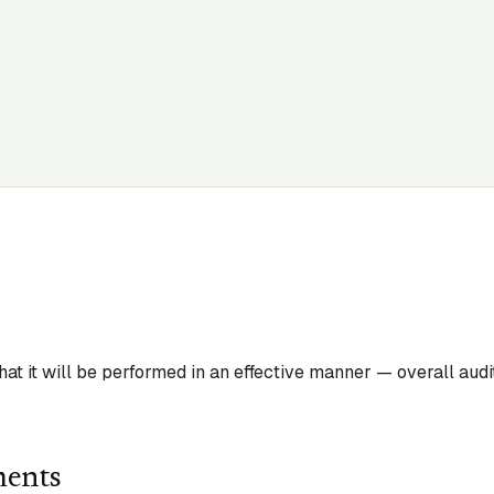
that it will be performed in an effective manner — overall audi
ments