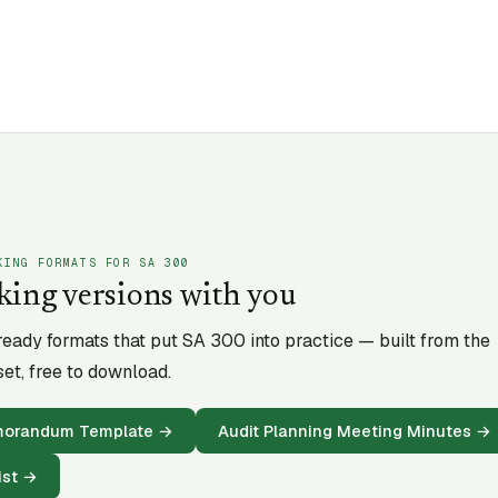
KING FORMATS FOR SA
300
king versions with you
-ready formats that put SA
300
into practice — built from the
et, free to download.
emorandum Template
→
Audit Planning Meeting Minutes
→
ist
→