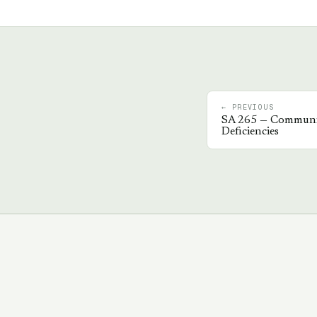
← PREVIOUS
SA
265
—
Communic
Deficiencies