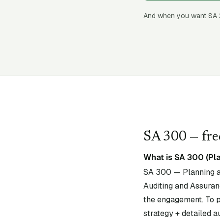
And when you want SA
SA
300
— fre
What is SA 300 (Pla
SA 300 — Planning an
Auditing and Assuranc
the engagement. To pl
strategy + detailed au