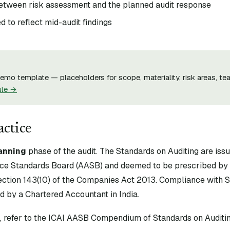
between risk assessment and the planned audit response
 to reflect mid-audit findings
mo template — placeholders for scope, materiality, risk areas, tea
ule →
actice
anning
phase of the audit. The Standards on Auditing are iss
ce Standards Board (AASB) and deemed to be prescribed by 
tion 143(10) of the Companies Act 2013. Compliance with S
d by a Chartered Accountant in India.
xt, refer to the ICAI AASB Compendium of Standards on Auditin