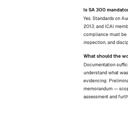
Is SA 300 mandator
Yes. Standards on Au
2013, and ICAI membe
compliance must be j
inspection, and disci
What should the w
Documentation suffici
understand what was 
evidencing: Prelimin
memorandum — scope, t
assessment and furth