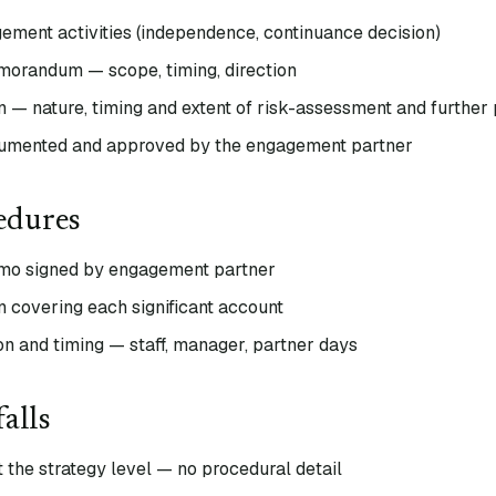
ement activities (independence, continuance decision)
morandum — scope, timing, direction
an — nature, timing and extent of risk-assessment and further
umented and approved by the engagement partner
edures
emo signed by engagement partner
n covering each significant account
on and timing — staff, manager, partner days
alls
t the strategy level — no procedural detail