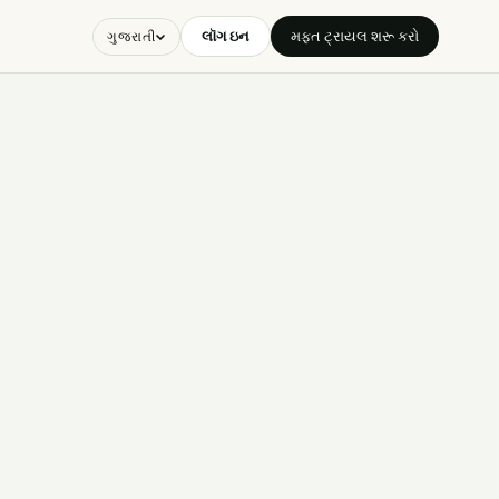
લૉગ ઇન
મફત ટ્રાયલ શરૂ કરો
ગુજરાતી