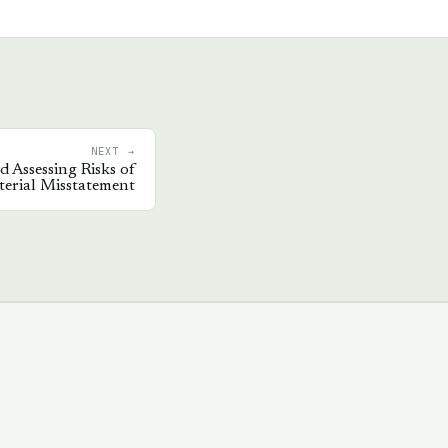
NEXT →
d Assessing Risks of
erial Misstatement