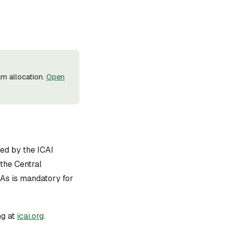
m allocation.
Open
ued by the ICAI
the Central
As is mandatory for
g at
icai.org
.