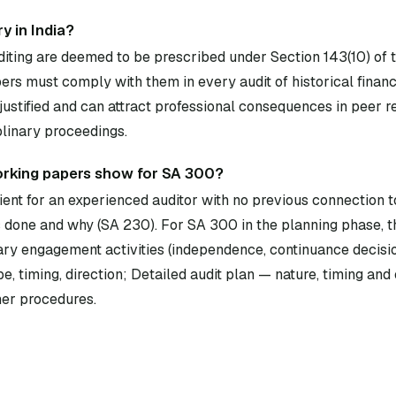
y in India?
diting are deemed to be prescribed under Section 143(10) of
rs must comply with them in every audit of historical financ
ustified and can attract professional consequences in peer 
plinary proceedings.
orking papers show for SA 300?
ent for an experienced auditor with no previous connection to
done and why (SA 230). For SA 300 in the planning phase, 
ary engagement activities (independence, continuance decisio
iming, direction; Detailed audit plan — nature, timing and e
er procedures.