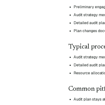
Preliminary engag
Audit strategy me
Detailed audit pl
Plan changes doc
Typical proc
Audit strategy m
Detailed audit pla
Resource allocati
Common pitf
Audit plan stays a