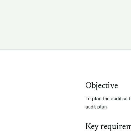
Objective
To plan the audit so 
audit plan.
Key require