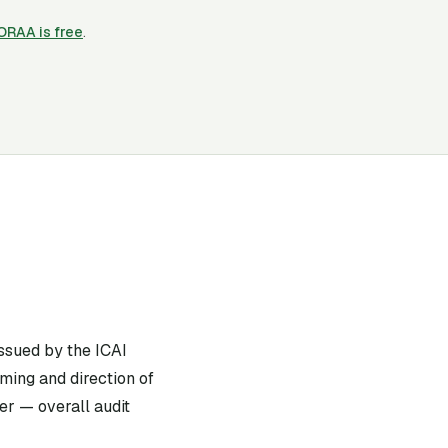
CORAA is free
.
ssued by the ICAI
ming and direction of
er — overall audit