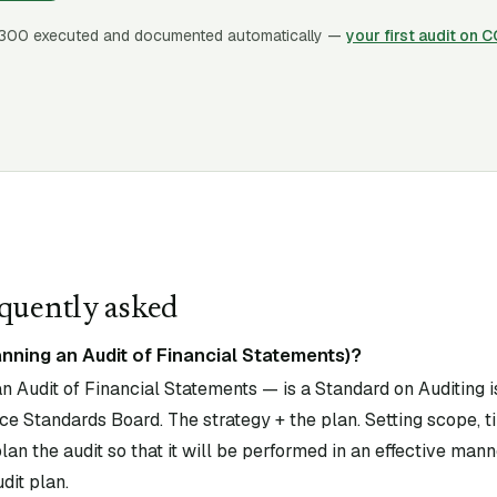
300
executed and documented automatically —
your first audit on 
quently asked
nning an Audit of Financial Statements)?
 Audit of Financial Statements — is a Standard on Auditing i
e Standards Board. The strategy + the plan. Setting scope, ti
an the audit so that it will be performed in an effective mann
dit plan.