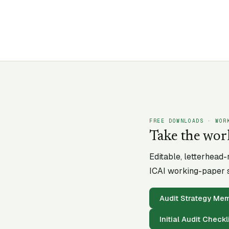
FREE DOWNLOADS · WOR
Take the wor
Editable, letterhead
ICAI working-paper s
Audit Strategy M
Initial Audit Checkl