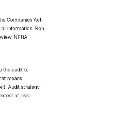
 the Companies Act
ial information. Non-
review, NFRA
 the audit to
that means
n); Audit strategy
xtent of risk-