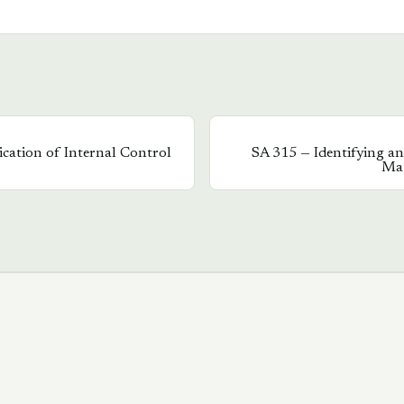
ation of Internal Control
SA
315
—
Identifying an
Mat