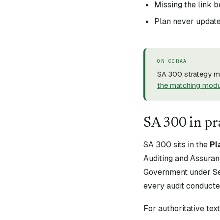
Missing the link 
Plan never updated
ON CORAA
SA 300 strategy me
the matching mod
SA
300
in pr
SA
300
sits in the
Pl
Auditing and Assuran
Government under Sec
every audit conducte
For authoritative te