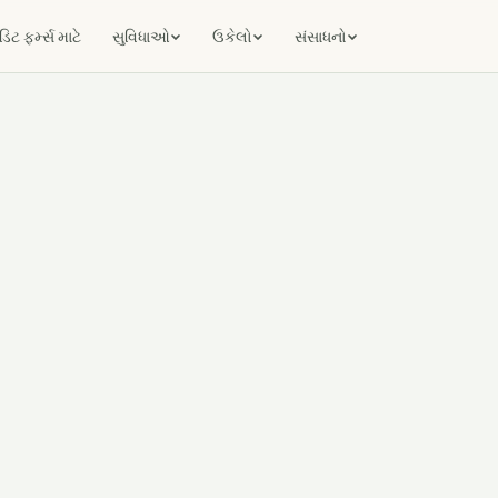
ટ ફર્મ્સ માટે
સુવિધાઓ
ઉકેલો
સંસાધનો