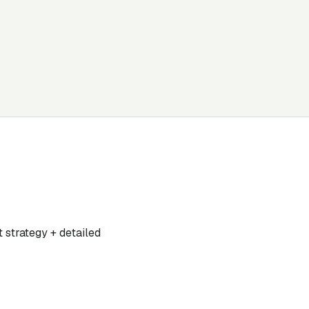
t strategy + detailed