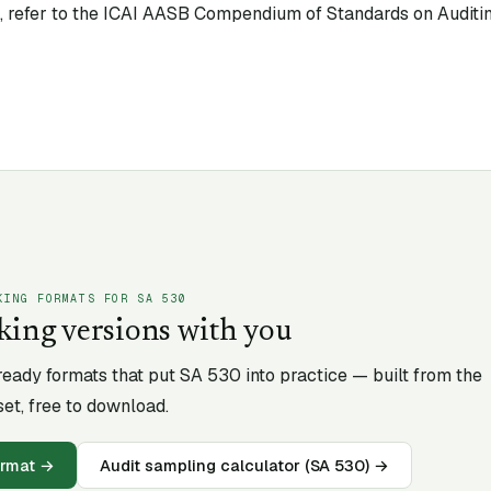
xt, refer to the ICAI AASB Compendium of Standards on Auditin
KING FORMATS FOR SA
530
king versions with you
-ready formats that put SA
530
into practice — built from the
et, free to download.
ormat
→
Audit sampling calculator (SA 530)
→