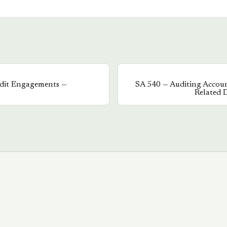
udit Engagements —
SA
540
—
Auditing Accoun
Related D