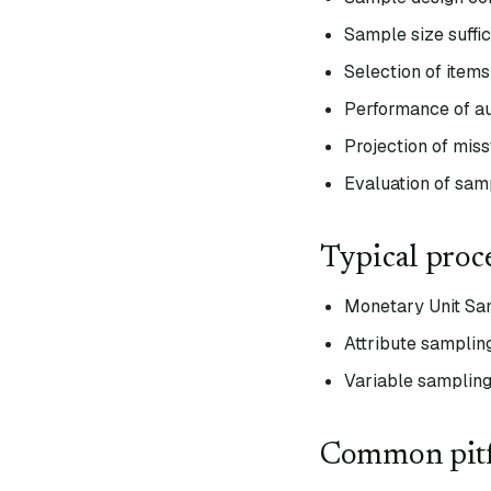
Sample size suffic
Selection of items
Performance of au
Projection of mis
Evaluation of samp
Typical proc
Monetary Unit Sam
Attribute sampling
Variable sampling
Common pitf