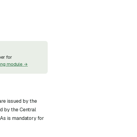
er for
ing module →
are issued by the
d by the Central
As is mandatory for