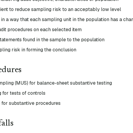
ient to reduce sampling risk to an acceptably low level
 in a way that each sampling unit in the population has a cha
dit procedures on each selected item
statements found in the sample to the population
ling risk in forming the conclusion
edures
pling (MUS) for balance-sheet substantive testing
 for tests of controls
 for substantive procedures
alls