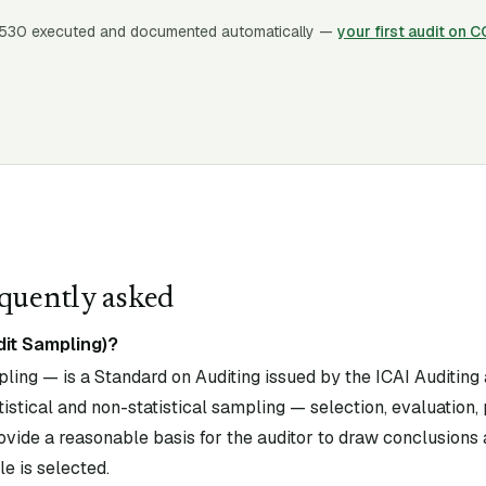
530
executed and documented automatically —
your first audit on 
quently asked
dit Sampling)?
ing — is a Standard on Auditing issued by the ICAI Auditing
istical and non-statistical sampling — selection, evaluation, 
ovide a reasonable basis for the auditor to draw conclusions
e is selected.