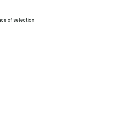
nce of selection