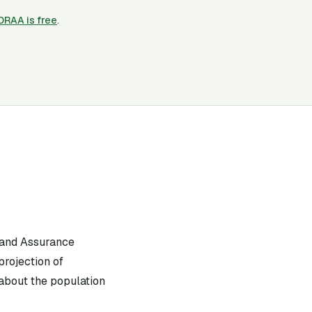
CORAA is free
.
 and Assurance
projection of
 about the population