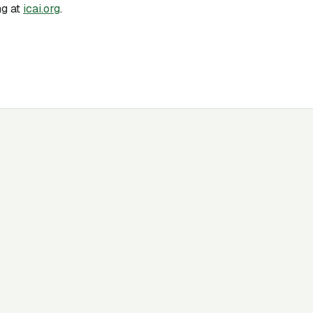
g at
icai.org
.