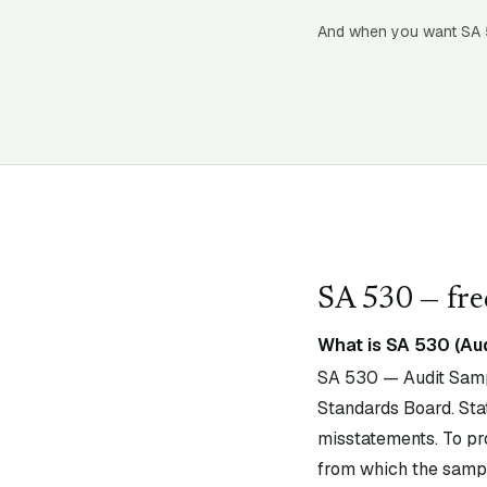
And when you want SA
SA
530
— fre
What is SA 530 (Au
SA 530 — Audit Sampl
Standards Board. Stat
misstatements. To pr
from which the sampl