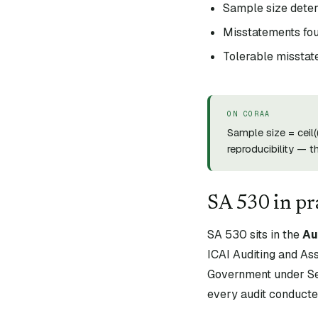
Sample size deter
Misstatements fou
Tolerable misstat
ON CORAA
Sample size = ceil
reproducibility — t
SA
530
in pr
SA
530
sits in the
Au
ICAI Auditing and As
Government under Sec
every audit conducte