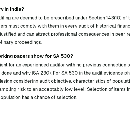
y in India?
diting are deemed to be prescribed under Section 143(10) of
rs must comply with them in every audit of historical financ
ustified and can attract professional consequences in peer 
plinary proceedings.
orking papers show for SA 530?
ent for an experienced auditor with no previous connection to
done and why (SA 230). For SA 530 in the audit evidence ph
esign considering audit objective, characteristics of populat
sampling risk to an acceptably low level; Selection of items i
population has a chance of selection.