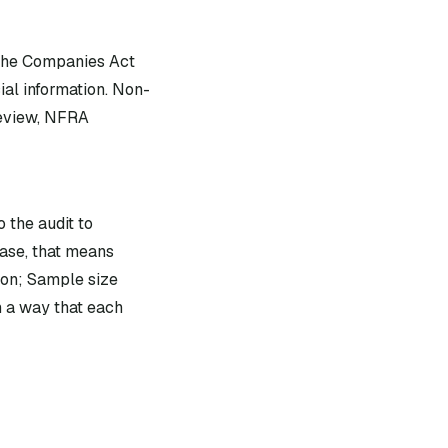
 the Companies Act
ial information. Non-
review, NFRA
 the audit to
ase, that means
ion; Sample size
n a way that each