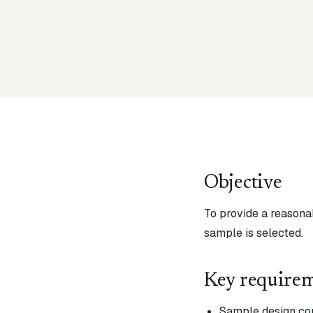
Objective
To provide a reasona
sample is selected.
Key require
Sample design cons