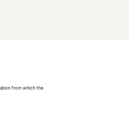
lation from which the