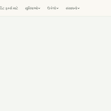
ટ ફર્મ્સ માટે
સુવિધાઓ
ઉકેલો
સંસાધનો