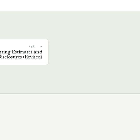
NEXT →
ting Estimates and
isclosures (Revised)