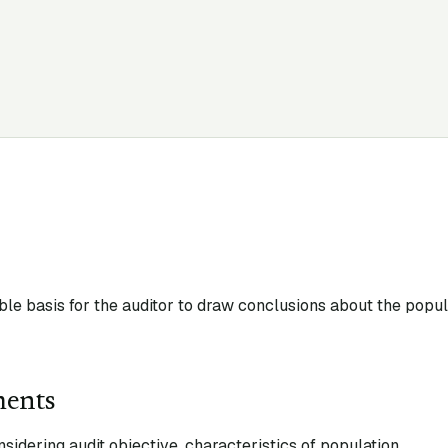
ble basis for the auditor to draw conclusions about the popu
ments
idering audit objective, characteristics of population