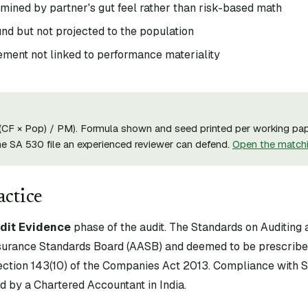
mined by partner's gut feel rather than risk-based math
nd but not projected to the population
ement not linked to performance materiality
((CF × Pop) / PM). Formula shown and seed printed per working pap
he SA 530 file an experienced reviewer can defend.
Open the match
actice
dit Evidence
phase of the audit. The Standards on Auditing 
surance Standards Board (AASB) and deemed to be prescribe
tion 143(10) of the Companies Act 2013. Compliance with S
d by a Chartered Accountant in India.