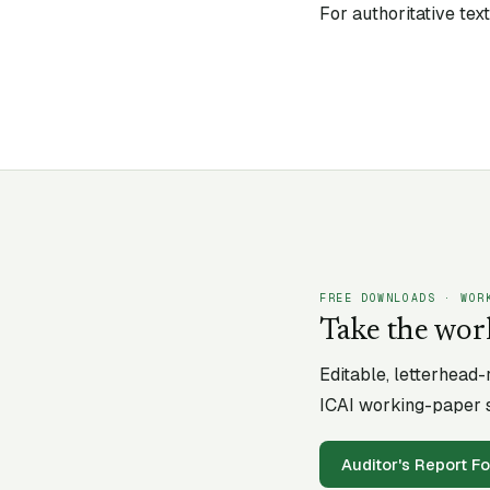
For authoritative te
FREE DOWNLOADS · WOR
Take the wor
Editable, letterhead
ICAI working-paper s
Auditor's Report F