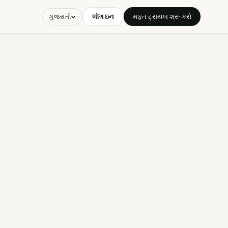
લૉગ ઇન
મફત ટ્રાયલ શરૂ કરો
ગુજરાતી