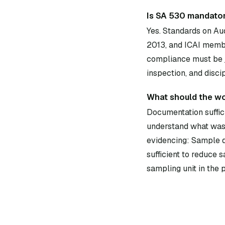
Is SA 530 mandator
Yes. Standards on Au
2013, and ICAI membe
compliance must be j
inspection, and disci
What should the w
Documentation suffici
understand what was 
evidencing: Sample d
sufficient to reduce 
sampling unit in the 