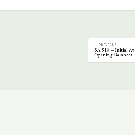
← PREVIOUS
SA
510
—
Initial A
Opening Balances