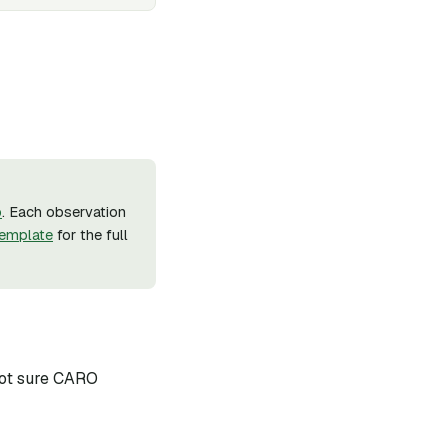
b
. Each observation
emplate
for the full
 not sure CARO