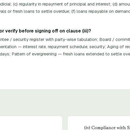
dicial; (c) regularity in repayment of principal and interest; (d) am
als or fresh loans to settle overdue; (f) loans repayable on demand
 verify before signing off on clause (iii)?
ntee / security register with party-wise tabulation; Board / commi
tation — interest rate, repayment schedule, security; Aging of rece
ays; Pattern of evergreening — fresh loans extended to settle ov
(
iv
)
Compliance with S