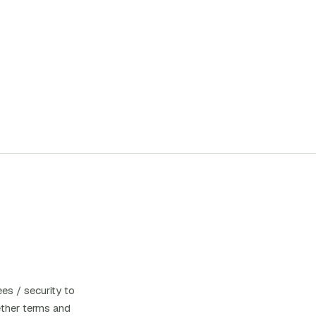
es / security to
hether terms and