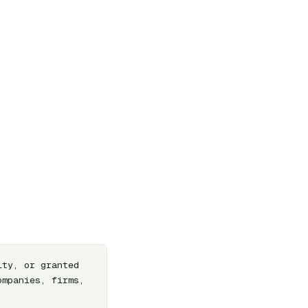
ty, or granted 
mpanies, firms, 