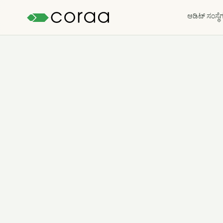
ಆಡಿಟ್ ಸಂಸ್ಥೆ