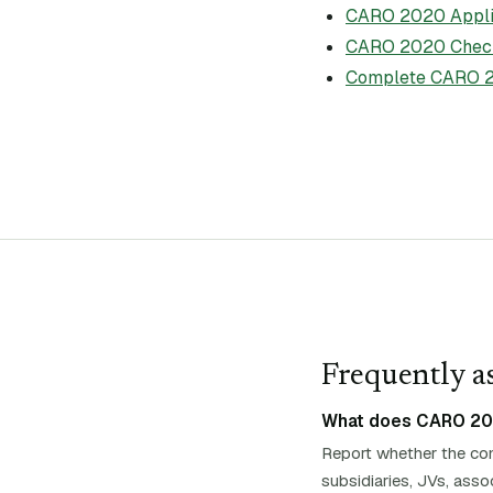
CARO 2020 Applic
CARO 2020 Check
Complete CARO 2
Frequently as
What does CARO 2020 
Report whether the com
subsidiaries, JVs, asso