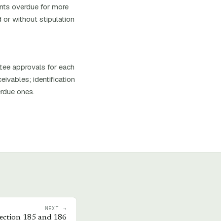
ounts overdue for more
 or without stipulation
ttee approvals for each
ivables; identification
erdue ones.
NEXT →
ection 185 and 186