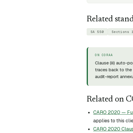
Related stan
SA 550
Sections 
ON CORAA
Clause (
iii
) auto-po
traces back to the 
audit-report annexu
Related on 
CARO 2020 — Full 
applies to this cli
CARO 2020 Claus