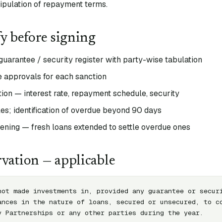
ipulation of repayment terms.
fy before signing
uarantee / security register with party-wise tabulation
 approvals for each sanction
on — interest rate, repayment schedule, security
es; identification of overdue beyond 90 days
eening — fresh loans extended to settle overdue ones
vation — applicable
not made investments in, provided any guarantee or securi
ances in the nature of loans, secured or unsecured, to co
y Partnerships or any other parties during the year.