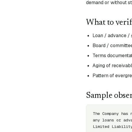
demand or without st
What to veri
Loan / advance / g
Board / committee
Terms documentati
Aging of receivabl
Pattern of evergr
Sample obser
The Company has 
any loans or adv
Limited Liabilit