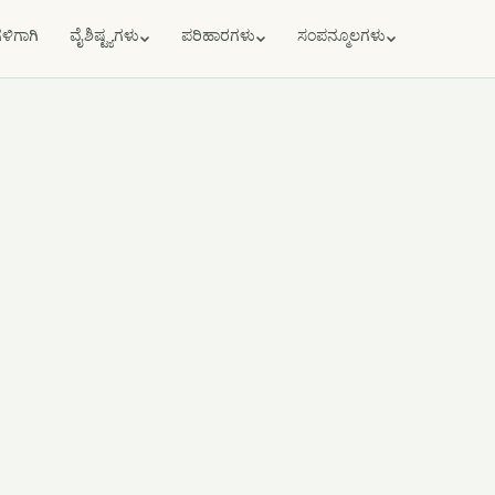
ಗಳಿಗಾಗಿ
ವೈಶಿಷ್ಟ್ಯಗಳು
ಪರಿಹಾರಗಳು
ಸಂಪನ್ಮೂಲಗಳು