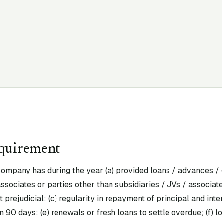
equirement
ompany has during the year (a) provided loans / advances / 
 associates or parties other than subsidiaries / JVs / associat
 prejudicial; (c) regularity in repayment of principal and inte
 90 days; (e) renewals or fresh loans to settle overdue; (f) 