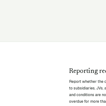
Reporting r
Report whether the c
to subsidiaries, JVs,
and conditions are not
overdue for more than