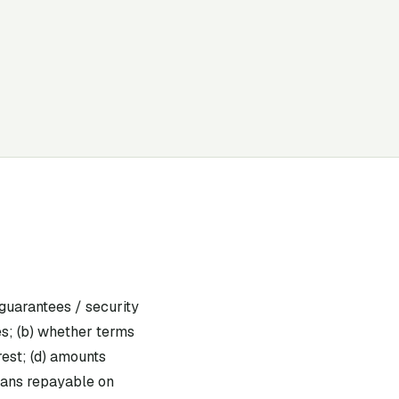
guarantees / security
es; (b) whether terms
rest; (d) amounts
loans repayable on