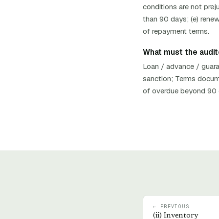
conditions are not preju
than 90 days; (e) renew
of repayment terms.
What must the auditor
Loan / advance / guara
sanction; Terms documen
of overdue beyond 90 d
← PREVIOUS
(
ii
)
Inventory