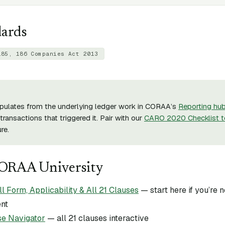
dards
185, 186 Companies Act 2013
pulates from the underlying ledger work in CORAA’s
Reporting hu
transactions that triggered it. Pair with our
CARO 2020 Checklist t
re.
CORAA University
Form, Applicability & All 21 Clauses
— start here if you’re
ent
e Navigator
— all 21 clauses interactive