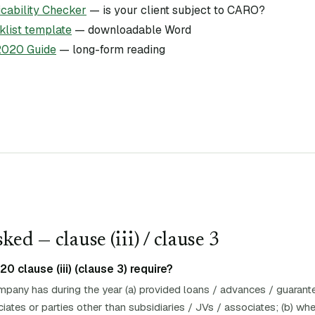
ability Checker
— is your client subject to CARO?
list template
— downloadable Word
020 Guide
— long-form reading
ked — clause (
iii
)
/ clause 3
clause (iii) (clause 3) require?
pany has during the year (a) provided loans / advances / guarante
ciates or parties other than subsidiaries / JVs / associates; (b) w