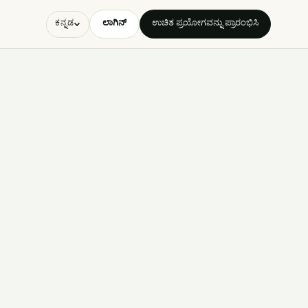
ಲಾಗಿನ್
ಉಚಿತ ಪ್ರಯೋಗವನ್ನು ಪ್ರಾರಂಭಿಸಿ
ಕನ್ನಡ