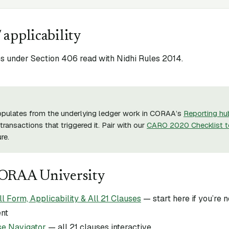
 applicability
 under Section 406 read with Nidhi Rules 2014.
opulates from the underlying ledger work in CORAA’s
Reporting hu
transactions that triggered it. Pair with our
CARO 2020 Checklist t
re.
CORAA University
Form, Applicability & All 21 Clauses
— start here if you’re
ent
e Navigator
— all 21 clauses interactive