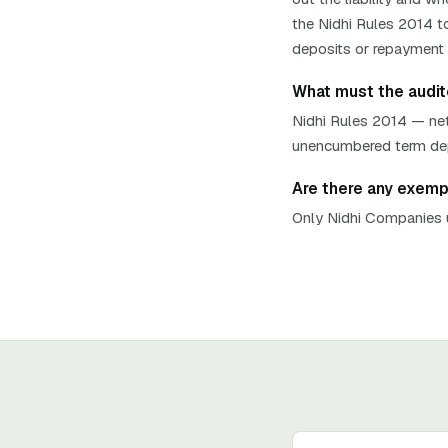
the Nidhi Rules 2014 to
deposits or repayment t
What must the auditor
Nidhi Rules 2014 — net
unencumbered term depos
Are there any exempti
Only Nidhi Companies u