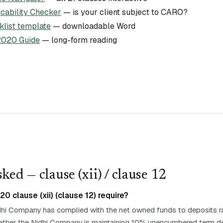
ability Checker
— is your client subject to CARO?
list template
— downloadable Word
020 Guide
— long-form reading
ked — clause (
xii
)
/ clause 12
 clause (xii) (clause 12) require?
hi Company has complied with the net owned funds to deposits ra
whether the Nidhi Company is maintaining 10% unencumbered term de