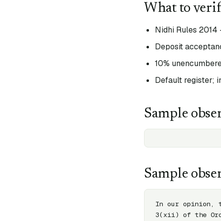
What to veri
Nidhi Rules 2014 
Deposit acceptanc
10% unencumbered
Default register; 
Sample obser
Sample obser
In our opinion, 
3(xii) of the Or