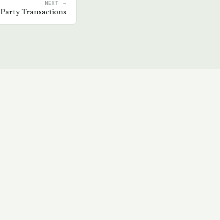
NEXT →
 Party Transactions