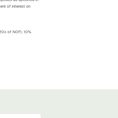
ent of interest on
 20x of NOF); 10%