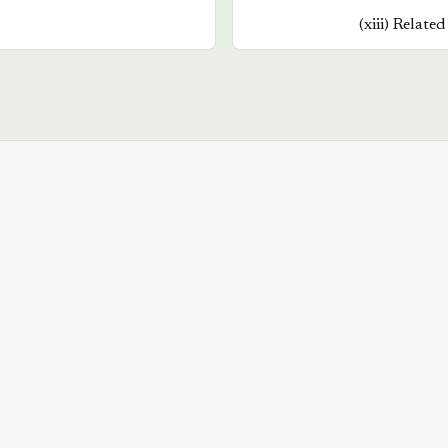
(
xiii
)
Related
Book a walkthrough
→