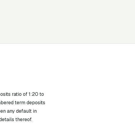
its ratio of 1:20 to
mbered term deposits
en any default in
etails thereof.