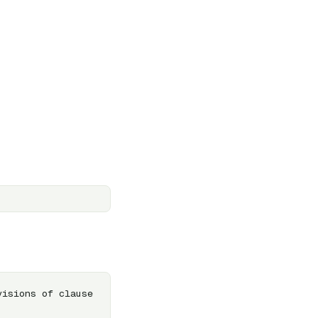
isions of clause 