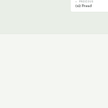
← PREVIOUS
(
xi
)
Fraud