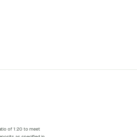
tio of 1:20 to meet
posits as specified in