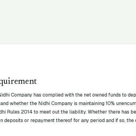
equirement
idhi Company has complied with the net owned funds to depos
ty and whether the Nidhi Company is maintaining 10% unencu
idhi Rules 2014 to meet out the liability. Whether there has be
n deposits or repayment thereof for any period and if so, the d