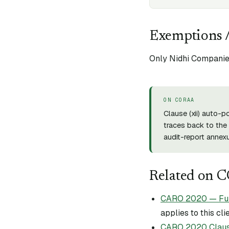
Exemptions /
Only Nidhi Companies
ON CORAA
Clause (
xii
) auto-p
traces back to the 
audit-report annexu
Related on 
CARO 2020 — Full 
applies to this cli
CARO 2020 Claus