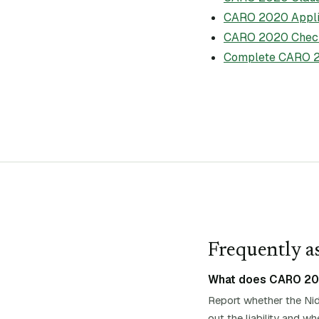
CARO 2020 Applic
CARO 2020 Check
Complete CARO 2
Frequently as
What does CARO 2020
Report whether the Nid
out the liability and 