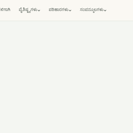
ಗಳಿಗಾಗಿ
ವೈಶಿಷ್ಟ್ಯಗಳು
ಪರಿಹಾರಗಳು
ಸಂಪನ್ಮೂಲಗಳು