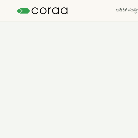
ಆಡಿಟ್ ಸಂಸ್ಥೆ