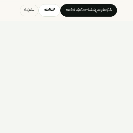
ಲಾಗಿನ್
ಉಚಿತ ಪ್ರಯೋಗವನ್ನು ಪ್ರಾರಂಭಿಸಿ
ಕನ್ನಡ