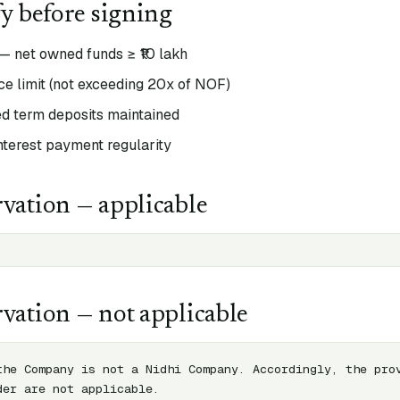
fy before signing
— net owned funds ≥ ₹10 lakh
e limit (not exceeding 20x of NOF)
 term deposits maintained
interest payment regularity
vation — applicable
vation — not applicable
the Company is not a Nidhi Company. Accordingly, the prov
der are not applicable.