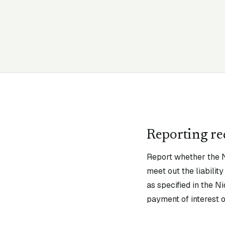
Reporting r
Report whether the N
meet out the liabili
as specified in the N
payment of interest o