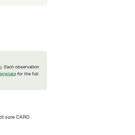
b
. Each observation
emplate
for the full
 not sure CARO