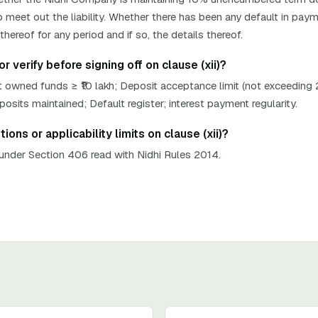
 meet out the liability. Whether there has been any default in paym
hereof for any period and if so, the details thereof.
 verify before signing off on clause (xii)?
 owned funds ≥ ₹10 lakh; Deposit acceptance limit (not exceeding
its maintained; Default register; interest payment regularity.
ons or applicability limits on clause (xii)?
nder Section 406 read with Nidhi Rules 2014.