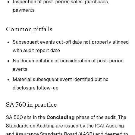
Inspection of post-period sales, purchases,
payments
Common pitfalls
Subsequent events cut-off date not properly aligned
with audit report date
No documentation of consideration of post-period
events
Material subsequent event identified but no
disclosure follow-up
SA
560
in practice
SA
560
sits in the
Concluding
phase of the audit. The
Standards on Auditing are issued by the ICAI Auditing
and Assurance Standards Board (AASB) and deemed to