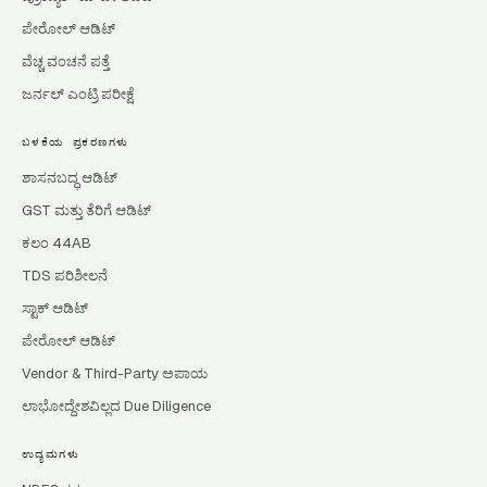
ಪೇರೋಲ್ ಆಡಿಟ್
ವೆಚ್ಚ ವಂಚನೆ ಪತ್ತೆ
ಜರ್ನಲ್ ಎಂಟ್ರಿ ಪರೀಕ್ಷೆ
ಬಳಕೆಯ ಪ್ರಕರಣಗಳು
ಶಾಸನಬದ್ಧ ಆಡಿಟ್
GST ಮತ್ತು ತೆರಿಗೆ ಆಡಿಟ್
ಕಲಂ 44AB
TDS ಪರಿಶೀಲನೆ
ಸ್ಟಾಕ್ ಆಡಿಟ್
ಪೇರೋಲ್ ಆಡಿಟ್
Vendor & Third-Party ಅಪಾಯ
ಲಾಭೋದ್ದೇಶವಿಲ್ಲದ Due Diligence
ಉದ್ಯಮಗಳು