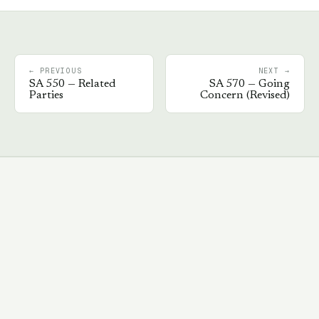
← PREVIOUS
NEXT →
SA
550
—
Related
SA
570
—
Going
Parties
Concern (Revised)