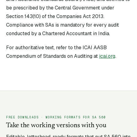
be prescribed by the Central Government under
Section 143(10) of the Companies Act 2013.
Compliance with SAs is mandatory for every audit
conducted by a Chartered Accountant in India.
For authoritative text, refer to the ICAI AASB
Compendium of Standards on Auditing at
icai.org
.
FREE DOWNLOADS · WORKING FORMATS FOR SA
560
Take the working versions with you
Editable, letterhead-ready formats that put SA
560
into