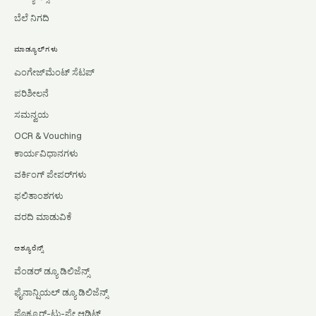
ಬೆಲೆ ನಿಗದಿ
ಮಾಡ್ಯೂಲ್‌ಗಳು
ಎಂಗೇಜ್‌ಮೆಂಟ್ ಸೆಟಪ್
ಪರಿಶೀಲನೆ
ಸಮನ್ವಯ
OCR & Vouching
ಕಾರ್ಯವಿಧಾನಗಳು
ವರ್ಕಿಂಗ್ ಪೇಪರ್‌ಗಳು
ಫಲಿತಾಂಶಗಳು
ವರದಿ ಮಾಡುವಿಕೆ
ಅಶ್ಯೂರೆನ್ಸ್
ವೆಂಡರ್ ಡ್ಯೂ ಡಿಲಿಜೆನ್ಸ್
ಫೈನಾನ್ಷಿಯಲ್ ಡ್ಯೂ ಡಿಲಿಜೆನ್ಸ್
ಪ್ರೊಕ್ಯೂರ್-ಟು-ಪೇ ಆಡಿಟ್