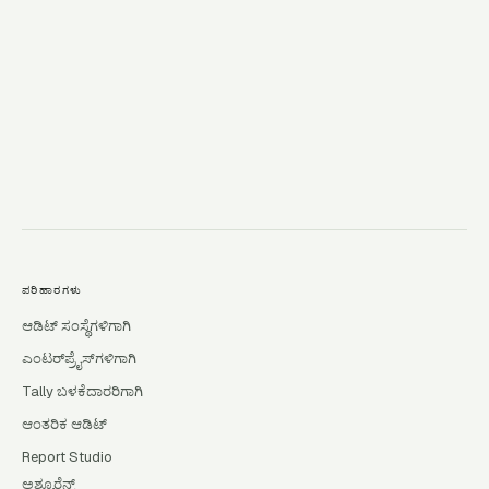
→
ಪರಿಹಾರಗಳು
ಆಡಿಟ್ ಸಂಸ್ಥೆಗಳಿಗಾಗಿ
ಎಂಟರ್‌ಪ್ರೈಸ್‌ಗಳಿಗಾಗಿ
Tally ಬಳಕೆದಾರರಿಗಾಗಿ
ಆಂತರಿಕ ಆಡಿಟ್
Report Studio
ಅಶ್ಯೂರೆನ್ಸ್