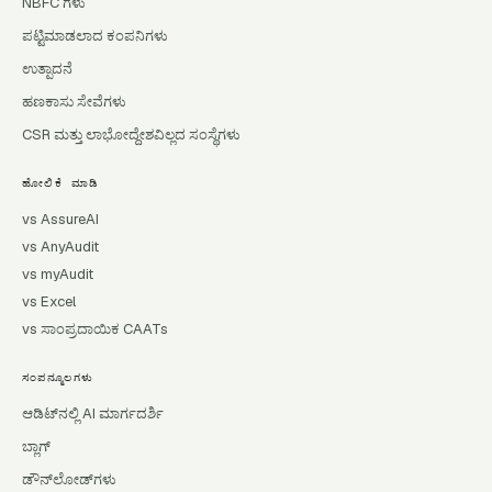
NBFC ಗಳು
ಪಟ್ಟಿಮಾಡಲಾದ ಕಂಪನಿಗಳು
ಉತ್ಪಾದನೆ
ಹಣಕಾಸು ಸೇವೆಗಳು
CSR ಮತ್ತು ಲಾಭೋದ್ದೇಶವಿಲ್ಲದ ಸಂಸ್ಥೆಗಳು
ಹೋಲಿಕೆ ಮಾಡಿ
vs AssureAI
vs AnyAudit
vs myAudit
vs Excel
vs ಸಾಂಪ್ರದಾಯಿಕ CAATs
ಸಂಪನ್ಮೂಲಗಳು
ಆಡಿಟ್‌ನಲ್ಲಿ AI ಮಾರ್ಗದರ್ಶಿ
ಬ್ಲಾಗ್
ಡೌನ್‌ಲೋಡ್‌ಗಳು