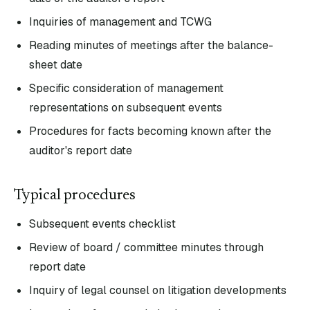
Inquiries of management and TCWG
Reading minutes of meetings after the balance-
sheet date
Specific consideration of management
representations on subsequent events
Procedures for facts becoming known after the
auditor's report date
Typical procedures
Subsequent events checklist
Review of board / committee minutes through
report date
Inquiry of legal counsel on litigation developments