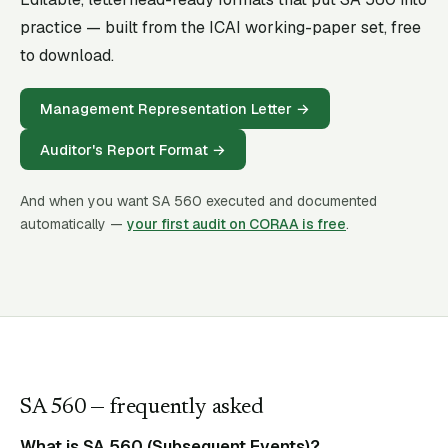
practice — built from the ICAI working-paper set, free
to download.
Management Representation Letter
→
Auditor's Report Format
→
And when you want SA
560
executed and documented
automatically —
your first audit on CORAA is free
.
SA
560
— frequently asked
What is SA 560 (Subsequent Events)?