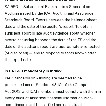
SA 560 — Subsequent Events — is a Standard on
Auditing issued by the ICAI Auditing and Assurance
Standards Board. Events between the balance-sheet
date and the date of the auditor's report. To obtain
sufficient appropriate audit evidence about whether
events occurring between the date of the FS and the
date of the auditor's report are appropriately reflected
(or disclosed) — and to respond to facts known after
the report date.
Is SA 560 mandatory in India?
Yes. Standards on Auditing are deemed to be
prescribed under Section 143(10) of the Companies
Act 2013, and ICAI members must comply with them in
every audit of historical financial information. Non-
compliance must be justified and can attract