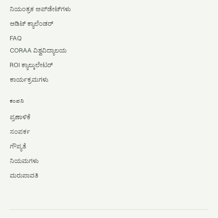
ನಿಯಂತ್ರಕ ಅಪ್‌ಡೇಟ್‌ಗಳು
ಆಡಿಟ್ ಕ್ಯಾಲೆಂಡರ್
FAQ
CORAA ವಿಶ್ವವಿದ್ಯಾಲಯ
ROI ಕ್ಯಾಲ್ಕುಲೇಟರ್
ಕಾರ್ಯಕ್ರಮಗಳು
ಕಂಪನಿ
ಪ್ರಣಾಳಿಕೆ
ಸಂಪರ್ಕ
ಗೌಪ್ಯತೆ
ನಿಯಮಗಳು
ಮರುಪಾವತಿ