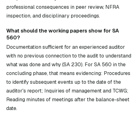
professional consequences in peer review, NFRA
inspection, and disciplinary proceedings.
What should the working papers show for SA
560?
Documentation sufficient for an experienced auditor
with no previous connection to the audit to understand
what was done and why (SA 230). For SA 560 in the
concluding phase, that means evidencing: Procedures
to identify subsequent events up to the date of the
auditor's report; Inquiries of management and TCWG;
Reading minutes of meetings after the balance-sheet
date.