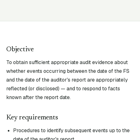
Objective
To obtain sufficient appropriate audit evidence about
whether events occurring between the date of the FS
and the date of the auditor's report are appropriately
reflected (or disclosed) — and to respond to facts
known after the report date.
Key requirements
Procedures to identify subsequent events up to the
date of the auditor's report