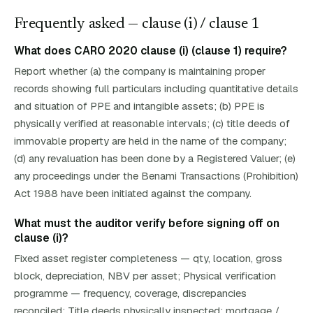
Frequently asked — clause (
i
)
/ clause 1
What does CARO 2020 clause (i) (clause 1) require?
Report whether (a) the company is maintaining proper
records showing full particulars including quantitative details
and situation of PPE and intangible assets; (b) PPE is
physically verified at reasonable intervals; (c) title deeds of
immovable property are held in the name of the company;
(d) any revaluation has been done by a Registered Valuer; (e)
any proceedings under the Benami Transactions (Prohibition)
Act 1988 have been initiated against the company.
What must the auditor verify before signing off on
clause (i)?
Fixed asset register completeness — qty, location, gross
block, depreciation, NBV per asset; Physical verification
programme — frequency, coverage, discrepancies
reconciled; Title deeds physically inspected; mortgage /