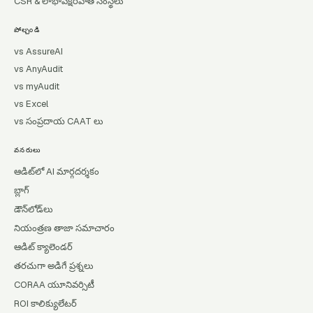
CSR & లాభాపేక్షరహిత సంస్థలు
పోల్చండి
vs AssureAI
vs AnyAudit
vs myAudit
vs Excel
vs సంప్రదాయ CAAT లు
వనరులు
ఆడిట్‌లో AI మార్గదర్శకం
బ్లాగ్
డౌన్‌లోడ్‌లు
నియంత్రణ తాజా సమాచారం
ఆడిట్ క్యాలెండర్
తరచుగా అడిగే ప్రశ్నలు
CORAA యూనివర్సిటీ
ROI కాలిక్యులేటర్