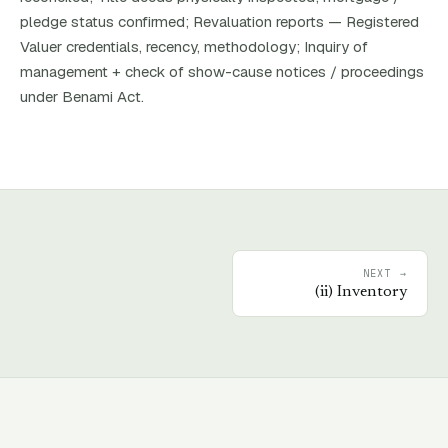
pledge status confirmed; Revaluation reports — Registered
Valuer credentials, recency, methodology; Inquiry of
management + check of show-cause notices / proceedings
under Benami Act.
NEXT →
(
ii
)
Inventory