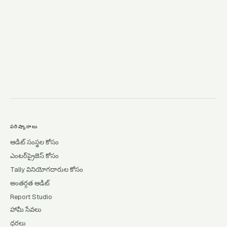
→
పరిష్కారాలు
ఆడిట్ సంస్థల కోసం
ఎంటర్‌ప్రైజెస్ కోసం
Tally వినియోగదారుల కోసం
అంతర్గత ఆడిట్
Report Studio
హామీ సేవలు
ధరలు