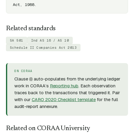
Act, 1988.
Related standards
SA 501
Ind AS 16 / AS 10
Schedule II Companies Act 2013
ON CORAA
Clause (
i
) auto-populates from the underlying ledger
work in CORAA’s
Reporting hub
. Each observation
traces back to the transactions that triggered it. Pair
with our
CARO 2020 Checklist template
for the full
audit-report annexure.
Related on CORAA University