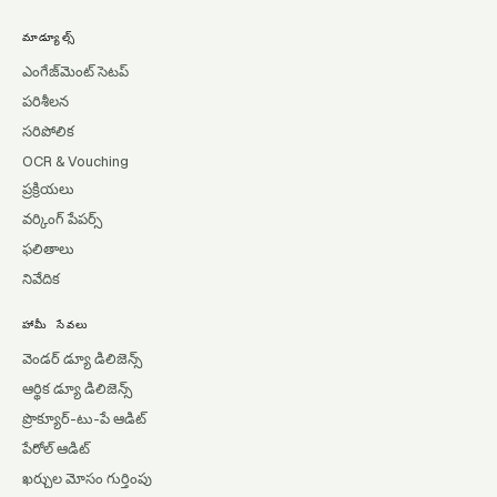
మాడ్యూల్స్
ఎంగేజ్‌మెంట్ సెటప్
పరిశీలన
సరిపోలిక
OCR & Vouching
ప్రక్రియలు
వర్కింగ్ పేపర్స్
ఫలితాలు
నివేదిక
హామీ సేవలు
వెండర్ డ్యూ డిలిజెన్స్
ఆర్థిక డ్యూ డిలిజెన్స్
ప్రొక్యూర్-టు-పే ఆడిట్
పేరోల్ ఆడిట్
ఖర్చుల మోసం గుర్తింపు