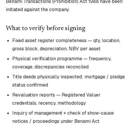
Benami Transactions (Prohibition) Act 1988 have been
initiated against the company.
What to verify before signing
Fixed asset register completeness — qty, location,
gross block, depreciation, NBV per asset
Physical verification programme — frequency,
coverage, discrepancies reconciled
Title deeds physically inspected; mortgage / pledge
status confirmed
Revaluation reports — Registered Valuer
credentials, recency, methodology
Inquiry of management + check of show-cause
notices / proceedings under Benami Act