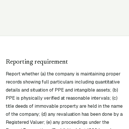
Reporting requirement
Report whether (a) the company is maintaining proper
records showing full particulars including quantitative
details and situation of PPE and intangible assets; (b)
PPE is physically verified at reasonable intervals; (c)
title deeds of immovable property are held in the name
of the company; (d) any revaluation has been done by a
Registered Valuer; (e) any proceedings under the