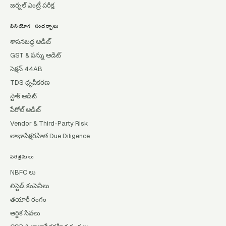
జర్నల్ ఎంట్రీ పరీక్ష
వినియోగ సందర్భాలు
శాసనబద్ధ ఆడిట్
GST & పన్ను ఆడిట్
సెక్షన్ 44AB
TDS ధృవీకరణ
స్టాక్ ఆడిట్
పేరోల్ ఆడిట్
Vendor & Third-Party Risk
లాభాపేక్షరహిత Due Diligence
పరిశ్రమలు
NBFC లు
లిస్టెడ్ కంపెనీలు
తయారీ రంగం
ఆర్థిక సేవలు