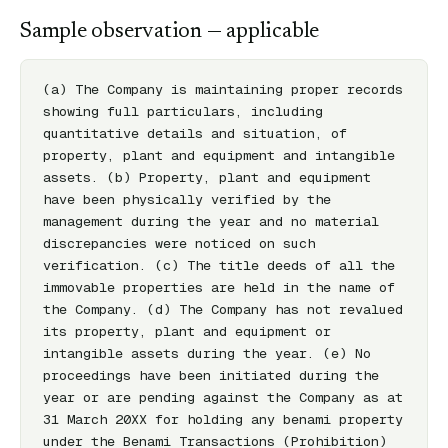
Sample observation — applicable
(a) The Company is maintaining proper records 
showing full particulars, including 
quantitative details and situation, of 
property, plant and equipment and intangible 
assets. (b) Property, plant and equipment 
have been physically verified by the 
management during the year and no material 
discrepancies were noticed on such 
verification. (c) The title deeds of all the 
immovable properties are held in the name of 
the Company. (d) The Company has not revalued 
its property, plant and equipment or 
intangible assets during the year. (e) No 
proceedings have been initiated during the 
year or are pending against the Company as at 
31 March 20XX for holding any benami property 
under the Benami Transactions (Prohibition) 