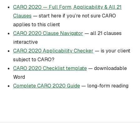
CARO 2020 — Full Form, Applicability & All 21
Clauses
— start here if you’re not sure CARO
applies to this client
CARO 2020 Clause Navigator
— all 21 clauses
interactive
CARO 2020 Applicability Checker
— is your client
subject to CARO?
CARO 2020 Checklist template
— downloadable
Word
Complete CARO 2020 Guide
— long-form reading