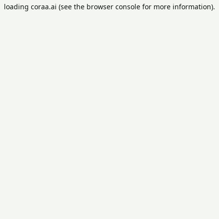
loading
coraa.ai
(see the
browser console
for more information).