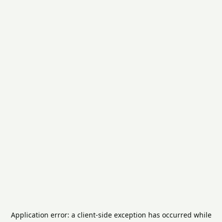
Application error: a
client
-side exception has occurred while