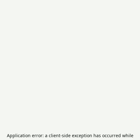
Application error: a
client
-side exception has occurred while