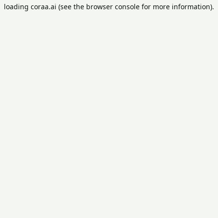
loading
coraa.ai
(see the
browser console
for more information).