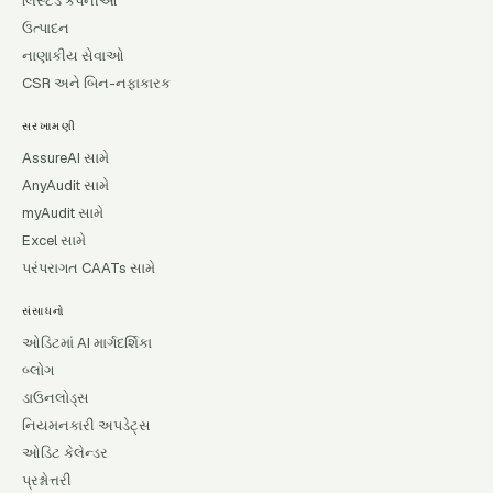
લિસ્ટેડ કંપનીઓ
ઉત્પાદન
નાણાકીય સેવાઓ
CSR અને બિન-નફાકારક
સરખામણી
AssureAI સામે
AnyAudit સામે
myAudit સામે
Excel સામે
પરંપરાગત CAATs સામે
સંસાધનો
ઓડિટમાં AI માર્ગદર્શિકા
બ્લોગ
ડાઉનલોડ્સ
નિયમનકારી અપડેટ્સ
ઓડિટ કેલેન્ડર
પ્રશ્નોત્તરી