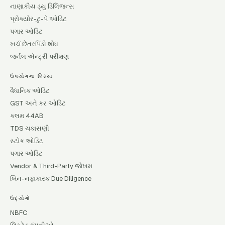
નાણાકીય ડ્યુ ડિલિજન્સ
પ્રોક્યોર-ટુ-પે ઓડિટ
પગાર ઓડિટ
ખર્ચ છેતરપિંડી શોધ
જર્નલ એન્ટ્રી પરીક્ષણ
ઉપયોગના કિસ્સા
વૈધાનિક ઓડિટ
GST અને કર ઓડિટ
કલમ 44AB
TDS ચકાસણી
સ્ટોક ઓડિટ
પગાર ઓડિટ
Vendor & Third-Party જોખમ
બિન-નફાકારક Due Diligence
ઉદ્યોગો
NBFC