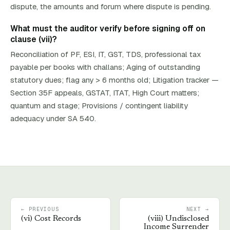
dispute, the amounts and forum where dispute is pending.
What must the auditor verify before signing off on
clause (vii)?
Reconciliation of PF, ESI, IT, GST, TDS, professional tax
payable per books with challans; Aging of outstanding
statutory dues; flag any > 6 months old; Litigation tracker —
Section 35F appeals, GSTAT, ITAT, High Court matters;
quantum and stage; Provisions / contingent liability
adequacy under SA 540.
← PREVIOUS
NEXT →
(
vi
)
Cost Records
(
viii
)
Undisclosed
Income Surrender