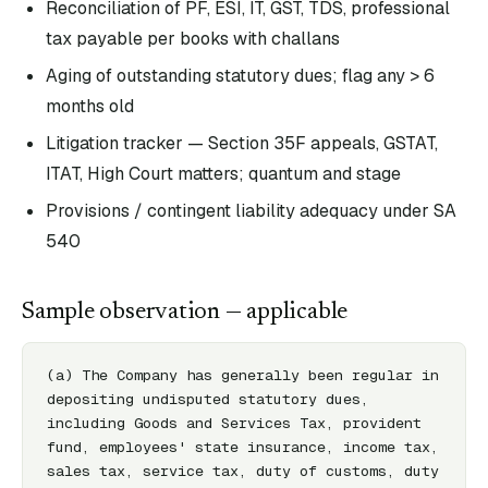
Reconciliation of PF, ESI, IT, GST, TDS, professional
tax payable per books with challans
Aging of outstanding statutory dues; flag any > 6
months old
Litigation tracker — Section 35F appeals, GSTAT,
ITAT, High Court matters; quantum and stage
Provisions / contingent liability adequacy under SA
540
Sample observation — applicable
(a) The Company has generally been regular in 
depositing undisputed statutory dues, 
including Goods and Services Tax, provident 
fund, employees' state insurance, income tax, 
sales tax, service tax, duty of customs, duty 