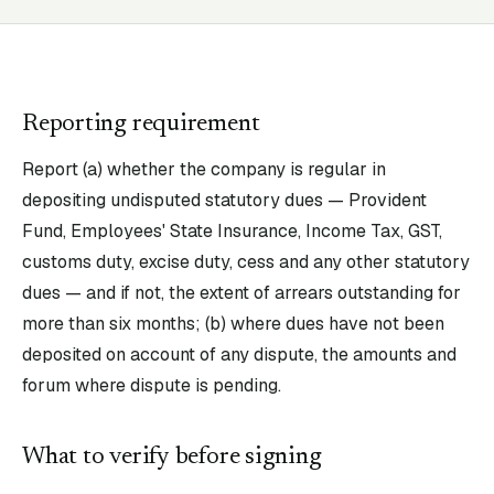
Reporting requirement
Report (a) whether the company is regular in
depositing undisputed statutory dues — Provident
Fund, Employees' State Insurance, Income Tax, GST,
customs duty, excise duty, cess and any other statutory
dues — and if not, the extent of arrears outstanding for
more than six months; (b) where dues have not been
deposited on account of any dispute, the amounts and
forum where dispute is pending.
What to verify before signing