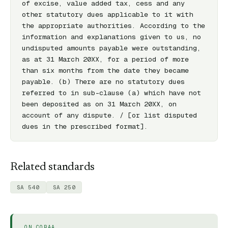
of excise, value added tax, cess and any 
other statutory dues applicable to it with 
the appropriate authorities. According to the 
information and explanations given to us, no 
undisputed amounts payable were outstanding, 
as at 31 March 20XX, for a period of more 
than six months from the date they became 
payable. (b) There are no statutory dues 
referred to in sub-clause (a) which have not 
been deposited as on 31 March 20XX, on 
account of any dispute. / [or list disputed 
dues in the prescribed format].
Related standards
SA 540
SA 250
ON CORAA