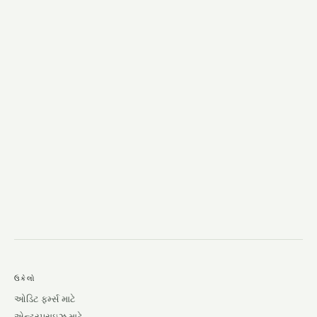
→
ઉકેલો
ઓડિટ ફર્મ્સ માટે
એન્ટરપ્રાઇઝ માટે