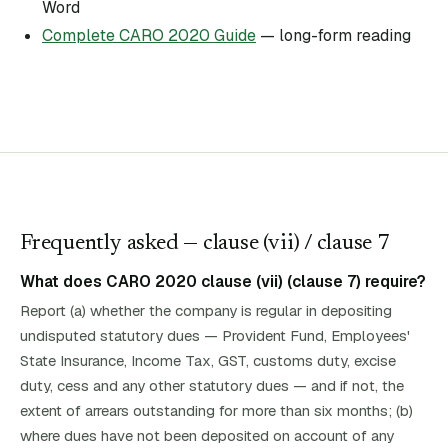
Word
Complete CARO 2020 Guide
— long-form reading
Frequently asked — clause (
vii
)
/ clause 7
What does CARO 2020 clause (vii) (clause 7) require?
Report (a) whether the company is regular in depositing
undisputed statutory dues — Provident Fund, Employees'
State Insurance, Income Tax, GST, customs duty, excise
duty, cess and any other statutory dues — and if not, the
extent of arrears outstanding for more than six months; (b)
where dues have not been deposited on account of any