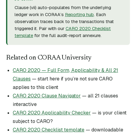
Clause (
vii
) auto-populates from the underlying
ledger work in CORAA’s
Reporting hub
. Each
observation traces back to the transactions that
triggered it. Pair with our
CARO 2020 Checklist
template
for the full audit-report annexure.
Related on CORAA University
CARO 2020 — Full Form, Applicability & All 21
Clauses
— start here if you’re not sure CARO
applies to this client
CARO 2020 Clause Navigator
— all 21 clauses
interactive
CARO 2020 Applicability Checker
— is your client
subject to CARO?
CARO 2020 Checklist template
— downloadable