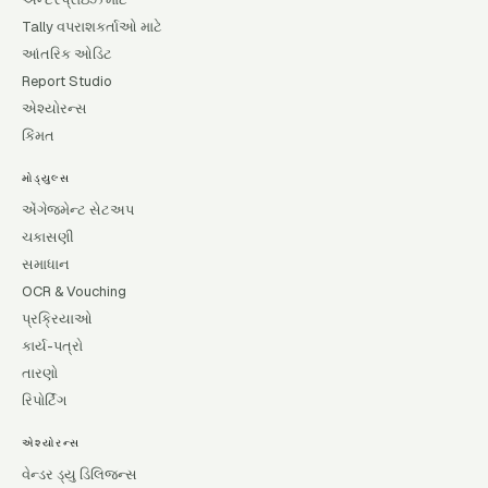
Tally વપરાશકર્તાઓ માટે
આંતરિક ઓડિટ
Report Studio
એશ્યોરન્સ
કિંમત
મોડ્યુલ્સ
એંગેજમેન્ટ સેટઅપ
ચકાસણી
સમાધાન
OCR & Vouching
પ્રક્રિયાઓ
કાર્ય-પત્રો
તારણો
રિપોર્ટિંગ
એશ્યોરન્સ
વેન્ડર ડ્યુ ડિલિજન્સ