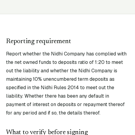
Reporting requirement
Report whether the Nidhi Company has complied with
the net owned funds to deposits ratio of 1:20 to meet
out the liability and whether the Nidhi Company is
maintaining 10% unencumbered term deposits as
specified in the Nidhi Rules 2014 to meet out the
liability. Whether there has been any default in
payment of interest on deposits or repayment thereof
for any period and if so, the details thereof.
What to verify before signing