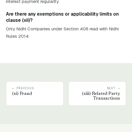
interest payment regularity.
Are there any exemptions or applicability limits on
clause (xii)?
Only Nidhi Companies under Section 406 read with Nidhi
Rules 2014.
← PREVIOUS
NEXT →
(
xi
)
Fraud
(
xiii
)
Related Party
Transactions