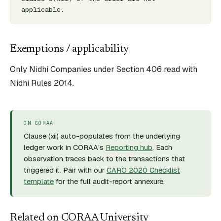
applicable.
Exemptions / applicability
Only Nidhi Companies under Section 406 read with
Nidhi Rules 2014.
ON CORAA
Clause (
xii
) auto-populates from the underlying
ledger work in CORAA’s
Reporting hub
. Each
observation traces back to the transactions that
triggered it. Pair with our
CARO 2020 Checklist
template
for the full audit-report annexure.
Related on CORAA University