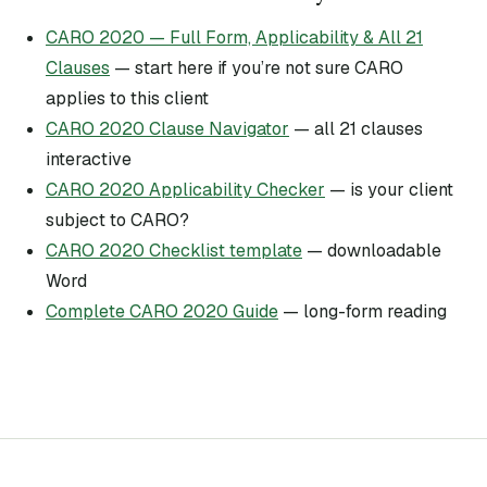
CARO 2020 — Full Form, Applicability & All 21
Clauses
— start here if you’re not sure CARO
applies to this client
CARO 2020 Clause Navigator
— all 21 clauses
interactive
CARO 2020 Applicability Checker
— is your client
subject to CARO?
CARO 2020 Checklist template
— downloadable
Word
Complete CARO 2020 Guide
— long-form reading