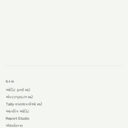
→
ઉકેલો
ઓડિટ ફર્મ્સ માટે
એન્ટરપ્રાઇઝ માટે
Tally વપરાશકર્તાઓ માટે
આંતરિક ઓડિટ
Report Studio
એશ્યોરન્સ