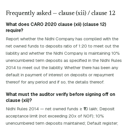
Frequently asked — clause (
xii
)
/ clause 12
What does CARO 2020 clause (xii) (clause 12)
require?
Report whether the Nidhi Company has complied with the
net owned funds to deposits ratio of 1:20 to meet out the
liability and whether the Nidhi Company is maintaining 10%
unencumbered term deposits as specified in the Nidhi Rules
2014 to meet out the liability. Whether there has been any
default in payment of interest on deposits or repayment
thereof for any period and if so, the details thereof.
What must the auditor verify before signing off on
clause (xii)?
Nidhi Rules 2014 — net owned funds ≥ ₹10 lakh; Deposit
acceptance limit (not exceeding 20x of NOF); 10%
unencumbered term deposits maintained; Default register;