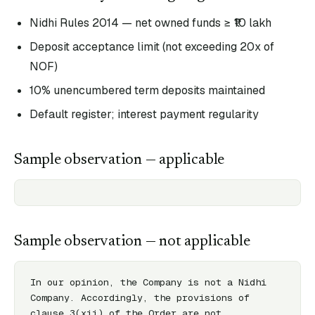
Nidhi Rules 2014 — net owned funds ≥ ₹10 lakh
Deposit acceptance limit (not exceeding 20x of
NOF)
10% unencumbered term deposits maintained
Default register; interest payment regularity
Sample observation — applicable
Sample observation — not applicable
In our opinion, the Company is not a Nidhi 
Company. Accordingly, the provisions of 
clause 3(xii) of the Order are not 