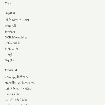
કિંમત
મોડ્યુલ્સ
એંગેજમેન્ટ સેટઅપ
ચકાસણી
સમાધાન
OCR & Vouching
પ્રક્રિયાઓ
કાર્ય-પત્રો
તારણો
રિપોર્ટિંગ
એશ્યોરન્સ
વેન્ડર ડ્યુ ડિલિજન્સ
નાણાકીય ડ્યુ ડિલિજન્સ
પ્રોક્યોર-ટુ-પે ઓડિટ
પગાર ઓડિટ
ખર્ચ છેતરપિંડી શોધ