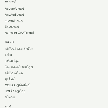
સરખામણી
AssureAI સામે
AnyAudit સામે
myAudit સામે
Excel સામે
પરંપરાગત CAATs સામે
સંસાધનો
ઓડિટમાં AI માર્ગદર્શિકા
બ્લોગ
ડાઉનલોડ્સ
નિયમનકારી અપડેટ્સ
ઓડિટ કેલેન્ડર
પ્રશ્નોત્તરી
CORAA યુનિવર્સિટી
ROI કેલ્ક્યુલેટર
ઇવેન્ટ્સ
કંપની