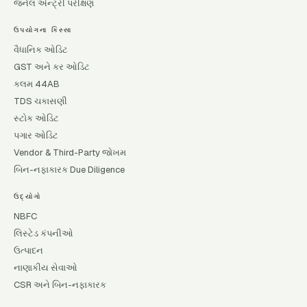
જર્નલ એન્ટ્રી પરીક્ષણ
ઉપયોગના કિસ્સા
વૈધાનિક ઓડિટ
GST અને કર ઓડિટ
કલમ 44AB
TDS ચકાસણી
સ્ટોક ઓડિટ
પગાર ઓડિટ
Vendor & Third-Party જોખમ
બિન-નફાકારક Due Diligence
ઉદ્યોગો
NBFC
લિસ્ટેડ કંપનીઓ
ઉત્પાદન
નાણાકીય સેવાઓ
CSR અને બિન-નફાકારક