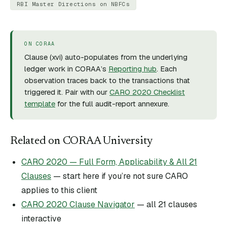
RBI Master Directions on NBFCs
ON CORAA
Clause (
xvi
) auto-populates from the underlying
ledger work in CORAA’s
Reporting hub
. Each
observation traces back to the transactions that
triggered it. Pair with our
CARO 2020 Checklist
template
for the full audit-report annexure.
Related on CORAA University
CARO 2020 — Full Form, Applicability & All 21
Clauses
— start here if you’re not sure CARO
applies to this client
CARO 2020 Clause Navigator
— all 21 clauses
interactive