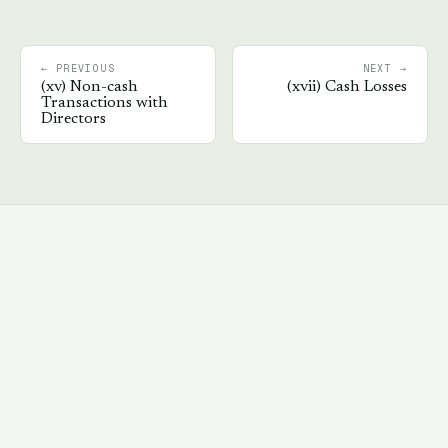
← PREVIOUS
NEXT →
(
xv
)
Non-cash
(
xvii
)
Cash Losses
Transactions with
Directors
Book a walkthrough
→