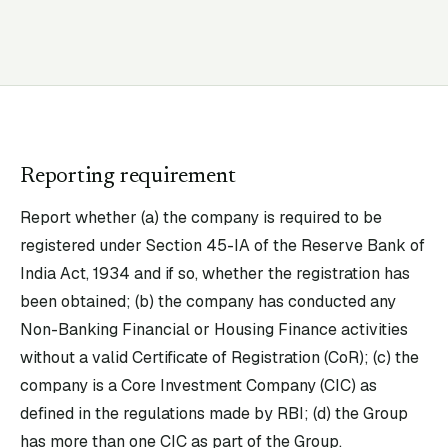
Reporting requirement
Report whether (a) the company is required to be
registered under Section 45-IA of the Reserve Bank of
India Act, 1934 and if so, whether the registration has
been obtained; (b) the company has conducted any
Non-Banking Financial or Housing Finance activities
without a valid Certificate of Registration (CoR); (c) the
company is a Core Investment Company (CIC) as
defined in the regulations made by RBI; (d) the Group
has more than one CIC as part of the Group.