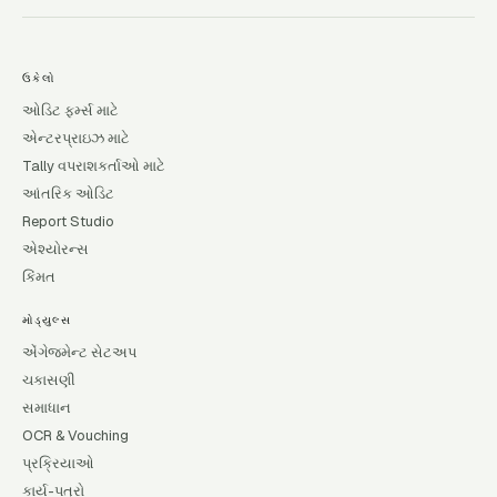
ઉકેલો
ઓડિટ ફર્મ્સ માટે
એન્ટરપ્રાઇઝ માટે
Tally વપરાશકર્તાઓ માટે
આંતરિક ઓડિટ
Report Studio
એશ્યોરન્સ
કિંમત
મોડ્યુલ્સ
એંગેજમેન્ટ સેટઅપ
ચકાસણી
સમાધાન
OCR & Vouching
પ્રક્રિયાઓ
કાર્ય-પત્રો