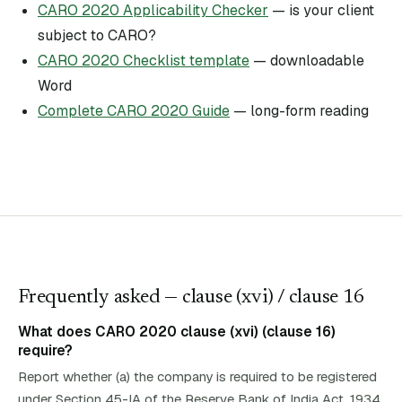
CARO 2020 Applicability Checker
— is your client
subject to CARO?
CARO 2020 Checklist template
— downloadable
Word
Complete CARO 2020 Guide
— long-form reading
Frequently asked — clause (
xvi
)
/ clause 16
What does CARO 2020 clause (xvi) (clause 16)
require?
Report whether (a) the company is required to be registered
under Section 45-IA of the Reserve Bank of India Act, 1934