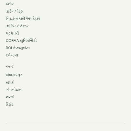
બ્લોગ
ડાઉનલોડ્સ
નિયમનકારી અપડેટ્સ
ઓડિટ કેલેન્ડર
પ્રશ્નોત્તરી
CORAA યુનિવર્સિટી
ROI કેલ્ક્યુલેટર
ઇવેન્ટ્સ
કંપની
ઘોષણાપત્ર
સંપર્ક
ગોપનીયતા
શરતો
રિફંડ