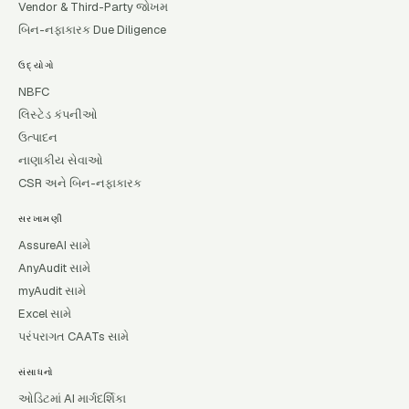
Vendor & Third-Party જોખમ
બિન-નફાકારક Due Diligence
ઉદ્યોગો
NBFC
લિસ્ટેડ કંપનીઓ
ઉત્પાદન
નાણાકીય સેવાઓ
CSR અને બિન-નફાકારક
સરખામણી
AssureAI સામે
AnyAudit સામે
myAudit સામે
Excel સામે
પરંપરાગત CAATs સામે
સંસાધનો
ઓડિટમાં AI માર્ગદર્શિકા