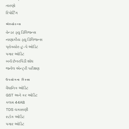
તારણો
રિપોર્ટિંગ
એશ્યોરન્સ
વેન્ડર ડ્યુ ડિલિજન્સ
નાણાકીય ડ્યુ ડિલિજન્સ
પ્રોક્યોર-ટુ-પે ઓડિટ
પગાર ઓડિટ
ખર્ચ છેતરપિંડી શોધ
જર્નલ એન્ટ્રી પરીક્ષણ
ઉપયોગના કિસ્સા
વૈધાનિક ઓડિટ
GST અને કર ઓડિટ
કલમ 44AB
TDS ચકાસણી
સ્ટોક ઓડિટ
પગાર ઓડિટ