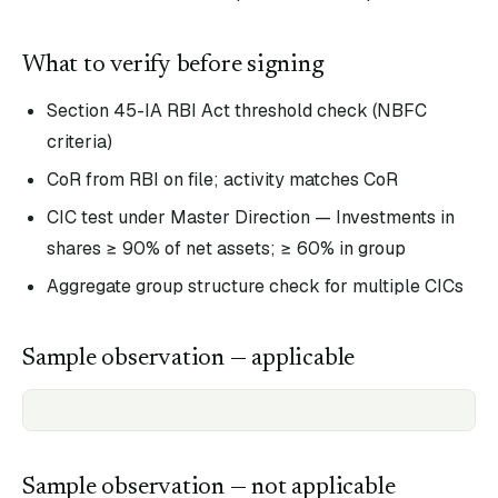
What to verify before signing
Section 45-IA RBI Act threshold check (NBFC
criteria)
CoR from RBI on file; activity matches CoR
CIC test under Master Direction — Investments in
shares ≥ 90% of net assets; ≥ 60% in group
Aggregate group structure check for multiple CICs
Sample observation — applicable
Sample observation — not applicable