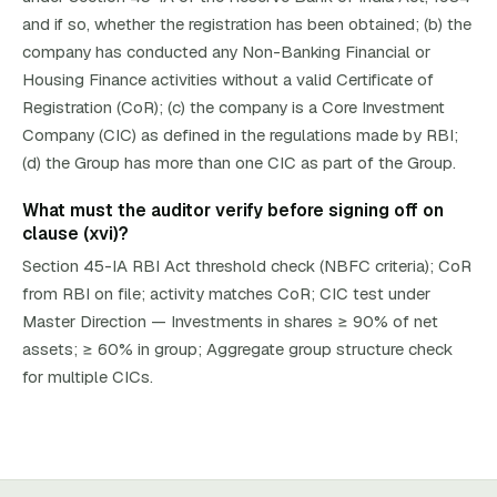
and if so, whether the registration has been obtained; (b) the
company has conducted any Non-Banking Financial or
Housing Finance activities without a valid Certificate of
Registration (CoR); (c) the company is a Core Investment
Company (CIC) as defined in the regulations made by RBI;
(d) the Group has more than one CIC as part of the Group.
What must the auditor verify before signing off on
clause (xvi)?
Section 45-IA RBI Act threshold check (NBFC criteria); CoR
from RBI on file; activity matches CoR; CIC test under
Master Direction — Investments in shares ≥ 90% of net
assets; ≥ 60% in group; Aggregate group structure check
for multiple CICs.