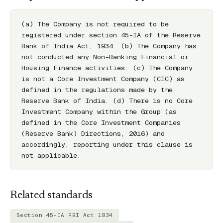
(a) The Company is not required to be 
registered under section 45-IA of the Reserve 
Bank of India Act, 1934. (b) The Company has 
not conducted any Non-Banking Financial or 
Housing Finance activities. (c) The Company 
is not a Core Investment Company (CIC) as 
defined in the regulations made by the 
Reserve Bank of India. (d) There is no Core 
Investment Company within the Group (as 
defined in the Core Investment Companies 
(Reserve Bank) Directions, 2016) and 
accordingly, reporting under this clause is 
not applicable.
Related standards
Section 45-IA RBI Act 1934