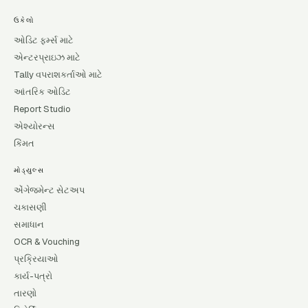
ઉકેલો
ઓડિટ ફર્મ્સ માટે
એન્ટરપ્રાઇઝ માટે
Tally વપરાશકર્તાઓ માટે
આંતરિક ઓડિટ
Report Studio
એશ્યોરન્સ
કિંમત
મોડ્યુલ્સ
એંગેજમેન્ટ સેટઅપ
ચકાસણી
સમાધાન
OCR & Vouching
પ્રક્રિયાઓ
કાર્ય-પત્રો
તારણો