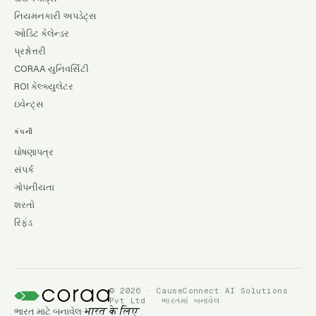
નિયમનકારી અપડેટ્સ
ઓડિટ કેલેન્ડર
પ્રશ્નોત્તરી
CORAA યુનિવર્સિટી
ROI કેલ્ક્યુલેટર
ઇવેન્ટ્સ
કંપની
ઘોષણાપત્ર
સંપર્ક
ગોપનીયતા
શરતો
રિફંડ
© 2026 · CauseConnect AI Solutions
Pvt Ltd · ભારતમાં બનાવેલ
ભારત માટે બનાવેલ
भारत के लिए