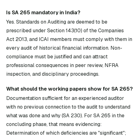
Is SA 265 mandatory in India?
Yes. Standards on Auditing are deemed to be
prescribed under Section 143(10) of the Companies
Act 2013, and ICAI members must comply with them in
every audit of historical financial information. Non-
compliance must be justified and can attract
professional consequences in peer review, NFRA
inspection, and disciplinary proceedings.
What should the working papers show for SA 265?
Documentation sufficient for an experienced auditor
with no previous connection to the audit to understand
what was done and why (SA 230). For SA 265 in the
concluding phase, that means evidencing:
Determination of which deficiencies are "significant";