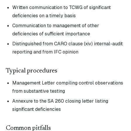
Written communication to TCWG of significant
deficiencies on a timely basis
Communication to management of other
deficiencies of sufficient importance
Distinguished from CARO clause (xiv) internal-audit
reporting and from IFC opinion
Typical procedures
Management Letter compiling control observations
from substantive testing
Annexure to the SA 260 closing letter listing
significant deficiencies
Common pitfalls