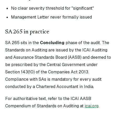
No clear severity threshold for "significant"
Management Letter never formally issued
SA
265
in practice
SA
265
sits in the
Concluding
phase of the audit. The
Standards on Auditing are issued by the ICAI Auditing
and Assurance Standards Board (AASB) and deemed to
be prescribed by the Central Government under
Section 143(10) of the Companies Act 2013.
Compliance with SAs is mandatory for every audit
conducted by a Chartered Accountant in India.
For authoritative text, refer to the ICAI AASB
Compendium of Standards on Auditing at
icai.org
.