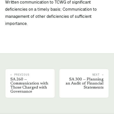
Written communication to TCWG of significant
deficiencies on a timely basis; Communication to
management of other deficiencies of sufficient
importance.
← PREVIOUS
NEXT →
SA
260
—
SA
300
—
Planning
Communication with
an Audit of Financial
Those Charged with
Statements
Governance