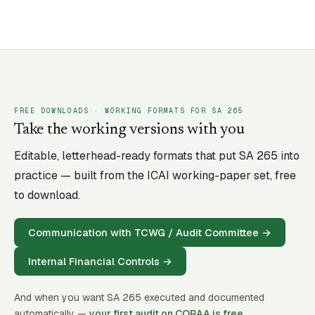
FREE DOWNLOADS · WORKING FORMATS FOR SA
265
Take the working versions with you
Editable, letterhead-ready formats that put SA
265
into
practice — built from the ICAI working-paper set, free
to download.
Communication with TCWG / Audit Committee
→
Internal Financial Controls
→
And when you want SA
265
executed and documented
automatically —
your first audit on CORAA is free
.