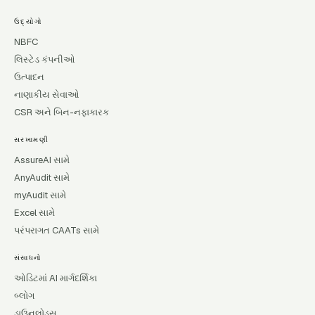
ઉદ્યોગો
NBFC
લિસ્ટેડ કંપનીઓ
ઉત્પાદન
નાણાકીય સેવાઓ
CSR અને બિન-નફાકારક
સરખામણી
AssureAI સામે
AnyAudit સામે
myAudit સામે
Excel સામે
પરંપરાગત CAATs સામે
સંસાધનો
ઓડિટમાં AI માર્ગદર્શિકા
બ્લોગ
ડાઉનલોડ્સ