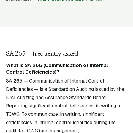
SA
265
— frequently asked
What is SA 265 (Communication of Internal
Control Deficiencies)?
SA 265 — Communication of Internal Control
Deficiencies — is a Standard on Auditing issued by the
ICAI Auditing and Assurance Standards Board.
Reporting significant control deficiencies in writing to
TCWG. To communicate, in writing, significant
deficiencies in internal control identified during the
audit, to TCWG (and management).