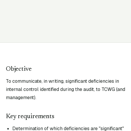
Objective
To communicate, in writing, significant deficiencies in
internal control identified during the audit, to TCWG (and
management).
Key requirements
Determination of which deficiencies are "significant"