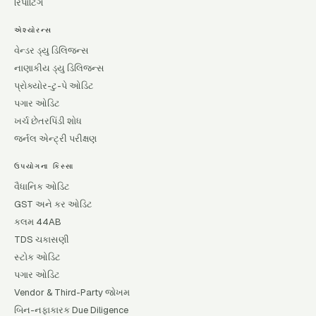
રિપોર્ટિંગ
એશ્યોરન્સ
વેન્ડર ડ્યુ ડિલિજન્સ
નાણાકીય ડ્યુ ડિલિજન્સ
પ્રોક્યોર-ટુ-પે ઓડિટ
પગાર ઓડિટ
ખર્ચ છેતરપિંડી શોધ
જર્નલ એન્ટ્રી પરીક્ષણ
ઉપયોગના કિસ્સા
વૈધાનિક ઓડિટ
GST અને કર ઓડિટ
કલમ 44AB
TDS ચકાસણી
સ્ટોક ઓડિટ
પગાર ઓડિટ
Vendor & Third-Party જોખમ
બિન-નફાકારક Due Diligence