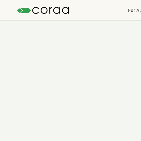
For A