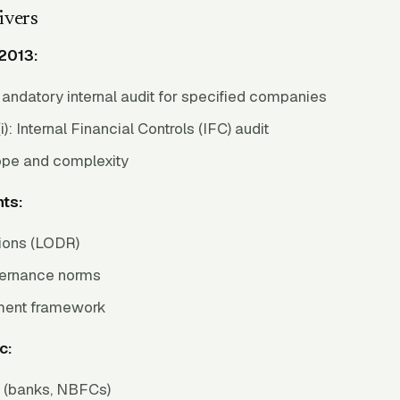
ivers
2013:
andatory internal audit for specified companies
i): Internal Financial Controls (IFC) audit
ope and complexity
ts:
tions (LODR)
vernance norms
ent framework
c:
s (banks, NBFCs)