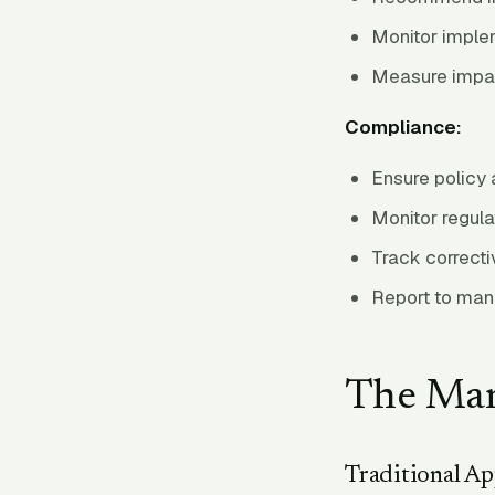
Monitor imple
Measure impa
Compliance:
Ensure policy
Monitor regul
Track correcti
Report to ma
The Man
Traditional A