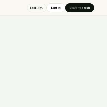
Log in
Start free trial
English