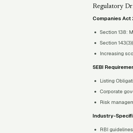
Regulatory Dr
Companies Act 
Section 138: M
Section 143(3)(
Increasing sc
SEBI Requiremen
Listing Obliga
Corporate go
Risk managem
Industry-Specifi
RBI guideline