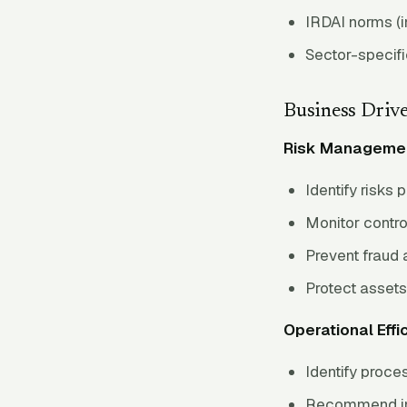
IRDAI norms (i
Sector-specifi
Business Driv
Risk Manageme
Identify risks 
Monitor contro
Prevent fraud 
Protect assets
Operational Effi
Identify proces
Recommend i