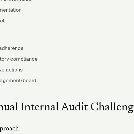
mentation
ct
 adherence
atory compliance
ve actions
nagement/board
ual Internal Audit Challeng
pproach