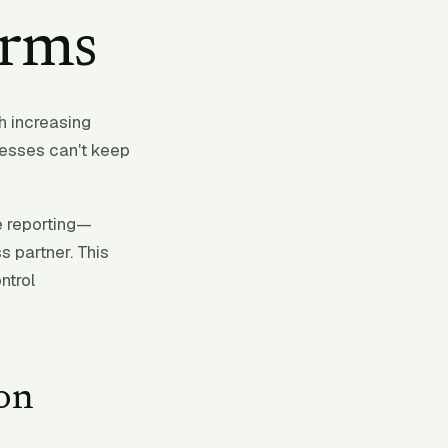
irms
th increasing
cesses can't keep
e reporting—
s partner. This
ntrol
on