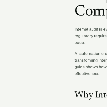
Comp
Internal audit is 
regulatory requir
pace.
AI automation ena
transforming inter
guide shows how 
effectiveness.
Why Int