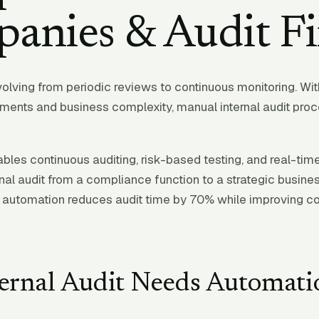
anies & Audit F
evolving from periodic reviews to continuous monitoring. Wi
ements and business complexity, manual internal audit pro
bles continuous auditing, risk-based testing, and real-tim
nal audit from a compliance function to a strategic busines
automation reduces audit time by 70% while improving co
ernal Audit Needs Automati