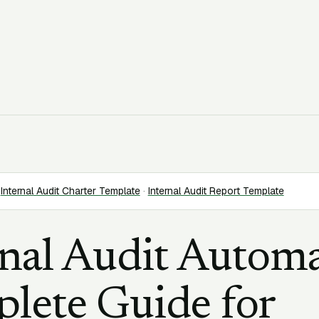
Internal Audit Charter Template
·
Internal Audit Report Template
rnal Audit Automa
lete Guide for