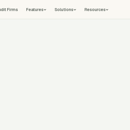
udit Firms
Features
Solutions
Resources