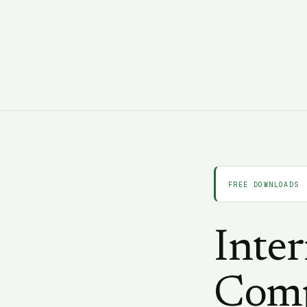
C
CORAA Team
24 February 2025
9 min
FREE DOWNLOADS
Inte
Comp