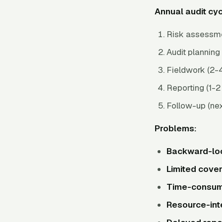
Annual audit cyc
Risk assessme
Audit planning 
Fieldwork (2-4
Reporting (1-
Follow-up (nex
Problems:
Backward-lo
Limited cove
Time-consum
Resource-int