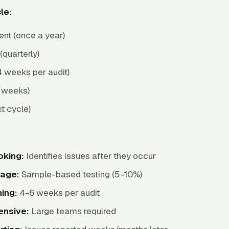
le:
nt (once a year)
(quarterly)
 weeks per audit)
2 weeks)
t cycle)
oking:
Identifies issues after they occur
rage:
Sample-based testing (5-10%)
ing:
4-6 weeks per audit
ensive:
Large teams required