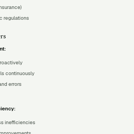
nsurance)
c regulations
ers
nt:
proactively
ls continuously
and errors
ciency:
s inefficiencies
mprovements