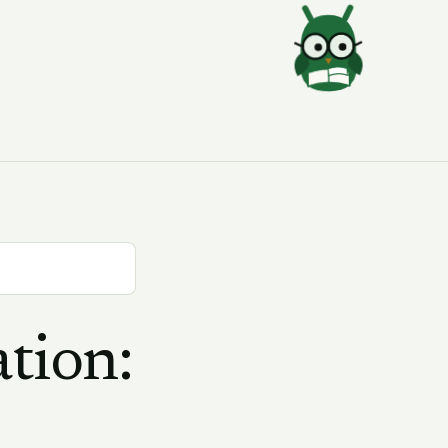
tion: