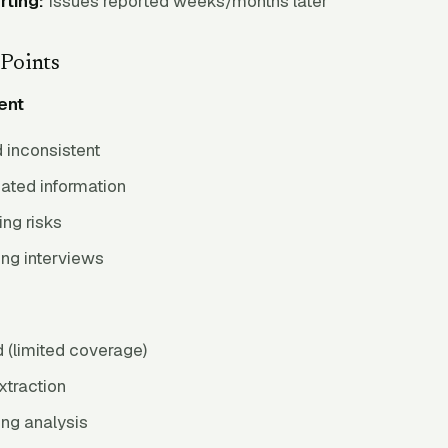
rting:
Issues reported weeks/months later
Points
ent
 inconsistent
ated information
ng risks
ng interviews
(limited coverage)
xtraction
ng analysis