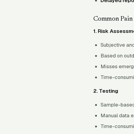
Delayed repo
Common Pain 
1. Risk Assessm
Subjective and
Based on outd
Misses emergi
Time-consumi
2. Testing
Sample-based 
Manual data e
Time-consumi