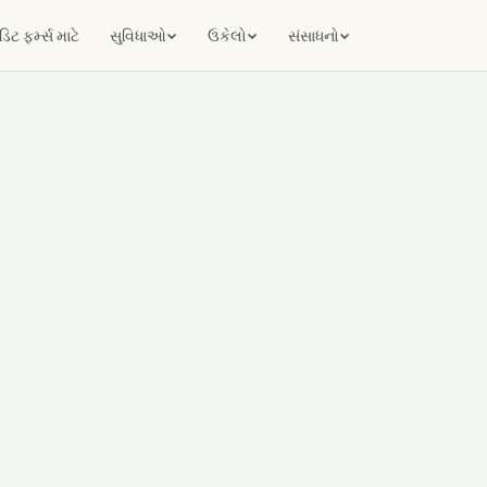
ટ ફર્મ્સ માટે
સુવિધાઓ
ઉકેલો
સંસાધનો