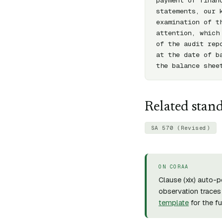
payment of finan
statements, our 
examination of t
attention, which
of the audit rep
at the date of b
the balance shee
Related stan
SA 570 (Revised)
ON CORAA
Clause (
xix
) auto-p
observation traces 
template
for the f