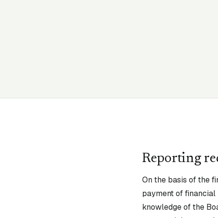
Reporting r
On the basis of the fi
payment of financial 
knowledge of the Boa