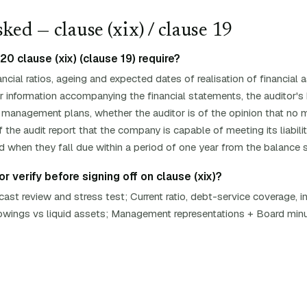
ked — clause (
xix
)
/ clause 19
 clause (xix) (clause 19) require?
ancial ratios, ageing and expected dates of realisation of financia
other information accompanying the financial statements, the auditor'
 management plans, whether the auditor is of the opinion that no m
 the audit report that the company is capable of meeting its liabilit
d when they fall due within a period of one year from the balance 
r verify before signing off on clause (xix)?
st review and stress test; Current ratio, debt-service coverage, i
rrowings vs liquid assets; Management representations + Board min