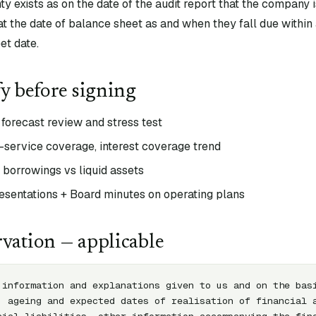
ty exists as on the date of the audit report that the company
ng at the date of balance sheet as and when they fall due withi
et date.
fy before signing
forecast review and stress test
t-service coverage, interest coverage trend
f borrowings vs liquid assets
sentations + Board minutes on operating plans
vation — applicable
 information and explanations given to us and on the basi
, ageing and expected dates of realisation of financial a