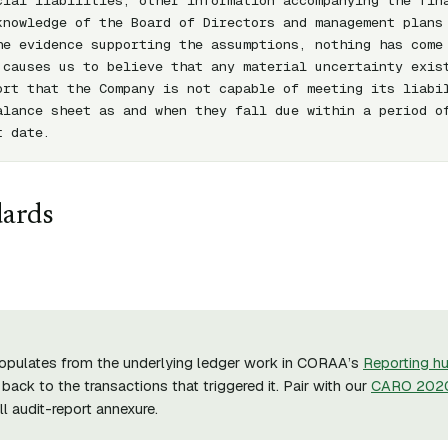
cial liabilities, other information accompanying the fina
knowledge of the Board of Directors and management plans 
he evidence supporting the assumptions, nothing has come 
 causes us to believe that any material uncertainty exist
ort that the Company is not capable of meeting its liabil
alance sheet as and when they fall due within a period of
t date.
dards
opulates from the underlying ledger work in CORAA’s
Reporting h
back to the transactions that triggered it. Pair with our
CARO 2020
ull audit-report annexure.