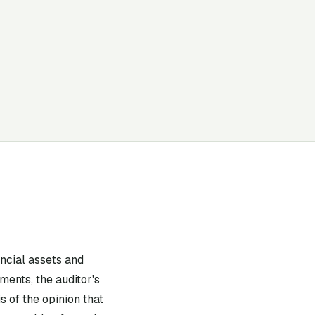
ancial assets and
ments, the auditor's
 of the opinion that