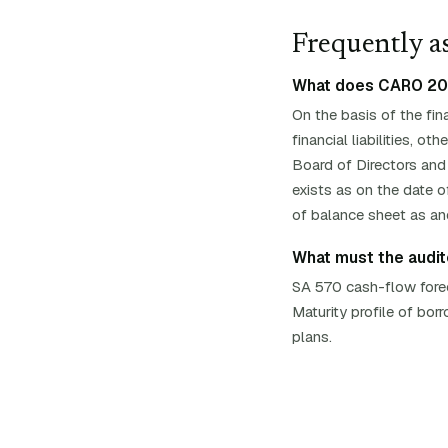
Frequently as
What does CARO 2020
On the basis of the fin
financial liabilities, 
Board of Directors and
exists as on the date of
of balance sheet as an
What must the audito
SA 570 cash-flow foreca
Maturity profile of bo
plans.