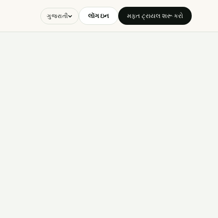
લૉગ ઇન
મફત ટ્રાયલ શરૂ કરો
ગુજરાતી