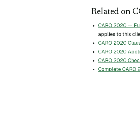
Related on 
CARO 2020 — Full 
applies to this cli
CARO 2020 Claus
CARO 2020 Applic
CARO 2020 Check
Complete CARO 2