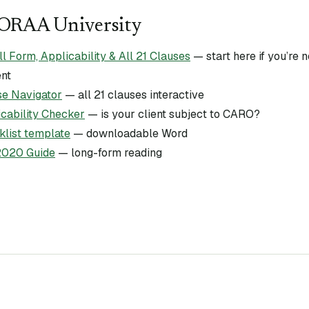
CORAA University
Form, Applicability & All 21 Clauses
— start here if you’re
ent
e Navigator
— all 21 clauses interactive
ability Checker
— is your client subject to CARO?
list template
— downloadable Word
020 Guide
— long-form reading