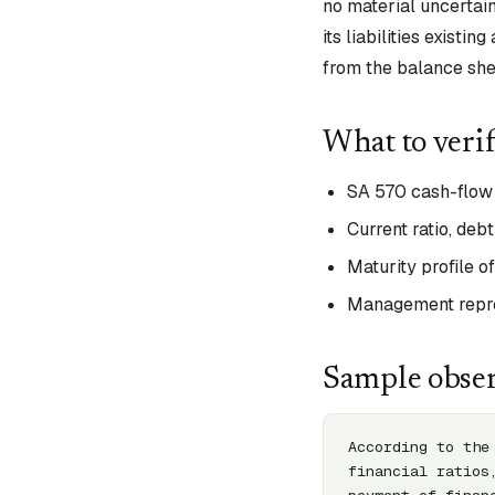
no material uncertain
its liabilities existi
from the balance she
What to veri
SA 570 cash-flow 
Current ratio, deb
Maturity profile o
Management repre
Sample obser
According to the
financial ratios