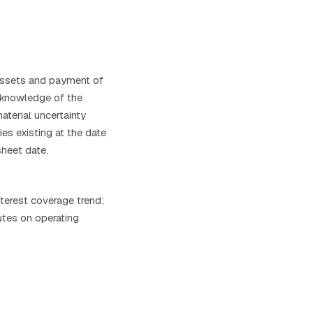
l assets and payment of
s knowledge of the
aterial uncertainty
ies existing at the date
sheet date.
nterest coverage trend;
utes on operating