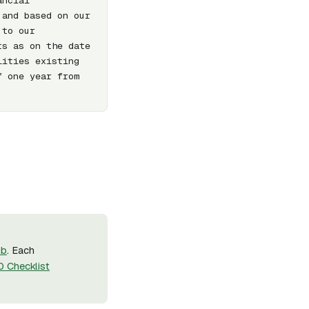
ncial 
and based on our 
to our 
s as on the date 
ities existing 
 one year from 
ub
. Each
 Checklist