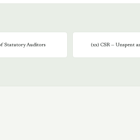
of Statutory Auditors
(
xx
)
CSR — Unspent a