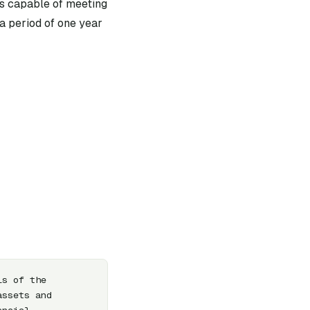
 is capable of meeting
n a period of one year
s of the 
ssets and 