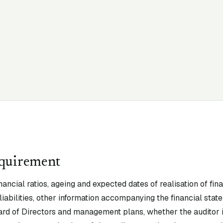
equirement
nancial ratios, ageing and expected dates of realisation of fin
liabilities, other information accompanying the financial state
rd of Directors and management plans, whether the auditor is