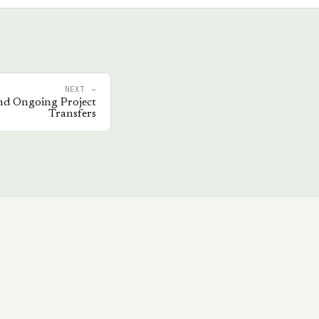
NEXT →
nd Ongoing Project
Transfers