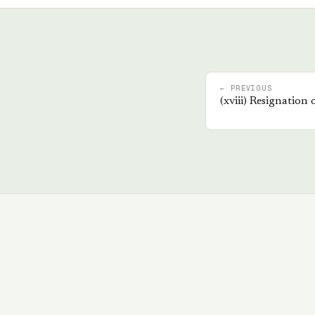
← PREVIOUS
(
xviii
)
Resignation 