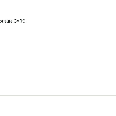
 not sure CARO