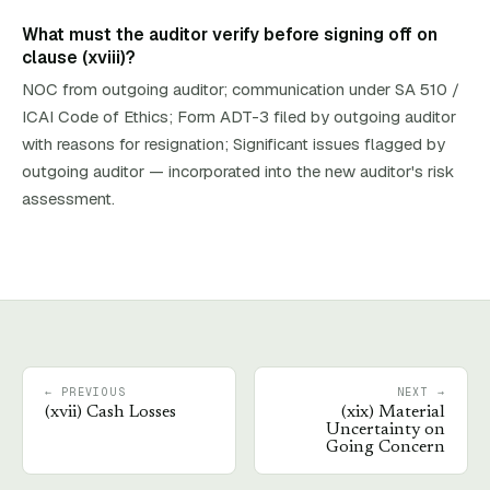
What must the auditor verify before signing off on
clause (xviii)?
NOC from outgoing auditor; communication under SA 510 /
ICAI Code of Ethics; Form ADT-3 filed by outgoing auditor
with reasons for resignation; Significant issues flagged by
outgoing auditor — incorporated into the new auditor's risk
assessment.
← PREVIOUS
NEXT →
(
xvii
)
Cash Losses
(
xix
)
Material
Uncertainty on
Going Concern