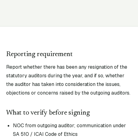
Reporting requirement
Report whether there has been any resignation of the
statutory auditors during the year, and if so, whether
the auditor has taken into consideration the issues,
objections or concerns raised by the outgoing auditors.
What to verify before signing
NOC from outgoing auditor; communication under
SA 510 / ICAI Code of Ethics