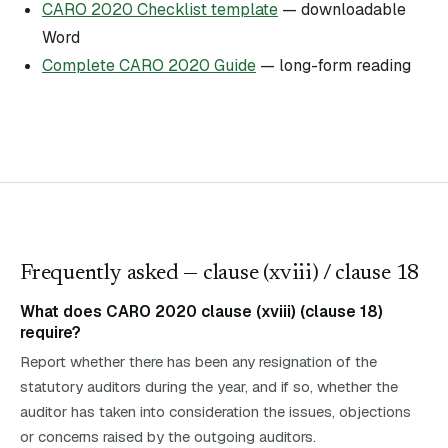
CARO 2020 Checklist template
— downloadable
Word
Complete CARO 2020 Guide
— long-form reading
Frequently asked — clause (
xviii
)
/ clause 18
What does CARO 2020 clause (xviii) (clause 18)
require?
Report whether there has been any resignation of the
statutory auditors during the year, and if so, whether the
auditor has taken into consideration the issues, objections
or concerns raised by the outgoing auditors.