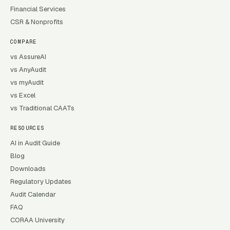
Financial Services
CSR & Nonprofits
COMPARE
vs AssureAI
vs AnyAudit
vs myAudit
vs Excel
vs Traditional CAATs
RESOURCES
AI in Audit Guide
Blog
Downloads
Regulatory Updates
Audit Calendar
FAQ
CORAA University