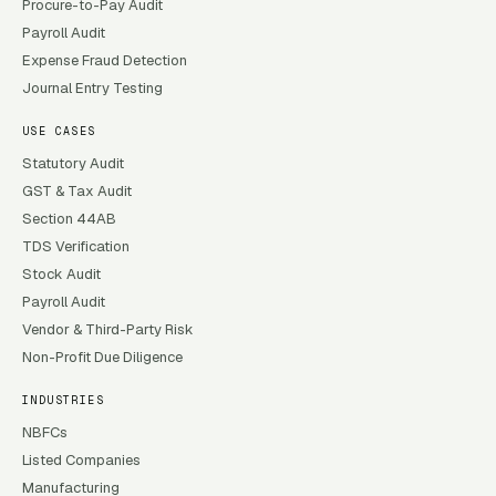
Procure-to-Pay Audit
Payroll Audit
Expense Fraud Detection
Journal Entry Testing
USE CASES
Statutory Audit
GST & Tax Audit
Section 44AB
TDS Verification
Stock Audit
Payroll Audit
Vendor & Third-Party Risk
Non-Profit Due Diligence
INDUSTRIES
NBFCs
Listed Companies
Manufacturing