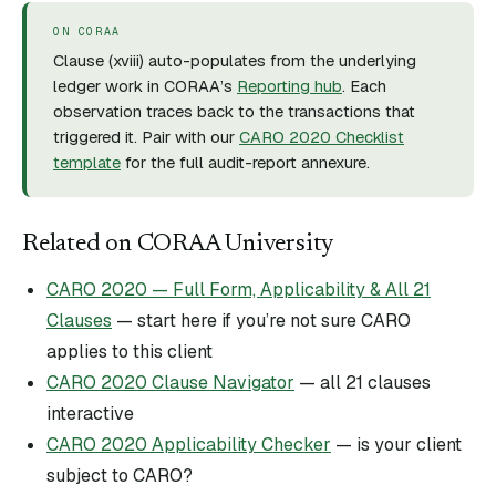
ON CORAA
Clause (
xviii
) auto-populates from the underlying
ledger work in CORAA’s
Reporting hub
. Each
observation traces back to the transactions that
triggered it. Pair with our
CARO 2020 Checklist
template
for the full audit-report annexure.
Related on CORAA University
CARO 2020 — Full Form, Applicability & All 21
Clauses
— start here if you’re not sure CARO
applies to this client
CARO 2020 Clause Navigator
— all 21 clauses
interactive
CARO 2020 Applicability Checker
— is your client
subject to CARO?