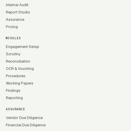
Internal Audit
Report Studio
Assurance
Pricing
MODULES
Engagement Setup
Scrutiny
Reconciliation
OCR & Vouching
Procedures
Working Papers
Findings
Reporting
ASSURANCE
Vendor Due Diligence
Financial Due Diligence