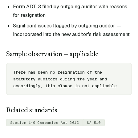
Form ADT-3 filed by outgoing auditor with reasons
for resignation
Significant issues flagged by outgoing auditor —
incorporated into the new auditor's risk assessment
Sample observation — applicable
There has been no resignation of the 
statutory auditors during the year and 
accordingly, this clause is not applicable.
Related standards
Section 140 Companies Act 2013
SA 510