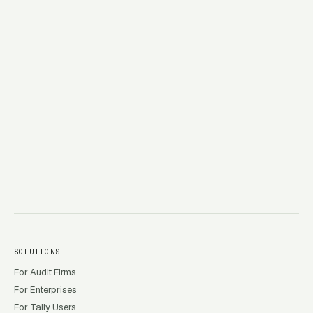
→
SOLUTIONS
For Audit Firms
For Enterprises
For Tally Users