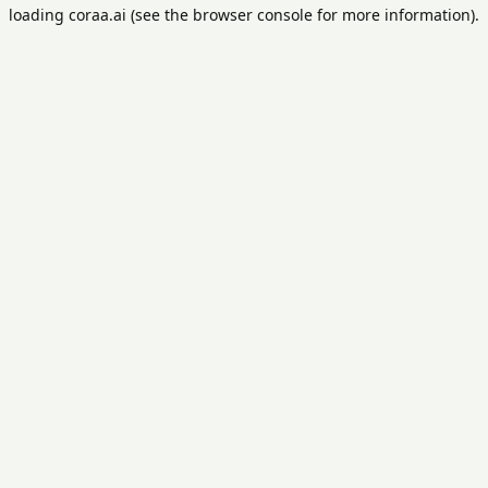
loading
coraa.ai
(see the
browser console
for more information).