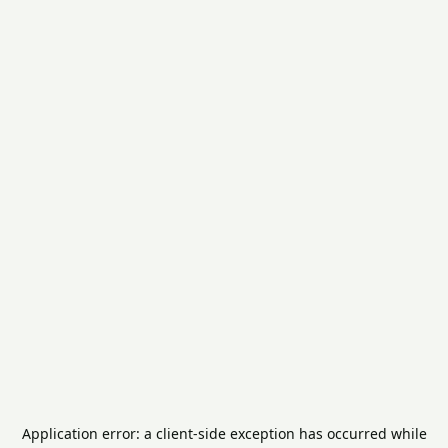
Application error: a
client
-side exception has occurred while