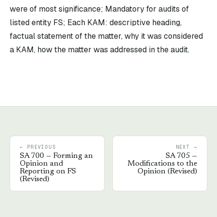
were of most significance; Mandatory for audits of
listed entity FS; Each KAM: descriptive heading,
factual statement of the matter, why it was considered
a KAM, how the matter was addressed in the audit.
← PREVIOUS
NEXT →
SA
700
—
Forming an
SA
705
—
Opinion and
Modifications to the
Reporting on FS
Opinion (Revised)
(Revised)