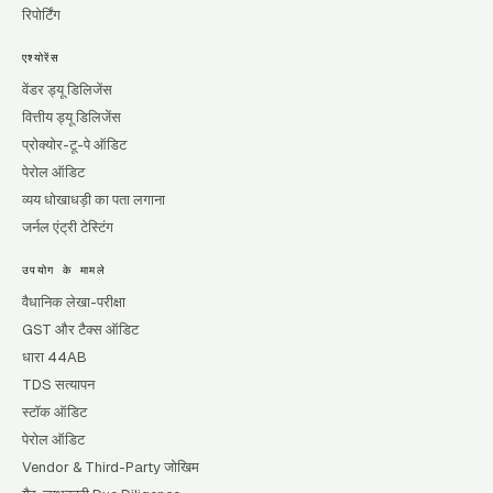
रिपोर्टिंग
एश्योरेंस
वेंडर ड्यू डिलिजेंस
वित्तीय ड्यू डिलिजेंस
प्रोक्योर-टू-पे ऑडिट
पेरोल ऑडिट
व्यय धोखाधड़ी का पता लगाना
जर्नल एंट्री टेस्टिंग
उपयोग के मामले
वैधानिक लेखा-परीक्षा
GST और टैक्स ऑडिट
धारा 44AB
TDS सत्यापन
स्टॉक ऑडिट
पेरोल ऑडिट
Vendor & Third-Party जोखिम