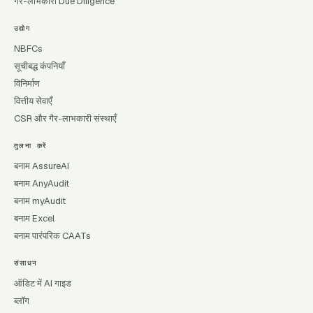
गैर-लाभकारी Due Diligence
उद्योग
NBFCs
सूचीबद्ध कंपनियाँ
विनिर्माण
वित्तीय सेवाएँ
CSR और गैर-लाभकारी संस्थाएँ
तुलना करें
बनाम AssureAI
बनाम AnyAudit
बनाम myAudit
बनाम Excel
बनाम पारंपरिक CAATs
संसाधन
ऑडिट में AI गाइड
ब्लॉग