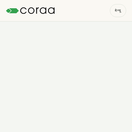
मेन्यू