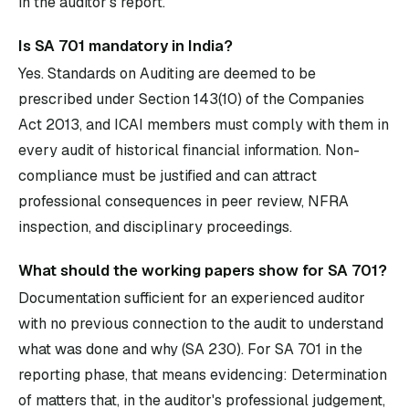
in the auditor's report.
Is SA 701 mandatory in India?
Yes. Standards on Auditing are deemed to be
prescribed under Section 143(10) of the Companies
Act 2013, and ICAI members must comply with them in
every audit of historical financial information. Non-
compliance must be justified and can attract
professional consequences in peer review, NFRA
inspection, and disciplinary proceedings.
What should the working papers show for SA 701?
Documentation sufficient for an experienced auditor
with no previous connection to the audit to understand
what was done and why (SA 230). For SA 701 in the
reporting phase, that means evidencing: Determination
of matters that, in the auditor's professional judgement,