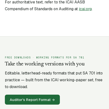
For authoritative text, refer to the ICAI AASB
Compendium of Standards on Auditing at
icai.org
.
FREE DOWNLOADS · WORKING FORMATS FOR SA
701
Take the working versions with you
Editable, letterhead-ready formats that put SA
701
into
practice — built from the ICAI working-paper set, free
to download.
Auditor's Report Format
→