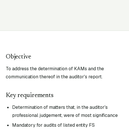
Objective
To address the determination of KAMs and the
communication thereof in the auditor's report.
Key requirements
Determination of matters that, in the auditor's
professional judgement, were of most significance
Mandatory for audits of listed entity FS