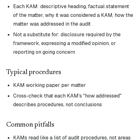
Each KAM: descriptive heading, factual statement
of the matter, why it was considered a KAM, how the
matter was addressed in the audit
Not a substitute for: disclosure required by the
framework, expressing a modified opinion, or
reporting on going concern
Typical procedures
KAM working paper per matter
Cross-check that each KAM's "how addressed"
describes procedures, not conclusions
Common pitfalls
KAMs read like a list of audit procedures, not areas