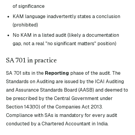
of significance
KAM language inadvertently states a conclusion
(prohibited)
No KAM in a listed audit (likely a documentation
gap, not a real "no significant matters" position)
SA
701
in practice
SA
701
sits in the
Reporting
phase of the audit. The
Standards on Auditing are issued by the ICAI Auditing
and Assurance Standards Board (AASB) and deemed to
be prescribed by the Central Government under
Section 143(10) of the Companies Act 2013.
Compliance with SAs is mandatory for every audit
conducted by a Chartered Accountant in India.