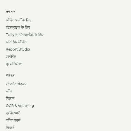
समाधान
ऑडिट फ़र्मों के लिए
एंटरप्राइज़ के लिए
Tally उपयोगकर्ताओं के लिए
आंतरिक ऑडिट
Report Studio
एश्योरेंस
मूल्य निर्धारण
मॉड्यूल
एंगेजमेंट सेटअप
जाँच
मिलान
OCR & Vouching
प्रक्रियाएँ
वर्किंग पेपर्स
निष्कर्ष