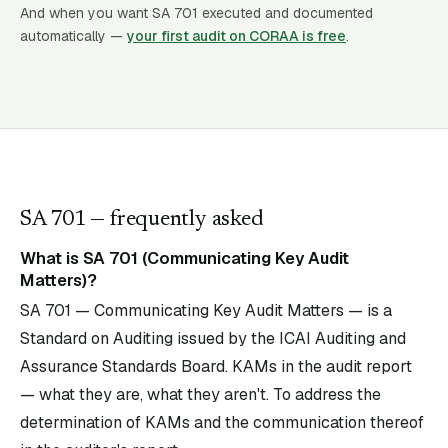
And when you want SA
701
executed and documented
automatically —
your first audit on CORAA is free
.
SA
701
— frequently asked
What is SA 701 (Communicating Key Audit
Matters)?
SA 701 — Communicating Key Audit Matters — is a
Standard on Auditing issued by the ICAI Auditing and
Assurance Standards Board. KAMs in the audit report
— what they are, what they aren't. To address the
determination of KAMs and the communication thereof