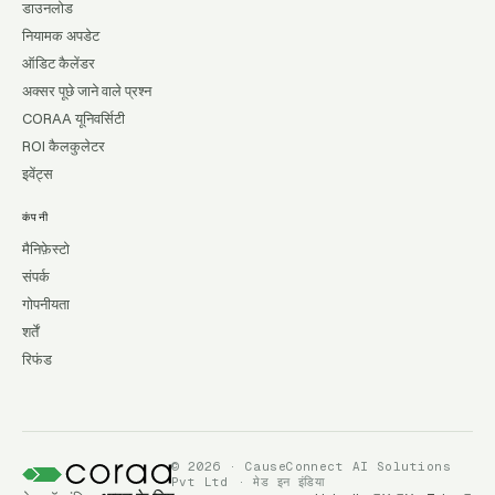
डाउनलोड
नियामक अपडेट
ऑडिट कैलेंडर
अक्सर पूछे जाने वाले प्रश्न
CORAA यूनिवर्सिटी
ROI कैलकुलेटर
इवेंट्स
कंपनी
मैनिफ़ेस्टो
संपर्क
गोपनीयता
शर्तें
रिफंड
© 2026 · CauseConnect AI Solutions
Pvt Ltd · मेड इन इंडिया