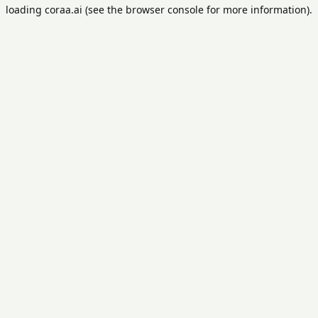
loading
coraa.ai
(see the
browser console
for more information).