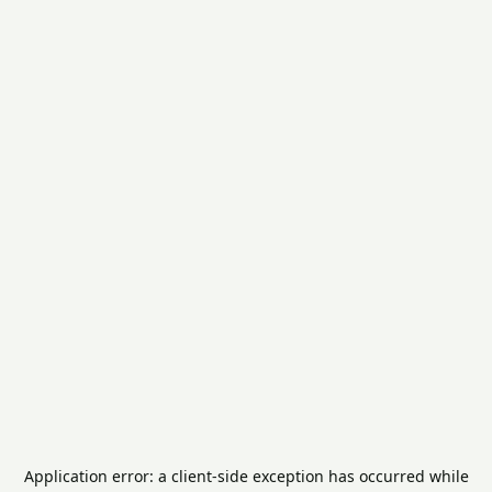
Application error: a
client
-side exception has occurred while