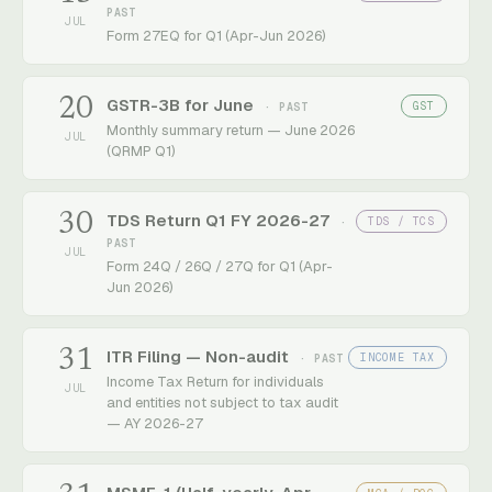
PAST
JUL
Form 27EQ for Q1 (Apr-Jun 2026)
20
GSTR-3B for June
GST
· PAST
Monthly summary return — June 2026
JUL
(QRMP Q1)
30
TDS Return Q1 FY 2026-27
TDS / TCS
·
PAST
JUL
Form 24Q / 26Q / 27Q for Q1 (Apr-
Jun 2026)
31
ITR Filing — Non-audit
INCOME TAX
· PAST
Income Tax Return for individuals
JUL
and entities not subject to tax audit
— AY 2026-27