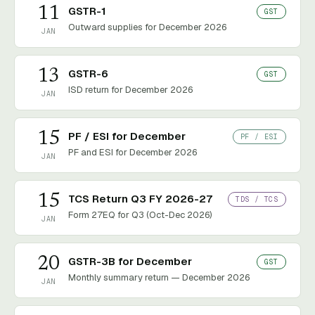
11
GSTR-1
GST
Outward supplies for December 2026
JAN
13
GSTR-6
GST
ISD return for December 2026
JAN
15
PF / ESI for December
PF / ESI
PF and ESI for December 2026
JAN
15
TCS Return Q3 FY 2026-27
TDS / TCS
Form 27EQ for Q3 (Oct-Dec 2026)
JAN
20
GSTR-3B for December
GST
Monthly summary return — December 2026
JAN