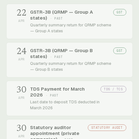
22
GSTR-3B (QRMP — Group A
GST
states)
· PAST
APR
Quarterly summary return for QRMP scheme
— Group A states
24
GSTR-3B (QRMP — Group B
GST
states)
· PAST
APR
Quarterly summary return for QRMP scheme
— Group B states
30
TDS Payment for March
TDS / TCS
2026
· PAST
APR
Last date to deposit TDS deducted in
March 2026
30
Statutory auditor
STATUTORY AUDIT
appointment (private
APR