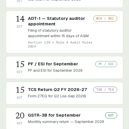
OCT
14
ADT-1 — Statutory auditor
MCA / ROC
appointment
OCT
Filing of statutory auditor
appointment within 15 days of AGM
Section 139 + Rule 4 Audit Rules
2014
15
PF / ESI for September
PF / ESI
PF and ESI for September 2026
OCT
15
TCS Return Q2 FY 2026-27
TDS / TCS
Form 27EQ for Q2 (Jul-Sep 2026)
OCT
20
GSTR-3B for September
GST
Monthly summary return — September 2026
OCT