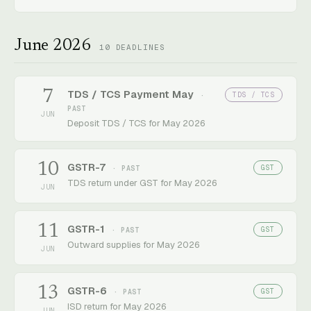
June 2026
10
DEADLINES
7
TDS / TCS Payment May
TDS / TCS
·
PAST
JUN
Deposit TDS / TCS for May 2026
10
GSTR-7
GST
· PAST
TDS return under GST for May 2026
JUN
11
GSTR-1
GST
· PAST
Outward supplies for May 2026
JUN
13
GSTR-6
GST
· PAST
ISD return for May 2026
JUN