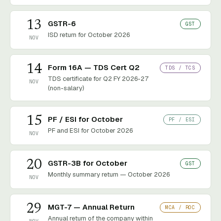
13
GSTR-6
GST
ISD return for October 2026
NOV
14
Form 16A — TDS Cert Q2
TDS / TCS
TDS certificate for Q2 FY 2026-27
NOV
(non-salary)
15
PF / ESI for October
PF / ESI
PF and ESI for October 2026
NOV
20
GSTR-3B for October
GST
Monthly summary return — October 2026
NOV
29
MGT-7 — Annual Return
MCA / ROC
Annual return of the company within