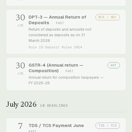
30
DPT-3 — Annual Return of
MCA / ROC
Deposits
· PAST
JUN
Return of deposits and amounts not
considered as deposits as on 31
March 2026
Rule 16 Deposit Rules 2014
30
GSTR-4 (Annual return —
GST
Composition)
· PAST
JUN
Annual return for composition taxpayers —
FY 2025-26
July 2026
10
DEADLINES
7
TDS / TCS Payment June
TDS / TCS
·
PAST