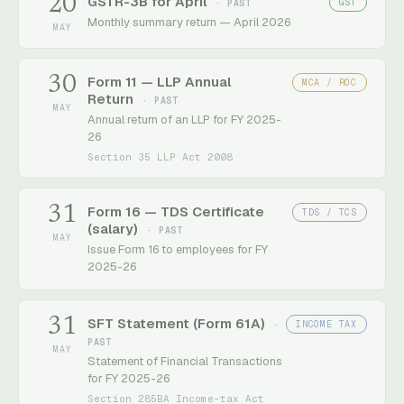
20
GSTR-3B for April
GST
· PAST
Monthly summary return — April 2026
MAY
30
Form 11 — LLP Annual
MCA / ROC
Return
· PAST
MAY
Annual return of an LLP for FY 2025-
26
Section 35 LLP Act 2008
31
Form 16 — TDS Certificate
TDS / TCS
(salary)
· PAST
MAY
Issue Form 16 to employees for FY
2025-26
31
SFT Statement (Form 61A)
INCOME TAX
·
PAST
MAY
Statement of Financial Transactions
for FY 2025-26
Section 285BA Income-tax Act