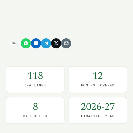
Start the free trial
→
SHARE
118
12
DEADLINES
MONTHS COVERED
8
2026-27
CATEGORIES
FINANCIAL YEAR