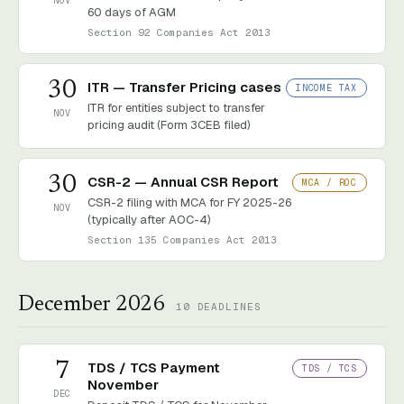
NOV
60 days of AGM
Section 92 Companies Act 2013
30
ITR — Transfer Pricing cases
INCOME TAX
ITR for entities subject to transfer
NOV
pricing audit (Form 3CEB filed)
30
CSR-2 — Annual CSR Report
MCA / ROC
CSR-2 filing with MCA for FY 2025-26
NOV
(typically after AOC-4)
Section 135 Companies Act 2013
December 2026
10
DEADLINES
7
TDS / TCS Payment
TDS / TCS
November
DEC