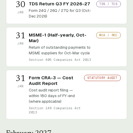
30
TDS Return Q3 FY 2026-27
TDS / TCS
Form 24Q / 26Q / 27Q for Q3 (Oct-
JAN
Dec 2026)
31
MSME-1 (Half-yearly, Oct-
MCA / ROC
Mar)
JAN
Return of outstanding payments to
MSME suppliers for Oct-Mar cycle
Section 405 Companies Act 2013
31
Form CRA-3 — Cost
STATUTORY AUDIT
Audit Report
JAN
Cost audit report filing —
within 180 days of FY-end
(where applicable)
Section 148 Companies Act
2013