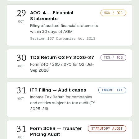
29
AOC-4 — Financial
MCA / ROC
Statements
OCT
Filing of audited financial statements
within 30 days of AGM
Section 137 Companies Act 2013
30
TDS Return Q2 FY 2026-27
TDS / TCS
Form 24Q / 26Q / 27Q for Q2 (Jul-
OCT
Sep 2026)
31
ITR Filing — Audit cases
INCOME TAX
Income Tax Return for companies
OCT
and entities subject to tax audit (FY
2025-26)
31
Form 3CEB — Transfer
STATUTORY AUDIT
Pricing Audit
OCT