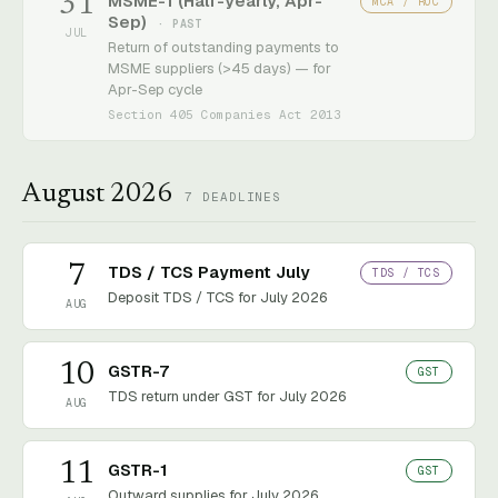
31
MSME-1 (Half-yearly, Apr-
MCA / ROC
Sep)
· PAST
JUL
Return of outstanding payments to
MSME suppliers (>45 days) — for
Apr-Sep cycle
Section 405 Companies Act 2013
August 2026
7
DEADLINES
7
TDS / TCS Payment July
TDS / TCS
Deposit TDS / TCS for July 2026
AUG
10
GSTR-7
GST
TDS return under GST for July 2026
AUG
11
GSTR-1
GST
Outward supplies for July 2026