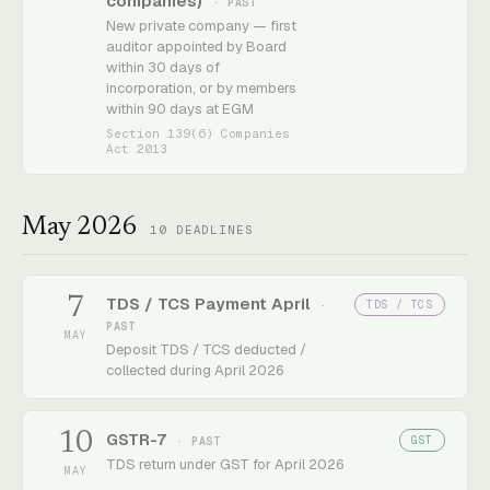
companies)
· PAST
New private company — first
auditor appointed by Board
within 30 days of
incorporation, or by members
within 90 days at EGM
Section 139(6) Companies
Act 2013
May 2026
10
DEADLINES
7
TDS / TCS Payment April
TDS / TCS
·
PAST
MAY
Deposit TDS / TCS deducted /
collected during April 2026
10
GSTR-7
GST
· PAST
TDS return under GST for April 2026
MAY