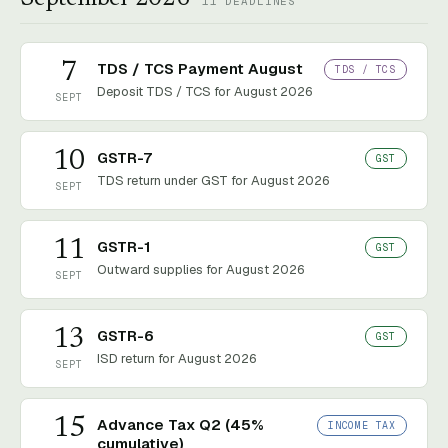
11
DEADLINES
7
TDS / TCS Payment August
TDS / TCS
Deposit TDS / TCS for August 2026
SEPT
10
GSTR-7
GST
TDS return under GST for August 2026
SEPT
11
GSTR-1
GST
Outward supplies for August 2026
SEPT
13
GSTR-6
GST
ISD return for August 2026
SEPT
15
Advance Tax Q2 (45%
INCOME TAX
cumulative)