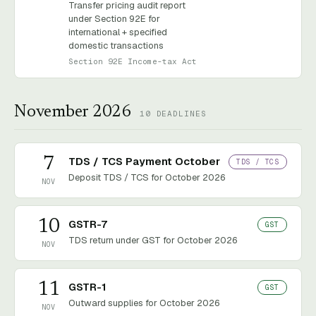
Transfer pricing audit report
under Section 92E for
international + specified
domestic transactions
Section 92E Income-tax Act
November 2026
10
DEADLINES
7
TDS / TCS Payment October
TDS / TCS
Deposit TDS / TCS for October 2026
NOV
10
GSTR-7
GST
TDS return under GST for October 2026
NOV
11
GSTR-1
GST
Outward supplies for October 2026
NOV