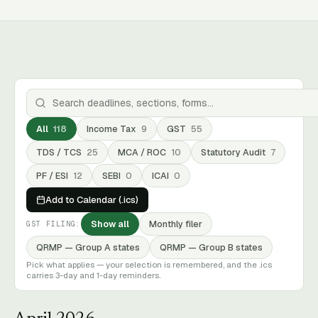
All
118
Income Tax
9
GST
55
TDS / TCS
25
MCA / ROC
10
Statutory Audit
7
PF / ESI
12
SEBI
0
ICAI
0
Add to Calendar (.ics)
Show all
Monthly filer
GST FILING:
QRMP — Group A states
QRMP — Group B states
Pick what applies — your selection is remembered, and the .ics
carries 3-day and 1-day reminders.