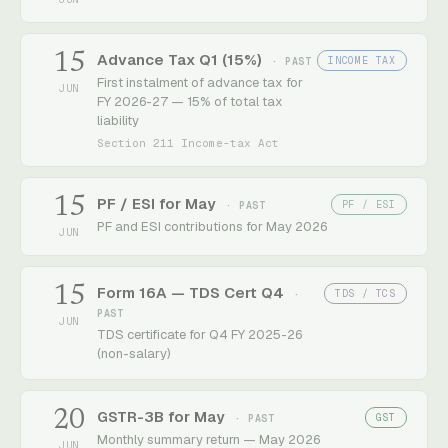
15
Advance Tax Q1 (15%)
INCOME TAX
· PAST
First instalment of advance tax for
JUN
FY 2026-27 — 15% of total tax
liability
Section 211 Income-tax Act
15
PF / ESI for May
PF / ESI
· PAST
PF and ESI contributions for May 2026
JUN
15
Form 16A — TDS Cert Q4
TDS / TCS
·
PAST
JUN
TDS certificate for Q4 FY 2025-26
(non-salary)
20
GSTR-3B for May
GST
· PAST
Monthly summary return — May 2026
JUN