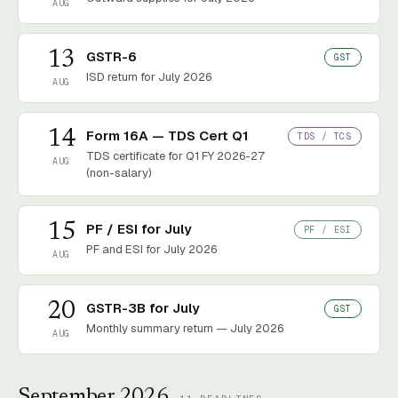
AUG
13
GSTR-6
GST
ISD return for July 2026
AUG
14
Form 16A — TDS Cert Q1
TDS / TCS
TDS certificate for Q1 FY 2026-27
AUG
(non-salary)
15
PF / ESI for July
PF / ESI
PF and ESI for July 2026
AUG
20
GSTR-3B for July
GST
Monthly summary return — July 2026
AUG
September 2026