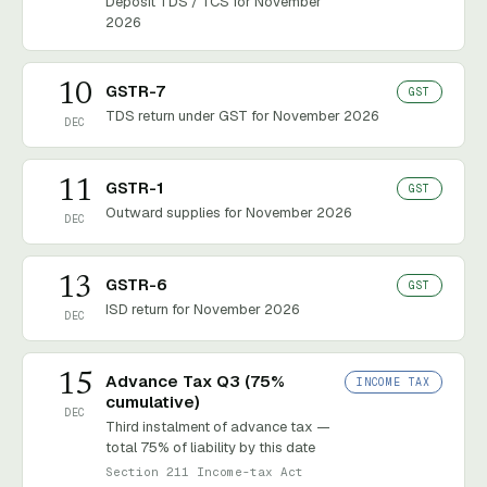
Deposit TDS / TCS for November
2026
10
GSTR-7
GST
TDS return under GST for November 2026
DEC
11
GSTR-1
GST
Outward supplies for November 2026
DEC
13
GSTR-6
GST
ISD return for November 2026
DEC
15
Advance Tax Q3 (75%
INCOME TAX
cumulative)
DEC
Third instalment of advance tax —
total 75% of liability by this date
Section 211 Income-tax Act