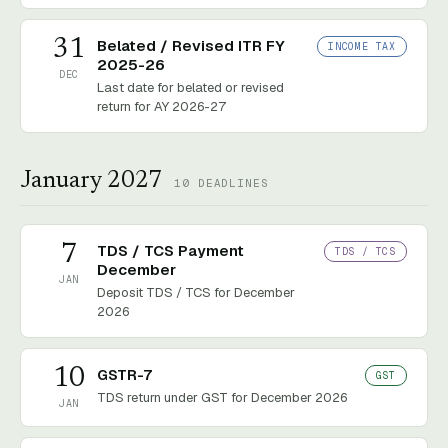
31
Belated / Revised ITR FY
INCOME TAX
2025-26
DEC
Last date for belated or revised
return for AY 2026-27
January 2027
10
DEADLINES
7
TDS / TCS Payment
TDS / TCS
December
JAN
Deposit TDS / TCS for December
2026
10
GSTR-7
GST
TDS return under GST for December 2026
JAN