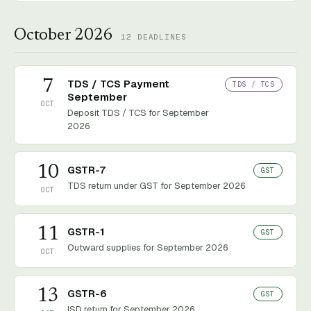
October 2026
12
DEADLINES
7
TDS / TCS Payment
TDS / TCS
September
OCT
Deposit TDS / TCS for September
2026
10
GSTR-7
GST
TDS return under GST for September 2026
OCT
11
GSTR-1
GST
Outward supplies for September 2026
OCT
13
GSTR-6
GST
ISD return for September 2026