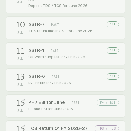
JUL
Deposit TDS / TCS for June 2026
10
GSTR-7
GST
· PAST
TDS return under GST for June 2026
JUL
11
GSTR-1
GST
· PAST
Outward supplies for June 2026
JUL
13
GSTR-6
GST
· PAST
ISD return for June 2026
JUL
15
PF / ESI for June
PF / ESI
· PAST
PF and ESI for June 2026
JUL
15
TCS Return Q1 FY 2026-27
TDS / TCS
·