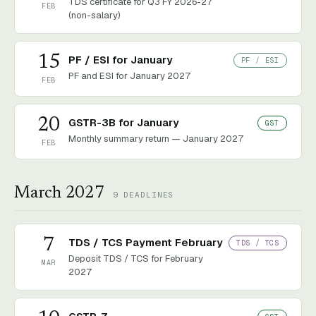
TDS certificate for Q3 FY 2026-27
FEB
(non-salary)
15
PF / ESI for January
PF / ESI
PF and ESI for January 2027
FEB
20
GSTR-3B for January
GST
Monthly summary return — January 2027
FEB
March 2027
9
DEADLINES
7
TDS / TCS Payment February
TDS / TCS
Deposit TDS / TCS for February
MAR
2027