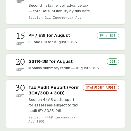
SEPT
Second instalment of advance tax
— total 45% of liability by this date
Section 211 Income-tax Act
15
PF / ESI for August
PF / ESI
PF and ESI for August 2026
SEPT
20
GSTR-3B for August
GST
Monthly summary return — August 2026
SEPT
30
Tax Audit Report (Form
STATUTORY AUDIT
3CA/3CB + 3CD)
SEPT
Section 44AB audit report —
for assessees subject to tax
audit (FY 2025-26)
Section 44AB Income-tax
Act 1961