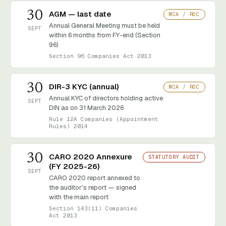
30
AGM — last date
MCA / ROC
Annual General Meeting must be held
SEPT
within 6 months from FY-end (Section
96)
Section 96 Companies Act 2013
30
DIR-3 KYC (annual)
MCA / ROC
Annual KYC of directors holding active
SEPT
DIN as on 31 March 2026
Rule 12A Companies (Appointment
Rules) 2014
30
CARO 2020 Annexure
STATUTORY AUDIT
(FY 2025-26)
SEPT
CARO 2020 report annexed to
the auditor's report — signed
with the main report
Section 143(11) Companies
Act 2013