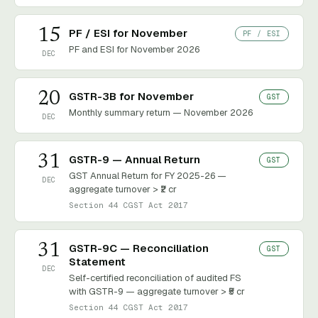
15
PF / ESI for November
PF / ESI
PF and ESI for November 2026
DEC
20
GSTR-3B for November
GST
Monthly summary return — November 2026
DEC
31
GSTR-9 — Annual Return
GST
GST Annual Return for FY 2025-26 —
DEC
aggregate turnover > ₹2 cr
Section 44 CGST Act 2017
31
GSTR-9C — Reconciliation
GST
Statement
DEC
Self-certified reconciliation of audited FS
with GSTR-9 — aggregate turnover > ₹5 cr
Section 44 CGST Act 2017