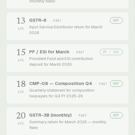
(monthly filers)
13
GSTR-6
GST
· PAST
Input Service Distributor return for March
APR
2026
15
PF / ESI for March
PF / ESI
· PAST
Provident Fund and ESI contribution
APR
deposit for March 2026
18
CMP-08 — Composition Q4
GST
· PAST
Quarterly statement for composition
APR
taxpayers for Q4 FY 2025-26
20
GSTR-3B (monthly)
GST
· PAST
Summary return for March 2026 — monthly
APR
filers