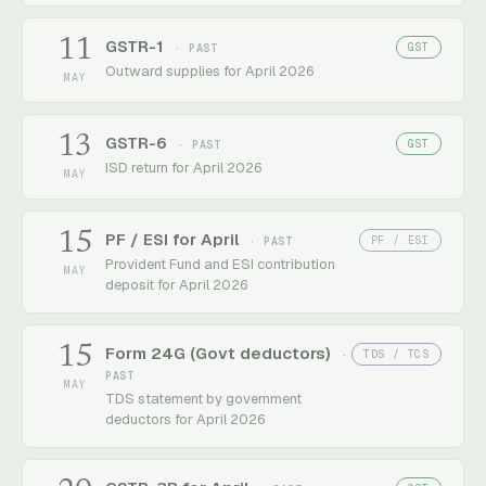
11
GSTR-1
GST
· PAST
Outward supplies for April 2026
MAY
13
GSTR-6
GST
· PAST
ISD return for April 2026
MAY
15
PF / ESI for April
PF / ESI
· PAST
Provident Fund and ESI contribution
MAY
deposit for April 2026
15
Form 24G (Govt deductors)
TDS / TCS
·
PAST
MAY
TDS statement by government
deductors for April 2026