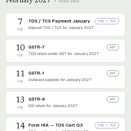
February 2027
7
DEADLINES
7
TDS / TCS Payment January
TDS / TCS
Deposit TDS / TCS for January 2027
FEB
10
GSTR-7
GST
TDS return under GST for January 2027
FEB
11
GSTR-1
GST
Outward supplies for January 2027
FEB
13
GSTR-6
GST
ISD return for January 2027
FEB
14
Form 16A — TDS Cert Q3
TDS / TCS