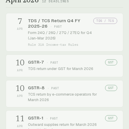
April 2026
12
DEADLINES
7
TDS / TCS Return Q4 FY
TDS / TCS
2025-26
· PAST
APR
Form 24Q / 26Q / 27Q / 27EQ for Q4
(Jan-Mar 2026)
Rule 31A Income-tax Rules
10
GSTR-7
GST
· PAST
TDS return under GST for March 2026
APR
10
GSTR-8
GST
· PAST
TCS return by e-commerce operators for
APR
March 2026
11
GSTR-1
GST
· PAST
Outward supplies return for March 2026
APR