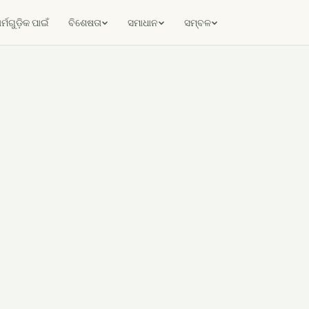
ର୍ମଗୁଡ଼ିକ ପାଇଁ
ବିଶେଷତା
ସମାଧାନ
ସମ୍ବଳ