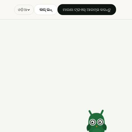
ଲଗ୍ ଇନ୍
ମାଗଣା ଟ୍ରାଏଲ୍ ଆରମ୍ଭ କରନ୍ତୁ
ଓଡ଼ିଆ