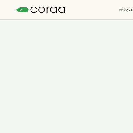
ଅଡିଟ୍ ଫା
ମାଗଣା ଟ୍ରାଏଲ୍ ଆରମ୍ଭ କରନ୍ତୁ
→