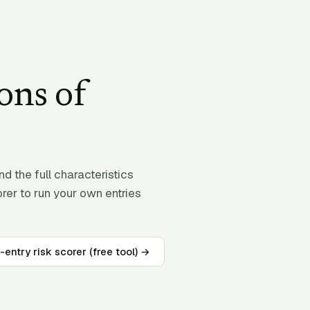
ons of
 the full characteristics
orer to run your own entries
-entry risk scorer (free tool) →