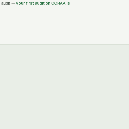
 audit —
your first audit on CORAA is