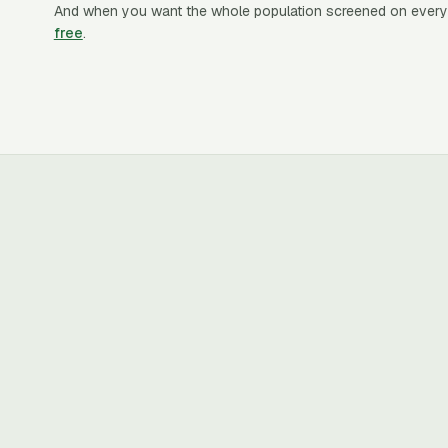
And when you want the whole population screened on every
free
.