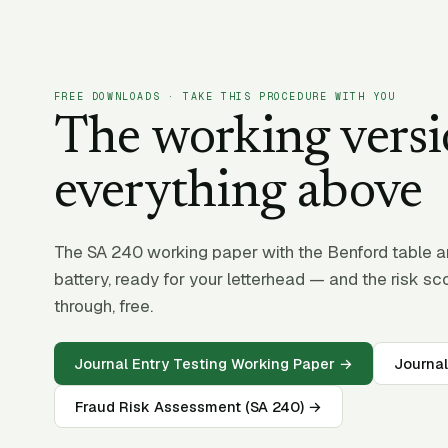
FREE DOWNLOADS · TAKE THIS PROCEDURE WITH YOU
The working versi
everything above
The SA 240 working paper with the Benford table and
battery, ready for your letterhead — and the risk sc
through, free.
Journal Entry Testing Working Paper →
Journal
Fraud Risk Assessment (SA 240) →