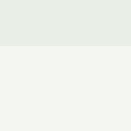
ମ୍ଭ କରନ୍ତୁ
→