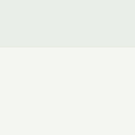
ମାଗଣା ଟ୍ରାଏଲ୍ ଆର