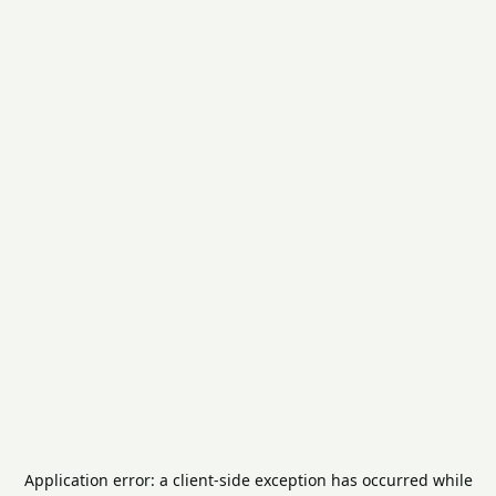
Application error: a
client
-side exception has occurred while