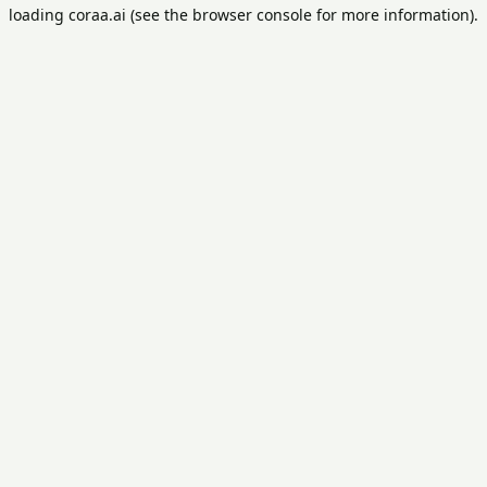
loading
coraa.ai
(see the
browser console
for more information).